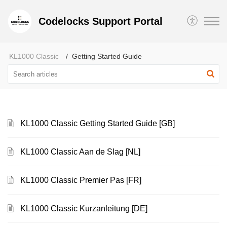
Codelocks Support Portal
KL1000 Classic
Getting Started Guide
KL1000 Classic Getting Started Guide [GB]
KL1000 Classic Aan de Slag [NL]
KL1000 Classic Premier Pas [FR]
KL1000 Classic Kurzanleitung [DE]