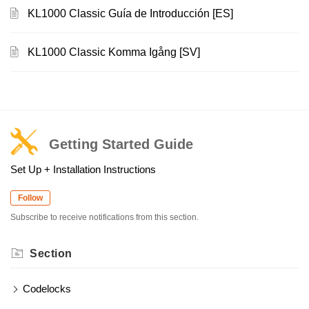
KL1000 Classic Guía de Introducción [ES]
KL1000 Classic Komma Igång [SV]
Getting Started Guide
Set Up + Installation Instructions
Follow
Subscribe to receive notifications from this section.
Section
Codelocks