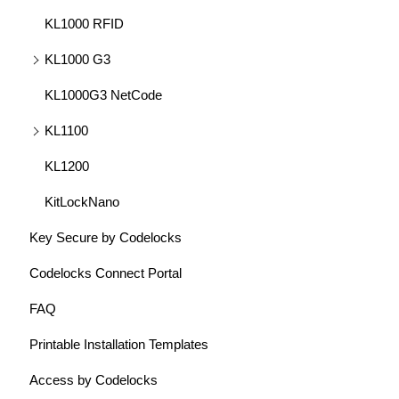
KL1000 RFID
KL1000 G3
KL1000G3 NetCode
KL1100
KL1200
KitLockNano
Key Secure by Codelocks
Codelocks Connect Portal
FAQ
Printable Installation Templates
Access by Codelocks