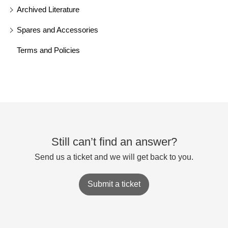
Archived Literature
Spares and Accessories
Terms and Policies
Still can’t find an answer?
Send us a ticket and we will get back to you.
Submit a ticket