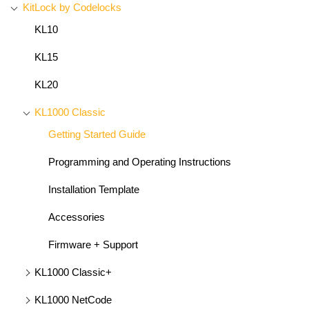
KitLock by Codelocks
KL10
KL15
KL20
KL1000 Classic
Getting Started Guide
Programming and Operating Instructions
Installation Template
Accessories
Firmware + Support
KL1000 Classic+
KL1000 NetCode