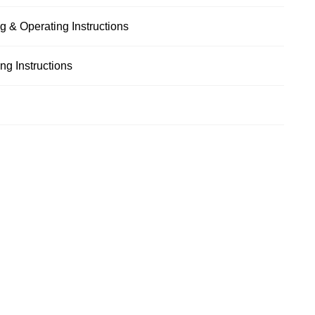
g & Operating Instructions
g Instructions