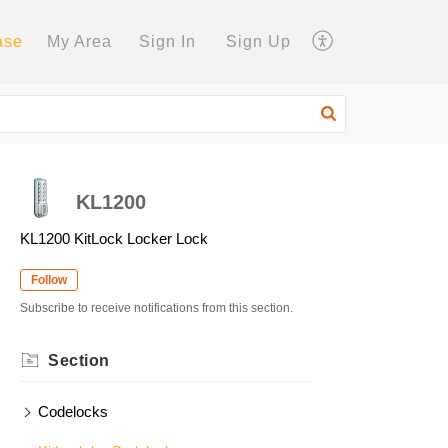
ase
My Area
Sign In
Sign Up
KL1200
KL1200 KitLock Locker Lock
Follow
Subscribe to receive notifications from this section.
Section
Codelocks