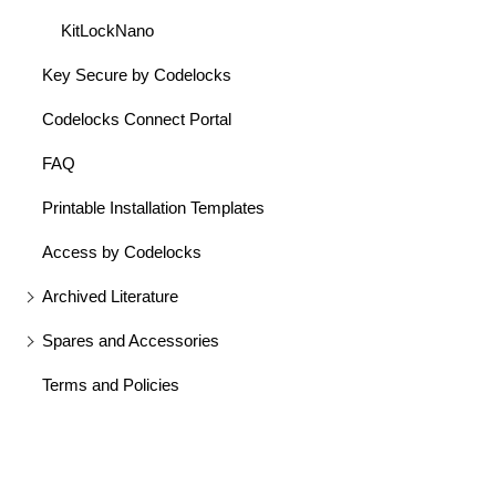
KitLockNano
Key Secure by Codelocks
Codelocks Connect Portal
FAQ
Printable Installation Templates
Access by Codelocks
Archived Literature
Spares and Accessories
Terms and Policies