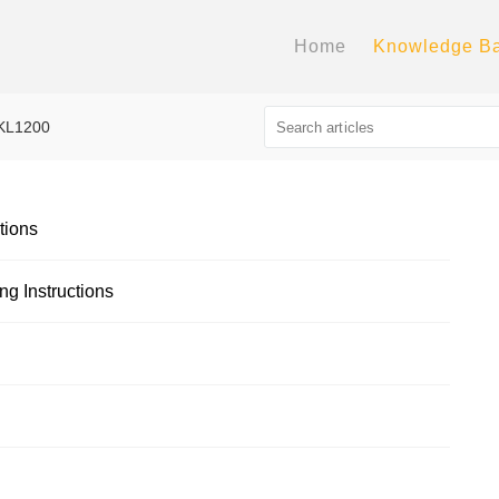
Home
Knowledge B
KL1200
tions
g Instructions