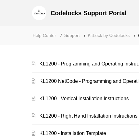
Codelocks Support Portal
Help Center
Support
KitLock by Codelocks
KL1200 - Programming and Operating Instruc
KL1200 NetCode - Programming and Operatin
KL1200 - Vertical installation Instructions
KL1200 - Right Hand Installation Instructions
KL1200 - Installation Template