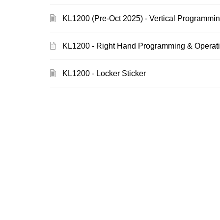
KL1200 (Pre-Oct 2025) - Vertical Programmin
KL1200 - Right Hand Programming & Operatin
KL1200 - Locker Sticker