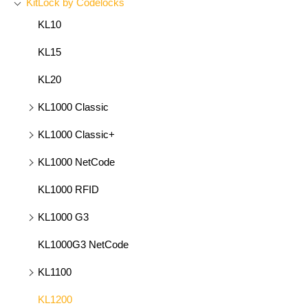
KitLock by Codelocks
KL10
KL15
KL20
KL1000 Classic
KL1000 Classic+
KL1000 NetCode
KL1000 RFID
KL1000 G3
KL1000G3 NetCode
KL1100
KL1200