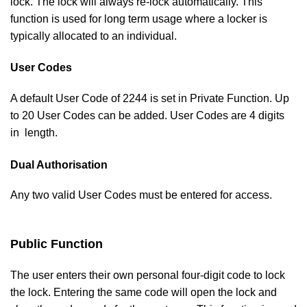
lock. The lock will always re-lock automatically. This
function is used for long term usage where a locker is
typically allocated to an individual.
User Codes
A default User Code of 2244 is set in Private Function. Up
to 20 User Codes can be added. User Codes are 4 digits
in length.
Dual Authorisation
Any two valid User Codes must be entered for access.
Public Function
The user enters their own personal four-digit code to lock
the lock. Entering the same code will open the lock and