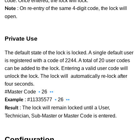
code. Once entered, the lock will lock.
: On re-entry of the same 4-digit code, the lock will
Note
open.
Private Use
The default state of the lock is locked. A single default user
is registered with a code of 2244. A total of 20 user codes
can be added to the lock. Entering a valid user code will
unlock the lock. The lock will
automatically re-lock after
four seconds.
#Master Code
•
26
••
: #11335577
•
26
••
Example
: The lock will remain locked until a User,
Result
Technician, Sub-Master or Master Code is entered.
Configuration