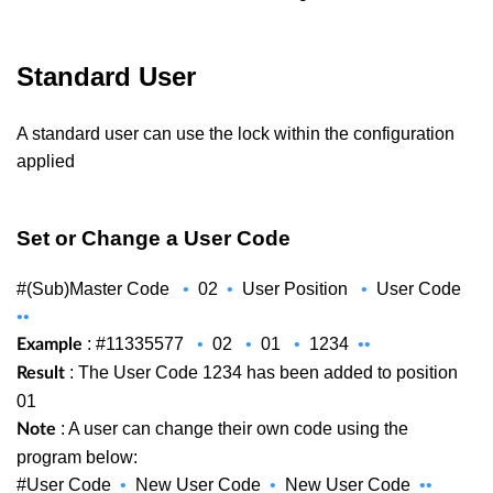
Standard User
A standard user can use the lock within the configuration
applied
Set or Change a User Code
#(Sub)Master Code
•
02
•
User Position
•
User Code
••
: #11335577
•
02
•
01
•
1234
••
Example
: The User Code 1234 has been added to position
Result
01
: A user can change their own code using the
Note
program below:
#User Code
•
New User Code
•
New User Code
••