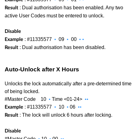
: Dual authorisation has been enabled. Any two
Result
active User Codes must be entered to unlock.
Disable
: #11335577
•
09
•
00
•
•
Example
: Dual authorisation has been disabled.
Result
Auto-Unlock after X Hours
Unlocks the lock automatically after a pre-determined time
of being locked.
#Master Code
10
•
Time <01-24>
••
: #11335577
•
10
•
06
••
Example
: The lock will unlock 6 hours after locking.
Result
Disable
#Master Code
•
10
•
00
••