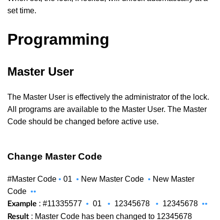
set time.
Programming
Master User
The Master User is effectively the administrator of the lock.
All programs are available to the Master User. The Master
Code should be changed before active use.
Change Master Code
#Master Code
•
01
•
New Master Code
•
New Master
Code
••
: #11335577
•
01
•
12345678
•
12345678
••
Example
: Master Code has been changed to 12345678
Result