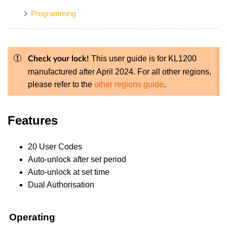
Programming
This user guide is for KL1200
Check your lock!
manufactured after April 2024. For all other regions,
please refer to the
other regions guide
.
Features
20 User Codes
Auto-unlock after set period
Auto-unlock at set time
Dual Authorisation
Operating