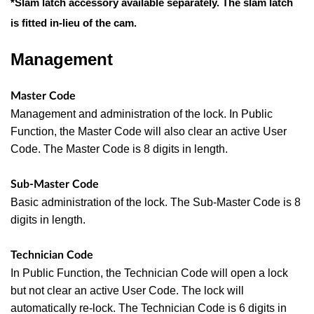
*Slam latch accessory available separately. The slam latch
is fitted in-lieu of the cam.
Management
Master Code
Management and administration of the lock. In Public
Function, the Master Code will also clear an active User
Code. The Master Code
is 8 digits in length.
Sub-Master Code
Basic administration of the lock. The Sub-Master Code is 8
digits in length.
Technician Code
In Public Function, the Technician Code will open a lock
but not clear an active User Code. The lock will
automatically re-lock. The
Technician Code is 6 digits in