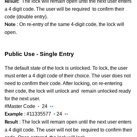
The lock will remain open until the next user enters
Result:
a 4 digit code. The user will be required
to confirm their
code (double entry).
: On re-entry of the same 4-digit code, the lock will
Note
open.
Public Use - Single Entry
The default state of the lock is unlocked. To lock, the user
must enter a 4 digit code of their choice. The user does not
need to confirm their code. After locking, on re-entering
their code, the lock will unlock and
remain unlocked ready
for the next user.
#Master Code
•
24
••
: #11335577
•
24
••
Example
: The lock will remain open until the next user enters
Result
a 4 digit code. The user will not be
required to confirm their