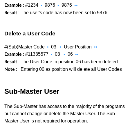
: #1234
•
9876
•
9876
••
Example
: The user's code has now been set to 9876.
Result
Delete a User Code
#(Sub)Master Code
•
03
•
User Position
••
: #11335577
•
03
•
06
••
Example
: The User Code in position 06 has been deleted
Result
:
Entering 00 as position will delete all User Codes
Note
Sub-Master User
The Sub-Master has access to the majority of the programs
but cannot change or delete the Master User. The Sub-
Master User is not required for operation.