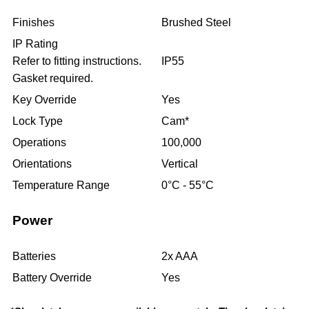
Finishes
Brushed Steel
IP Rating
Refer to fitting instructions.
IP55
Gasket required.
Key Override
Yes
Lock Type
Cam*
Operations
100,000
Orientations
Vertical
Temperature Range
0°C - 55°C
Power
Batteries
2x AAA
Battery Override
Yes