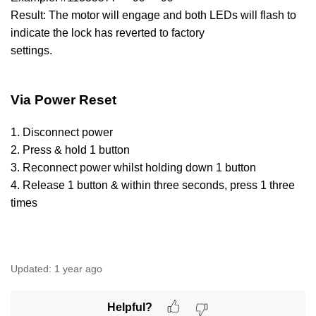
Result: The motor will engage and both LEDs will flash to
indicate the lock has reverted to factory
settings.
Via Power Reset
1. Disconnect power
2. Press & hold 1 button
3. Reconnect power whilst holding down 1 button
4. Release 1 button & within three seconds, press 1 three
times
Updated:
1 year ago
Helpful?