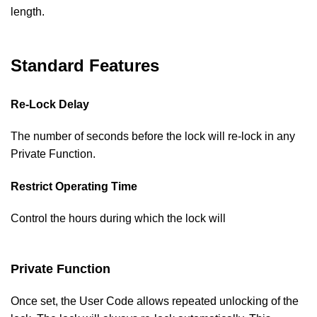
length.
Standard Features
Re-Lock Delay
The number of seconds before the lock will re-lock in any
Private Function.
Restrict Operating Time
Control the hours during which the lock will
Private Function
Once set, the User Code allows repeated unlocking of the