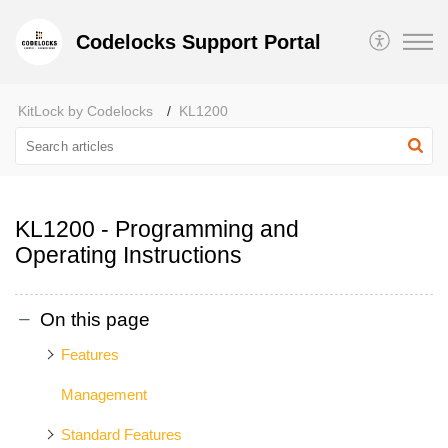
Codelocks Support Portal
KitLock by Codelocks
KL1200
KL1200 - Programming and
Operating Instructions
On this page
Features
Management
Standard Features