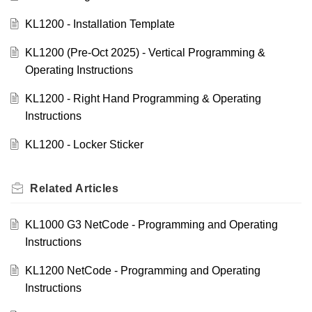
KL1200 - Installation Template
KL1200 (Pre-Oct 2025) - Vertical Programming &
Operating Instructions
KL1200 - Right Hand Programming & Operating
Instructions
KL1200 - Locker Sticker
Related
Articles
KL1000 G3 NetCode - Programming and Operating
Instructions
KL1200 NetCode - Programming and Operating
Instructions