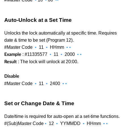
Auto-Unlock at a Set Time
Unlocks the lock automatically at specific time. Requires
date & time to be set (Program 12).
#Master Code
•
11
•
HHmm
•
•
: #11335577
•
11
•
2000
•
•
Example
: The lock will unlock at 20:00.
Result
Disable
#Master Code
•
11
•
2400
•
•
Set or Change Date & Time
Date/time is required for auto-open at a set-time functions.
#(Sub)Master Code
•
12
•
YYMMDD
•
HHmm
•
•