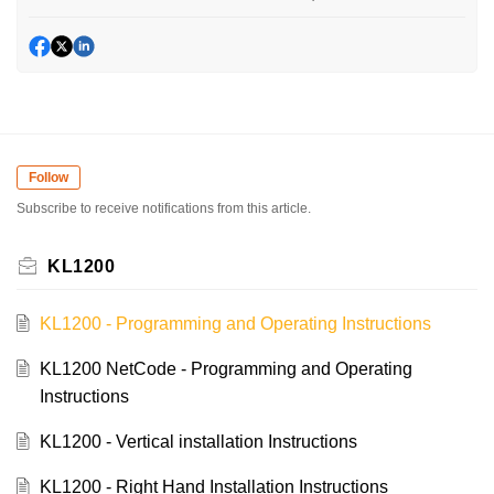
Follow
Subscribe to receive notifications from this article.
KL1200
KL1200 - Programming and Operating Instructions
KL1200 NetCode - Programming and Operating
Instructions
KL1200 - Vertical installation Instructions
KL1200 - Right Hand Installation Instructions