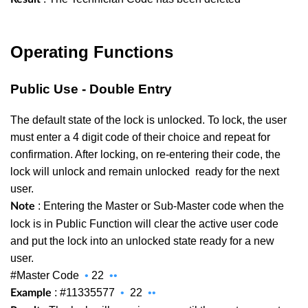
Operating Functions
Public Use - Double Entry
The default state of the lock is unlocked. To lock, the user
must enter a 4 digit code of their choice and repeat for
confirmation. After locking, on re-entering their code, the
lock will unlock and remain unlocked
ready for the next
user.
: Entering the Master or Sub-Master code when the
Note
lock is in Public Function will clear the active user code
and put the lock into an unlocked state ready for a new
user.
#Master Code
•
22
••
: #11335577
•
22
••
Example