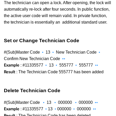
The technician can open a lock. After opening, the lock will
automatically re-lock after four seconds. In public function,
the active user code will remain valid. In private function,
the technician is essentially an
additional standard user.
Set or Change Technician Code
#(Sub)Master Code
•
13
•
New Technician Code
•
Confirm New Technician Code
••
: #11335577
•
13
•
555777
•
555777
••
Example
: The Technician Code 555777 has been added
Result
Delete Technician Code
#(Sub)Master Code
•
13
•
000000
•
000000
••
: #11335577
•
13
•
000000
•
000000
••
Example
: The Technician Code has been deleted
Result