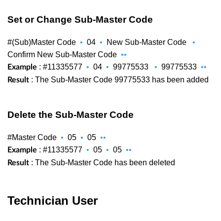
Set or Change Sub-Master Code
#(Sub)Master Code
•
04
•
New Sub-Master Code
•
Confirm New Sub-Master Code
••
: #11335577
•
04
•
99775533
•
99775533
••
Example
: The Sub-Master Code 99775533 has been added
Result
Delete the Sub-Master Code
#Master Code
•
05
•
05
••
: #11335577
•
05
•
05
••
Example
: The Sub-Master Code has been deleted
Result
Technician User