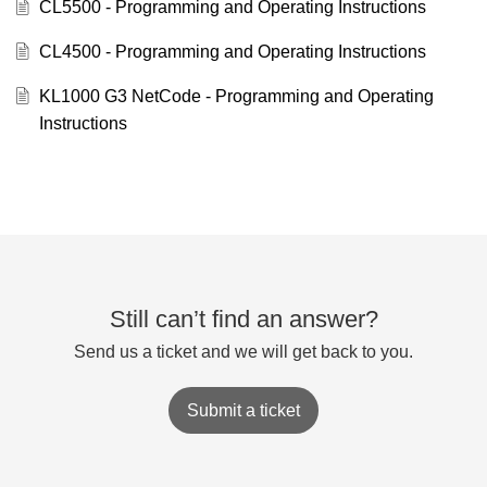
CL5500 - Programming and Operating Instructions
CL4500 - Programming and Operating Instructions
KL1000 G3 NetCode - Programming and Operating
Instructions
Still can’t find an answer?
Send us a ticket and we will get back to you.
Submit a ticket