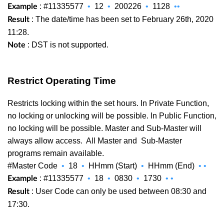
: #11335577
•
12
•
200226
•
1128
••
Example
: The date/time has been set to February 26th, 2020
Result
11:28.
: DST is not supported.
Note
Restrict Operating Time
Restricts locking within the set hours. In Private Function,
no locking or unlocking will be possible. In Public Function,
no locking will be possible. Master and Sub-Master will
always allow access. All Master and
Sub-Master
programs remain available.
#Master Code
•
18
•
HHmm (Start)
•
HHmm (End)
•
•
: #11335577
•
18
•
0830
•
1730
•
•
Example
: User Code can only be used between 08:30 and
Result
17:30.