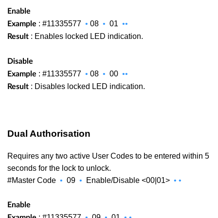
Enable
: #11335577
•
08
•
01
••
Example
: Enables locked LED indication.
Result
Disable
: #11335577
•
08
•
00
••
Example
: Disables locked LED indication.
Result
Dual Authorisation
Requires any two active User Codes to be entered within 5
seconds for the lock to unlock.
#Master Code
•
09
•
Enable/Disable <00|01>
•
•
Enable
: #11335577
•
09
•
01
•
•
Example