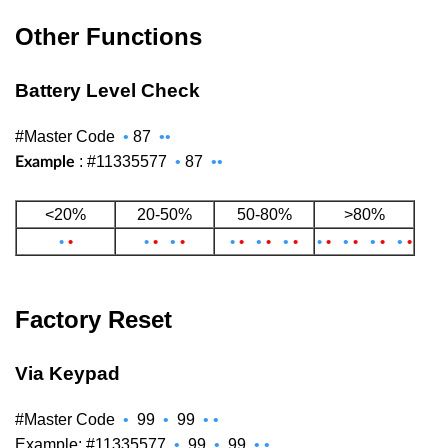
Other Functions
Battery Level Check
#Master Code
•
87
••
: #11335577
•
87
••
Example
<20%
20-50%
50-80%
>80%
•
•
•
•
•
•
•
•
•
•
•
•
•
•
•
•
•
•
•
•
Factory Reset
Via Keypad
#Master Code
•
99
•
99
•
•
Example: #11335577
•
99
•
99
•
•