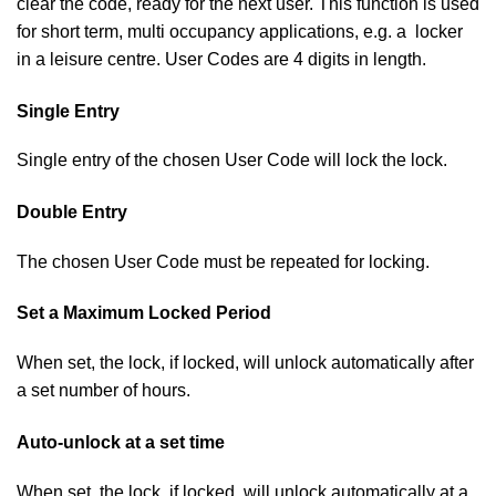
clear the code, ready for the next user. This function is used
for short term, multi occupancy applications, e.g. a locker
in a leisure centre. User Codes are 4 digits in length.
Single Entry
Single entry of the chosen User Code will lock the lock.
Double Entry
The chosen User Code must be repeated for locking.
Set a Maximum Locked Period
When set, the lock, if locked, will unlock automatically after
a set number of hours.
Auto-unlock at a set time
When set, the lock, if locked, will unlock automatically at a