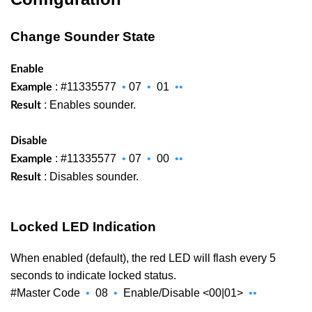
Change Sounder State
Enable
: #11335577
•
07
•
01
••
Example
: Enables sounder.
Result
Disable
: #11335577
•
07
•
00
••
Example
: Disables sounder.
Result
Locked LED Indication
When enabled (default), the red LED will flash every 5
seconds to indicate locked status.
#Master Code
•
08
•
Enable/Disable <00|01>
••