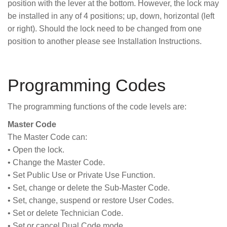
position with the lever at the bottom. However, the lock may
be installed in any of 4 positions; up, down, horizontal (left
or right). Should the lock need to be changed from one
position to another please see Installation Instructions.
Programming Codes
The programming functions of the code levels are:
Master Code
The Master Code can:
• Open the lock.
• Change the Master Code.
• Set Public Use or Private Use Function.
• Set, change or delete the Sub-Master Code.
• Set, change, suspend or restore User Codes.
• Set or delete Technician Code.
• Set or cancel Dual Code mode.