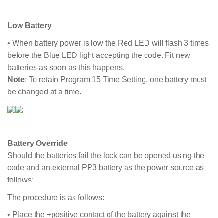
Low Battery
• When battery power is low the Red LED will flash 3 times
before the Blue LED light accepting the code. Fit new
batteries as soon as this happens.
Note
: To retain Program 15 Time Setting, one battery must
be changed at a time.
Battery Override
Should the batteries fail the lock can be opened using the
code and an external PP3 battery as the power source as
follows:
The procedure is as follows:
• Place the +positive contact of the battery against the