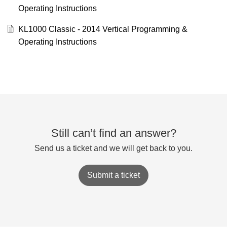
Operating Instructions
KL1000 Classic - 2014 Vertical Programming &
Operating Instructions
Still can’t find an answer?
Send us a ticket and we will get back to you.
Submit a ticket