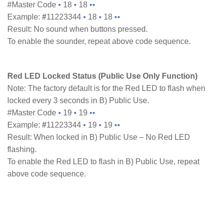
#Master Code
•
18
•
18
••
Example:
#
11223344
•
18
•
18
••
Result: No sound when buttons pressed.
To enable the sounder, repeat above code sequence.
Red LED Locked Status (Public Use Only Function)
Note: The factory default is for the Red LED to flash when
locked every 3 seconds in B) Public Use.
#Master Code
•
19
•
19
••
Example:
#
11223344
•
19
•
19
••
Result: When locked in B) Public Use – No Red LED
flashing.
To enable the Red LED to flash in B) Public Use, repeat
above code sequence.