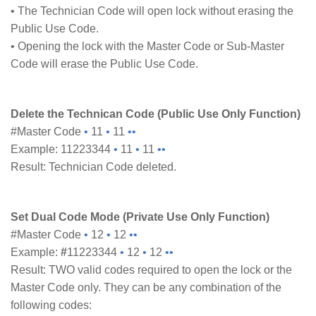
• The Technician Code will open lock without erasing the
Public Use Code.
• Opening the lock with the Master Code or Sub-Master
Code will erase the Public Use Code.
Delete the Technican Code (Public Use Only Function)
#Master Code
•
11
•
11
••
Example: 11223344
•
11
•
11
••
Result: Technician Code deleted.
Set Dual Code Mode (Private Use Only Function)
#Master Code
•
12
•
12
••
Example:
#
11223344
•
12
•
12
••
Result: TWO valid codes required to open the lock or the
Master Code only. They can be any combination of the
following codes: