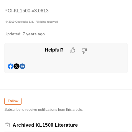
POI-KL1500-v3:0613
© 2019 Codelocks Ltd. All rights reserved.
Updated:
7 years ago
Helpful?
Follow
Subscribe to receive notifications from this article.
Archived KL1500 Literature