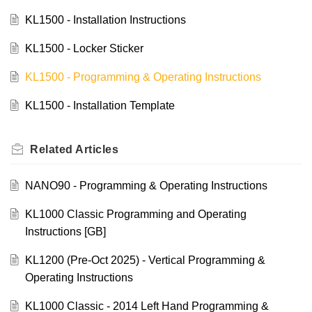
KL1500 - Installation Instructions
KL1500 - Locker Sticker
KL1500 - Programming & Operating Instructions
KL1500 - Installation Template
Related
Articles
NANO90 - Programming & Operating Instructions
KL1000 Classic Programming and Operating
Instructions [GB]
KL1200 (Pre-Oct 2025) - Vertical Programming &
Operating Instructions
KL1000 Classic - 2014 Left Hand Programming &