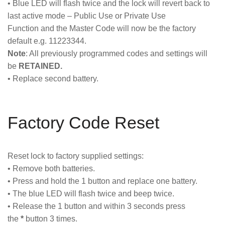
• Blue LED will flash twice and the lock will revert back to
last active mode – Public Use or Private Use
Function and the Master Code will now be the factory
default e.g. 11223344.
Note
: All previously programmed codes and settings will
be
RETAINED.
• Replace second battery.
Factory Code Reset
Reset lock to factory supplied settings:
• Remove both batteries.
• Press and hold the 1 button and replace one battery.
• The blue LED will flash twice and beep twice.
• Release the 1 button and within 3 seconds press
the
*
button 3 times.