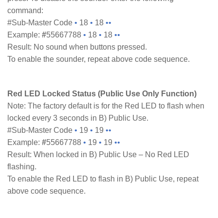
command:
#Sub-Master Code
•
18
•
18
••
Example:
#
55667788
•
18
•
18
••
Result: No sound when buttons pressed.
To enable the sounder, repeat above code sequence.
Red LED Locked Status (Public Use Only Function)
Note: The factory default is for the Red LED to flash when
locked every 3 seconds in B) Public Use.
#Sub-Master Code
•
19
•
19
••
Example:
#
55667788
•
19
•
19
••
Result: When locked in B) Public Use – No Red LED
flashing.
To enable the Red LED to flash in B) Public Use, repeat
above code sequence.