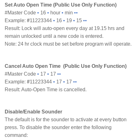
Set Auto Open Time (Public Use Only Function)
#Master Code
•
16
•
hour
•
min
••
Example:
#
11223344
•
16
•
19
•
15
••
Result: Lock will auto-open every day at 19.15 hrs and
remain unlocked until a new code is entered.
Note: 24 hr clock must be set before program will operate.
Cancel Auto Open Time (Public Use Only Function)
#Master Code
•
17
•
17
••
Example:
#
11223344
•
17
•
17
••
Result: Auto-Open Time is cancelled.
Disable/Enable Sounder
The default is for the sounder to activate at every button
press. To disable the sounder enter the following
command: