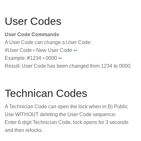
User Codes
User Code Commands
A User Code can change a User Code:
#User Code
•
New User Code
••
Example:
#
1234
•
0000
••
Result: User Code has been changed from 1234 to 0000.
Technican Codes
A Technician Code can open the lock when in B) Public
Use WITHOUT deleting the User Code sequence:
Enter 6 digit Technician Code, lock opens for 3 seconds
and then relocks.