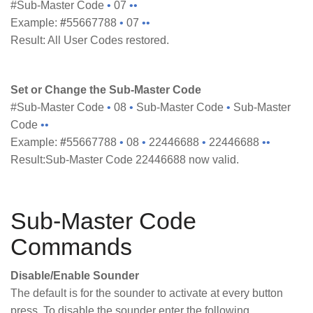
#Sub-Master Code
•
07
••
Example:
#
55667788
•
07
••
Result: All User Codes restored.
Set or Change the Sub-Master Code
#Sub-Master Code
•
08
•
Sub-Master Code
•
Sub-Master
Code
••
Example:
#
55667788
•
08
•
22446688
•
22446688
••
Result:Sub-Master Code 22446688 now valid.
Sub-Master Code
Commands
Disable/Enable Sounder
The default is for the sounder to activate at every button
press. To disable the sounder enter the following