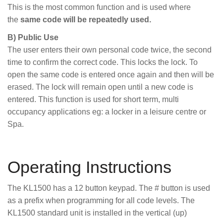
This is the most common function and is used where
the
same code will be repeatedly used.
B) Public Use
The user enters their own personal code twice, the second
time to confirm the correct code. This locks the lock. To
open the same code is entered once again and then will be
erased. The lock will remain open until a new code is
entered. This function is used for short term, multi
occupancy applications eg: a locker in a leisure centre or
Spa.
Operating Instructions
The KL1500 has a 12 button keypad. The # button is used
as a prefix when programming for all code levels. The
KL1500 standard unit is installed in the vertical (up)