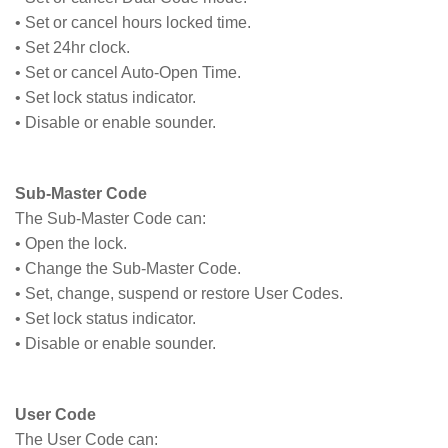
• Set or cancel hours locked time.
• Set 24hr clock.
• Set or cancel Auto-Open Time.
• Set lock status indicator.
• Disable or enable sounder.
Sub-Master Code
The Sub-Master Code can:
• Open the lock.
• Change the Sub-Master Code.
• Set, change, suspend or restore User Codes.
• Set lock status indicator.
• Disable or enable sounder.
User Code
The User Code can: