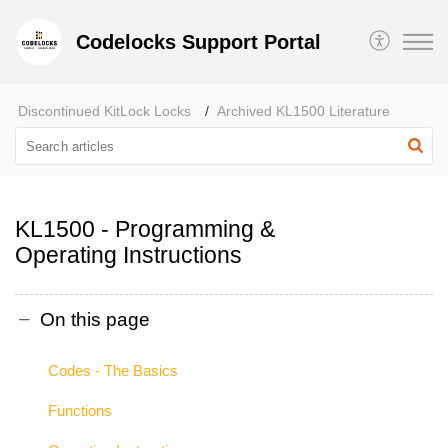
Codelocks Support Portal
Discontinued KitLock Locks
Archived KL1500 Literature
KL1500 - Programming &
Operating Instructions
On this page
Codes - The Basics
Functions