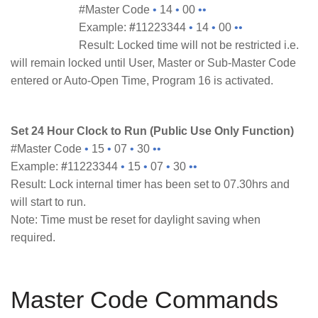
#Master Code
•
14
•
00
••
Example:
#
11223344
•
14
•
00
••
Result: Locked time will not be restricted i.e.
will remain locked until User, Master or Sub-Master Code
entered or Auto-Open Time, Program 16 is activated.
Set 24 Hour Clock to Run (Public Use Only Function)
#Master Code
•
15
•
07
•
30
••
Example:
#
11223344
•
15
•
07
•
30
••
Result: Lock internal timer has been set to 07.30hrs and
will start to run.
Note: Time must be reset for daylight saving when
required.
Master Code Commands