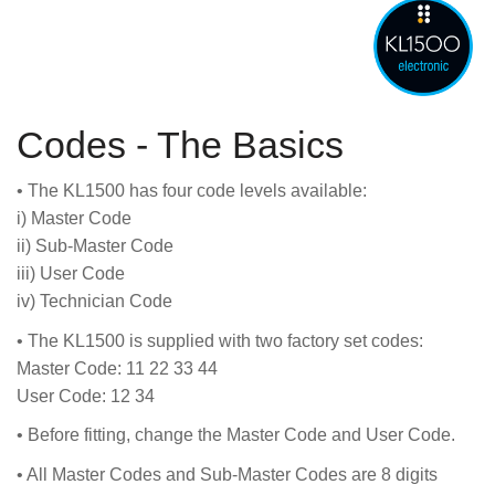
Codes - The Basics
• The KL1500 has four code levels available:
i) Master Code
ii) Sub-Master Code
iii) User Code
iv) Technician Code
• The KL1500 is supplied with two factory set codes:
Master Code: 11 22 33 44
User Code: 12 34
• Before fitting, change the Master Code and User Code.
• All Master Codes and Sub-Master Codes are 8 digits