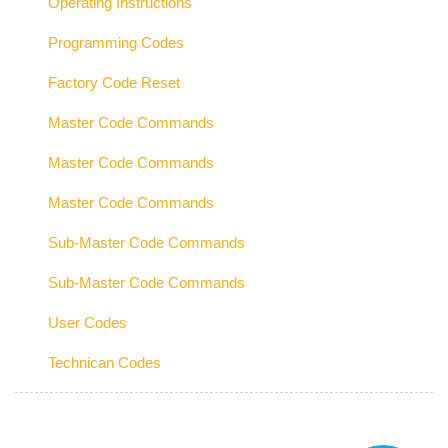
Operating Instructions
Programming Codes
Factory Code Reset
Master Code Commands
Master Code Commands
Master Code Commands
Sub-Master Code Commands
Sub-Master Code Commands
User Codes
Technican Codes