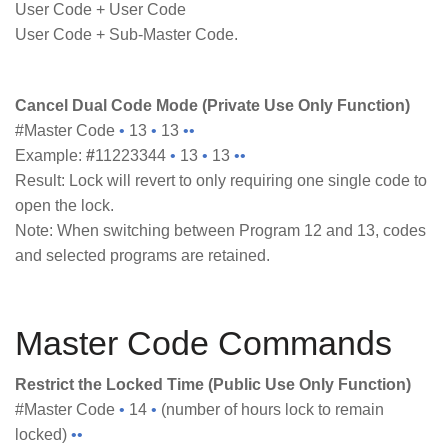
User Code + User Code
User Code + Sub-Master Code.
Cancel Dual Code Mode (Private Use Only Function)
#Master Code
•
13
•
13
••
Example:
#
11223344
•
13
•
13
••
Result: Lock will revert to only requiring one single code to
open the lock.
Note: When switching between Program 12 and 13, codes
and selected programs are retained.
Master Code Commands
Restrict the Locked Time (Public Use Only Function)
#Master Code
•
14
•
(number of hours lock to remain
locked)
••