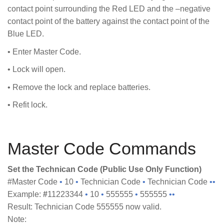
contact point surrounding the Red LED and the –negative
contact point of the battery against the contact point of the
Blue LED.
• Enter Master Code.
• Lock will open.
• Remove the lock and replace batteries.
• Refit lock.
Master Code Commands
Set the Technican Code (Public Use Only Function)
#Master Code
•
10
•
Technician Code
•
Technician Code
••
Example:
#
11223344
•
10
•
555555
•
555555
••
Result: Technician Code 555555 now valid.
Note: