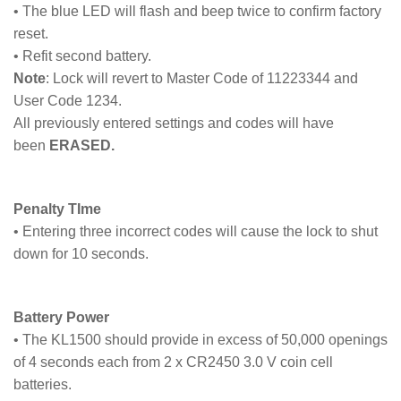
• The blue LED will flash and beep twice to confirm factory
reset.
• Refit second battery.
Note
: Lock will revert to Master Code of 11223344 and
User Code 1234.
All previously entered settings and codes will have
been
ERASED.
Penalty TIme
• Entering three incorrect codes will cause the lock to shut
down for 10 seconds.
Battery Power
• The KL1500 should provide in excess of 50,000 openings
of 4 seconds each from 2 x CR2450 3.0 V coin cell
batteries.