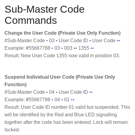
Sub-Master Code
Commands
Change the User Code (Private Use Only Function)
#Sub-Master Code
•
03
•
User Code ID
•
User Code
••
Example:
#
55667788
•
03
•
003 •
•
1355
••
Result: New User Code 1355 now valid in position 03.
Suspend Individual User Code (Private Use Only
Function)
#Sub-Master Code
•
04
•
User Code ID
••
Example:
#
55667788
•
04
•
01
••
Result: User Code ID number 01 valid but suspended. This
will be identified by the Red and Blue LED signalling
together after the code has been entered. Lock will remain
locked.