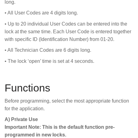
long.
• All User Codes are 4 digits long.
• Up to 20 individual User Codes can be entered into the
lock at the same time. Each User Code is entered together
with specific ID (Identification Number) from 01-20.
• All Technician Codes are 6 digits long.
• The lock ‘open’ time is set at 4 seconds.
Functions
Before programming, select the most appropriate function
for the application.
A) Private Use
Important Note: This is the default function pre-
programmed in new locks.