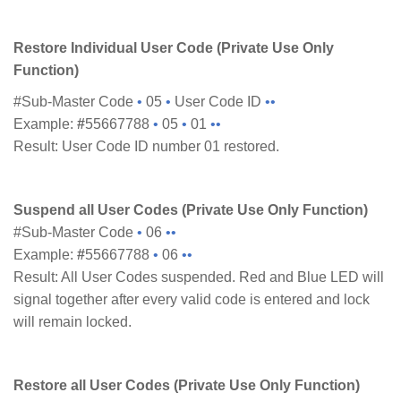
Restore Individual User Code (Private Use Only
Function)
#Sub-Master Code
•
05
•
User Code ID
••
Example:
#
55667788
•
05
•
01
••
Result: User Code ID number 01 restored.
Suspend all User Codes (Private Use Only Function)
#Sub-Master Code
•
06
••
Example:
#
55667788
•
06
••
Result: All User Codes suspended. Red and Blue LED will
signal together after every valid code is entered and lock
will remain locked.
Restore all User Codes (Private Use Only Function)