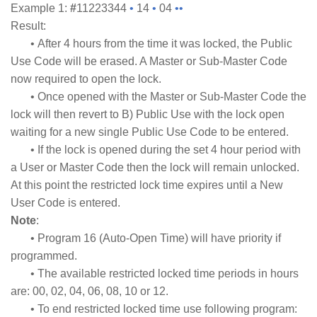
Example 1:
#
11223344
•
14
•
04
••
Result:
• After 4 hours from the time it was locked, the Public
Use Code will be erased. A Master or Sub-Master Code
now required to open the lock.
• Once opened with the Master or Sub-Master Code the
lock will then revert to B) Public Use with the lock open
waiting for a new single Public Use Code to be entered.
• If the lock is opened during the set 4 hour period with
a User or Master Code then the lock will remain unlocked.
At this point the restricted lock time expires until a New
User Code is entered.
Note
:
• Program 16 (Auto-Open Time) will have priority if
programmed.
• The available restricted locked time periods in hours
are: 00, 02, 04, 06, 08, 10 or 12.
• To end restricted locked time use following program: