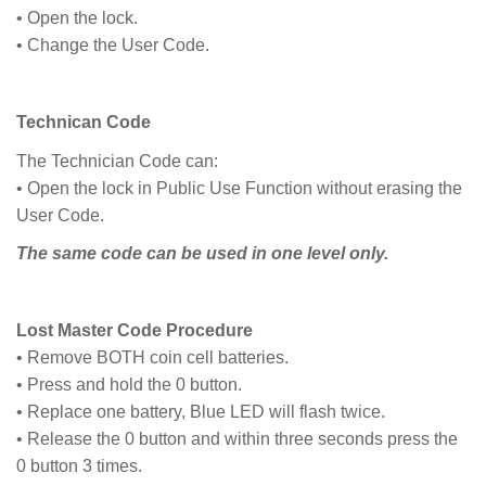
• Open the lock.
• Change the User Code.
Technican Code
The Technician Code can:
• Open the lock in Public Use Function without erasing the
User Code.
The same code can be used in one level only.
Lost Master Code Procedure
• Remove BOTH coin cell batteries.
• Press and hold the 0 button.
• Replace one battery, Blue LED will flash twice.
• Release the 0 button and within three seconds press the
0 button 3 times.