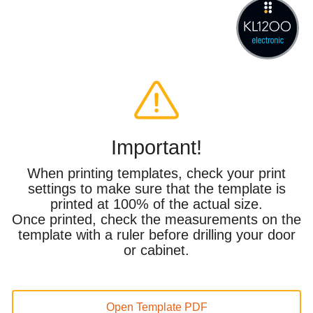
Important!
When printing templates, check your print
settings to make sure that the template is
printed at 100% of the actual size.
Once printed, check the measurements on the
template with a ruler before drilling your door
or cabinet.
Open Template PDF