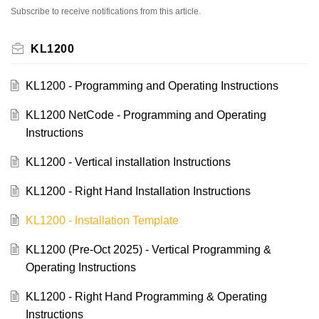
Subscribe to receive notifications from this article.
KL1200
KL1200 - Programming and Operating Instructions
KL1200 NetCode - Programming and Operating
Instructions
KL1200 - Vertical installation Instructions
KL1200 - Right Hand Installation Instructions
KL1200 - Installation Template
KL1200 (Pre-Oct 2025) - Vertical Programming &
Operating Instructions
KL1200 - Right Hand Programming & Operating
Instructions