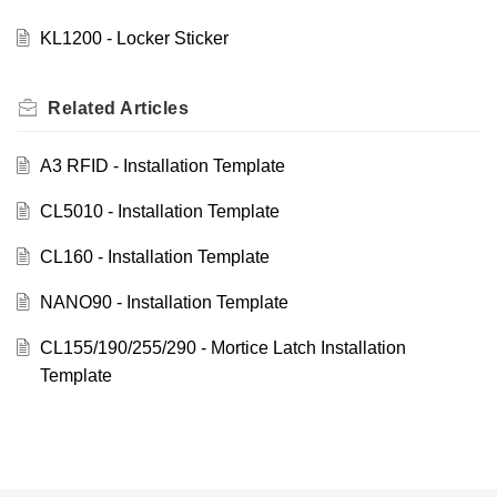
KL1200 - Locker Sticker
Related
Articles
A3 RFID - Installation Template
CL5010 - Installation Template
CL160 - Installation Template
NANO90 - Installation Template
CL155/190/255/290 - Mortice Latch Installation
Template