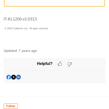
IT-KL1200-v1:0313
© 2019 Codelocks Ltd. All rights reserved.
Updated:
7 years ago
Helpful?
Follow