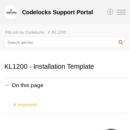
Codelocks Support Portal
KitLock by Codelocks
KL1200
KL1200 - Installation Template
On this page
Important!