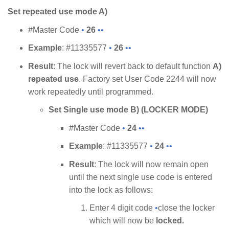
Set repeated use mode A)
#Master Code
•
26
••
Example
: #11335577
•
26
••
Result
: The lock will revert back to default function
A)
repeated use
. Factory set User Code 2244 will now
work repeatedly until programmed.
Set Single use mode B) (LOCKER MODE)
#Master Code
•
24
••
Example
: #11335577
•
24
••
Result
: The lock will now remain open
until the next single use code is entered
into the lock as follows:
Enter 4 digit code
•
close the locker
which will now be
locked.