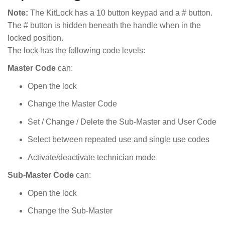
Note:
The KitLock has a 10 button keypad and a # button.
The # button is hidden beneath the handle when in the
locked position.
The lock has the following code levels:
Master Code
can:
Open the lock
Change the Master Code
Set / Change / Delete the Sub-Master and User Code
Select between repeated use and single use codes
Activate/deactivate technician mode
Sub-Master Code
can:
Open the lock
Change the Sub-Master