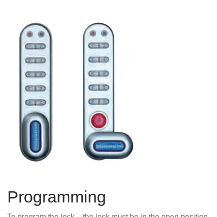
Programming
To program the lock – the lock must be in the open position