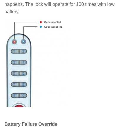
happens. The lock will operate for 100 times with low
battery.
Battery Failure Override