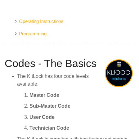
Operating Instructions
Programming
Codes - The Basics
The KitLock has four code levels
available:
Master Code
Sub-Master Code
User Code
Technician Code