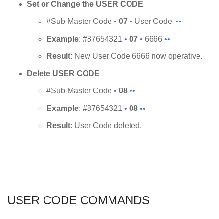
Set or Change the USER CODE
#Sub-Master Code
•
07
•
User Code
••
Example
: #87654321
•
07
•
6666
••
Result
: New User Code 6666 now operative.
Delete USER CODE
#Sub-Master Code
•
08
••
Example
: #87654321
•
08
••
Result
: User Code deleted.
USER CODE COMMANDS