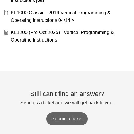
Instructions [GB]
KL1000 Classic - 2014 Vertical Programming &
Operating Instructions 04/14 >
KL1200 (Pre-Oct 2025) - Vertical Programming &
Operating Instructions
Still can’t find an answer?
Send us a ticket and we will get back to you.
Submit a ticket