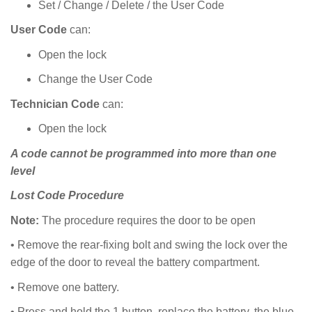
Set / Change / Delete / the User Code
User Code
can:
Open the lock
Change the User Code
Technician Code
can:
Open the lock
A code cannot be programmed into more than one
level
Lost Code Procedure
Note:
The procedure requires the door to be open
• Remove the rear-fixing bolt and swing the lock over the
edge of the door to reveal the battery compartment.
• Remove one battery.
• Press and hold the 1 button, replace the battery, the blue