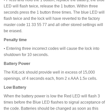
LED will flash twice, release the 1 button. Within three
seconds press the 1 button three times. The blue LED will
flash twice and the lock will have reverted to the factory
master code 11 33 55 77 and all other stored settings will
be erased.
Penalty time
• Entering three incorrect codes will cause the lock into
shutdown for 10 seconds.
Battery Power
The KitLock should provide well in excess of 15,000
openings, of 4 seconds each, from 2 x AAA 1.5v cells.
Low Battery
When the battery power is low the Red LED will flash 3
times before the Blue LED flashes to signal acceptance of
the code. Batteries should be changed as soon as this