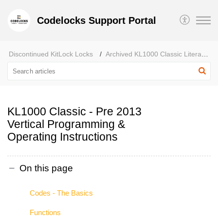
Codelocks Support Portal
Discontinued KitLock Locks
Archived KL1000 Classic Literature
KL1000 Classic - Pre 2013
Vertical Programming &
Operating Instructions
On this page
Codes - The Basics
Functions