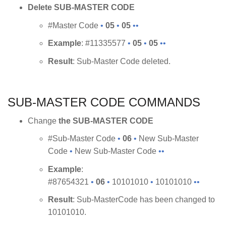
Delete SUB-MASTER CODE
#Master Code
•
05
•
05
••
Example
: #11335577
•
05
•
05
••
Result
: Sub-Master Code deleted.
SUB-MASTER CODE COMMANDS
Change
the SUB-MASTER CODE
#Sub-Master Code
•
06
•
New Sub-Master
Code
•
New Sub-Master Code
••
Example
:
#87654321
•
06
•
10101010
•
10101010
••
Result
: Sub-MasterCode has been changed to
10101010.