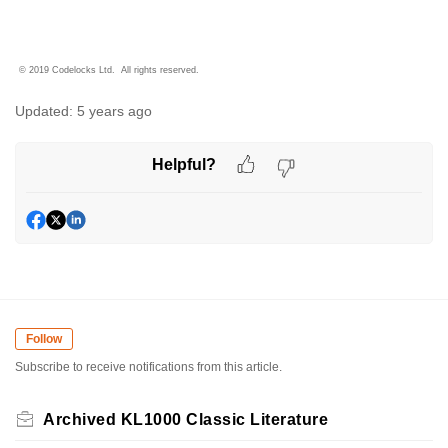
© 2019 Codelocks Ltd. All rights reserved.
Updated:
5 years ago
Helpful?
Follow
Subscribe to receive notifications from this article.
Archived KL1000 Classic Literature