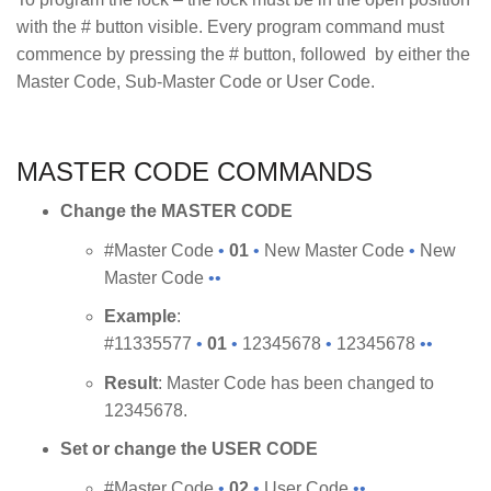
with the # button visible. Every program command must
commence by pressing the # button, followed by either the
Master Code, Sub-Master Code or User Code.
MASTER CODE COMMANDS
Change the MASTER CODE
#Master Code
•
01
•
New Master Code
•
New
Master Code
••
Example
:
#11335577
•
01
•
12345678
•
12345678
••
Result
: Master Code has been changed to
12345678.
Set or change the USER CODE
#Master Code
•
02
•
User Code
••