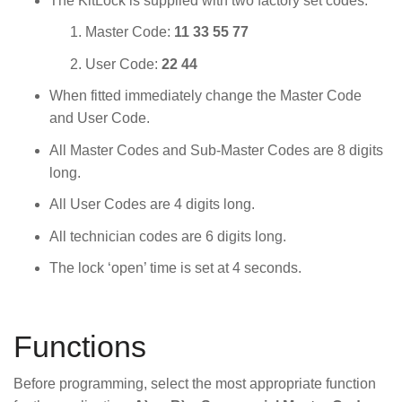
The KitLock is supplied with two factory set codes:
Master Code:
11 33 55 77
User Code:
22 44
When fitted immediately change the Master Code
and User Code.
All Master Codes and Sub-Master Codes are 8 digits
long.
All User Codes are 4 digits long.
All technician codes are 6 digits long.
The lock ‘open’ time is set at 4 seconds.
Functions
Before programming, select the most appropriate function