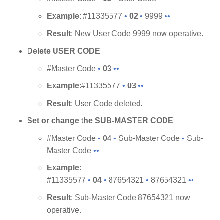
Example
: #11335577
•
02
•
9999
••
Result
: New User Code 9999 now operative.
Delete USER CODE
#Master Code
•
03
••
Example
:#11335577
•
03
••
Result
: User Code deleted.
Set or change the SUB-MASTER CODE
#Master Code
•
04
•
Sub-Master Code
•
Sub-
Master Code
••
Example
:
#11335577
•
04
•
87654321
•
87654321
••
Result
: Sub-Master Code 87654321 now
operative.