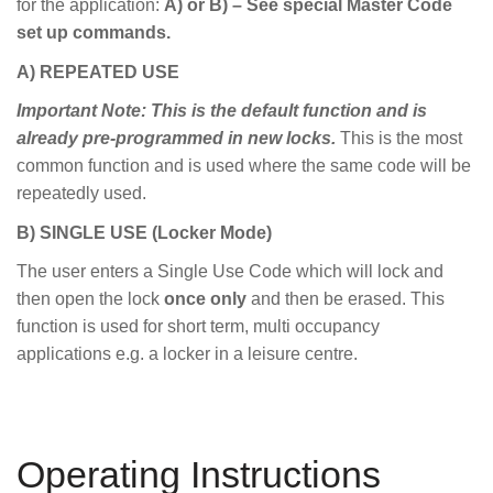
for the application:
A) or B) – See special Master Code
set up commands.
A) REPEATED USE
Important Note: This is the default function and is
already pre-programmed in new locks.
This is the most
common function and is used where the same code will be
repeatedly used.
B) SINGLE USE (Locker Mode)
The user enters a Single Use Code which will lock and
then open the lock
once only
and then be erased. This
function is used for short term, multi occupancy
applications e.g. a locker in a leisure centre.
Operating Instructions