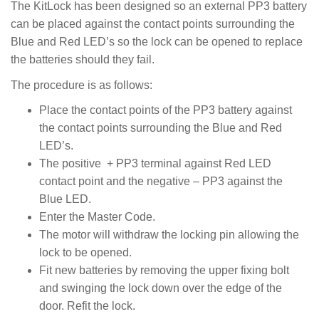
The KitLock has been designed so an external PP3 battery
can be placed against the contact points surrounding the
Blue and Red LED’s so the lock can be opened to replace
the batteries should they fail.
The procedure is as follows:
Place the contact points of the PP3 battery against
the contact points surrounding the Blue and Red
LED’s.
The positive + PP3 terminal against Red LED
contact point and the negative – PP3 against the
Blue LED.
Enter the Master Code.
The motor will withdraw the locking pin allowing the
lock to be opened.
Fit new batteries by removing the upper fixing bolt
and swinging the lock down over the edge of the
door. Refit the lock.