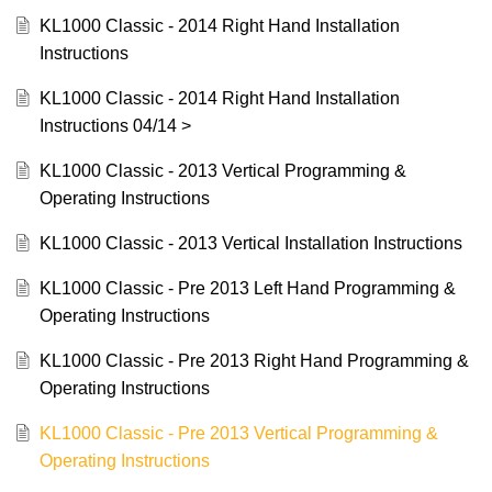
KL1000 Classic - 2014 Right Hand Installation
Instructions
KL1000 Classic - 2014 Right Hand Installation
Instructions 04/14 >
KL1000 Classic - 2013 Vertical Programming &
Operating Instructions
KL1000 Classic - 2013 Vertical Installation Instructions
KL1000 Classic - Pre 2013 Left Hand Programming &
Operating Instructions
KL1000 Classic - Pre 2013 Right Hand Programming &
Operating Instructions
KL1000 Classic - Pre 2013 Vertical Programming &
Operating Instructions