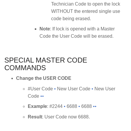
Technician Code to open the lock
WITHOUT the entered single use
code being erased.
Note
: If lock is opened with a Master
Code the User Code will be erased.
SPECIAL MASTER CODE
COMMANDS
Change the USER CODE
#User Code
•
New User Code
•
New User
Code
••
Example
: #2244
•
6688
•
6688
••
Result
: User Code now 6688.