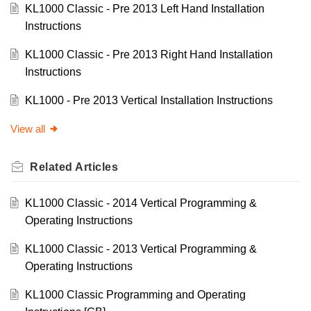
KL1000 Classic - Pre 2013 Left Hand Installation
Instructions
KL1000 Classic - Pre 2013 Right Hand Installation
Instructions
KL1000 - Pre 2013 Vertical Installation Instructions
View all
Related
Articles
KL1000 Classic - 2014 Vertical Programming &
Operating Instructions
KL1000 Classic - 2013 Vertical Programming &
Operating Instructions
KL1000 Classic Programming and Operating