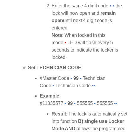
Enter the same 4 digit code
• •
the
lock will now open and
remain
open
until next 4 digit code is
entered.
Note
: When locked in this
mode
•
LED will flash every 5
seconds to indicate the locker is
locked.
Set TECHNICIAN CODE
#Master Code
•
99
•
Technician
Code
•
Technician Code
••
Example
:
#11335577
•
99
•
555555
•
555555
••
Result
: The lock is automatically set
into function
B) single use Locker
Mode AND
allows the programmed