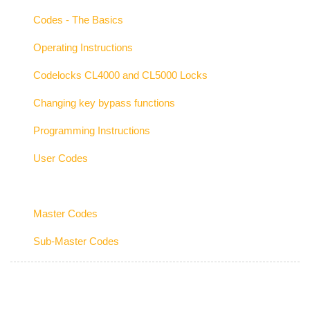
Codes - The Basics
Operating Instructions
Codelocks CL4000 and CL5000 Locks
Changing key bypass functions
Programming Instructions
User Codes
Master Codes
Sub-Master Codes