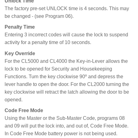
Unlock Time
The factory pre-set UNLOCK time is 4 seconds. This may
be changed - (see Program 06).
Penalty Time
Entering 3 incorrect codes will cause the lock to suspend
activity for a penalty time of 10 seconds.
Key Override
For the CL5000 and CL4000 the Key-in-Lever allows the
lock to be opened for Security and Housekeeping
Functions. Turn the key clockwise 90º and depress the
lever handle to open the door. For the CL2000 turning the
key clockwise will retract the latch allowing the door to be
opened.
Code Free Mode
Using the Master or the Sub-Master Code, programs 08
and 09 will put the lock into, and out of, Code Free Mode.
In Code Free Mode battery power is not being used.