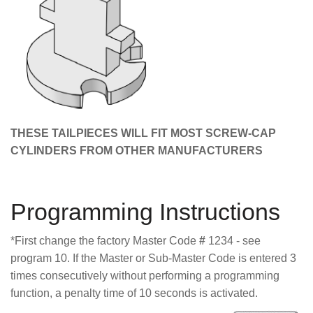
THESE TAILPIECES WILL FIT MOST SCREW-CAP
CYLINDERS FROM OTHER MANUFACTURERS
Programming Instructions
*First change the factory Master Code
#
1234 - see
program 10. If the Master or Sub-Master Code is entered 3
times consecutively without performing a programming
function, a penalty time of 10 seconds is activated.