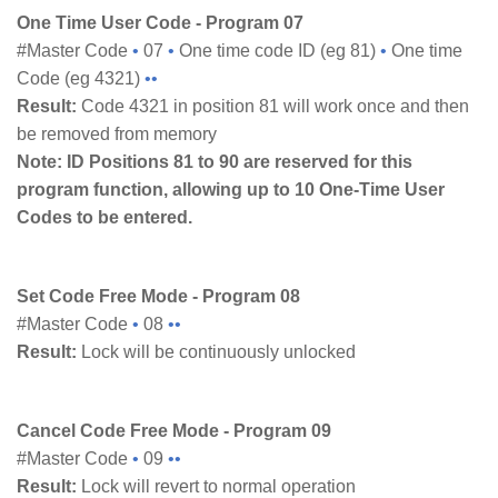
One Time User Code - Program 07
#Master Code
•
07
•
One time code ID (eg 81)
•
One time
Code (eg 4321)
••
Result:
Code 4321 in position 81 will work once and then
be removed from memory
Note: ID Positions 81 to 90 are reserved for this
program function, allowing up to 10 One-Time
User
Codes to be entered.
Set Code Free Mode - Program 08
#Master Code
•
08
••
Result:
Lock will be continuously unlocked
Cancel Code Free Mode - Program 09
#Master Code
•
09
••
Result:
Lock will revert to normal operation