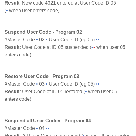
Result
: New code 4321 entered at User Code ID 05
(
•
when user enters code)
Suspend User Code - Program 02
#Master Code
•
02
•
User Code ID (eg 05)
••
Result:
User Code at ID 05 suspended (
•
•
when user 05
enters code)
Restore User Code - Program 03
#Master Code
•
03
•
User Code ID (eg 05)
••
Result:
User Code at ID 05 restored (
•
when user 05
enters code)
Suspend all User Codes - Program 04
#Master Code
•
04
••
Result:
All User Codes suspended (
•
when all users enter