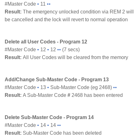
#Master Code
•
11
••
Result:
The emergency unlocked condition via REM 2 will
be cancelled and the lock will revert to normal operation
Delete all User Codes - Program 12
#Master Code
•
12
•
12
••
(7 secs)
Result:
All User Codes will be cleared from the memory
Add/Change Sub-Master Code - Program 13
#Master Code
•
13
•
Sub-Master Code (eg 2468)
••
Result:
A Sub-Master Code
#
2468 has been entered
Delete Sub-Master Code - Program 14
#Master Code
•
14
•
14
••
Result:
Sub-Master Code has been deleted