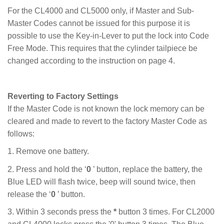
For the CL4000 and CL5000 only, if Master and Sub-
Master Codes cannot be issued for this purpose it is
possible to use the Key-in-Lever to put the lock into Code
Free Mode. This requires that the cylinder tailpiece be
changed according to the instruction on page 4.
Reverting to Factory Settings
If the Master Code is not known the lock memory can be
cleared and made to revert to the factory Master Code as
follows:
1. Remove one battery.
2. Press and hold the ‘
0
’ button, replace the battery, the
Blue LED will flash twice, beep will sound twice, then
release the ‘
0
’ button.
3. Within 3 seconds press the
*
button 3 times. For CL2000