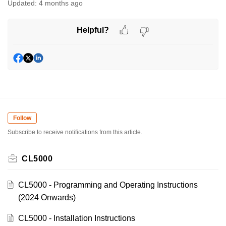
Updated:
4 months ago
Helpful?
Follow
Subscribe to receive notifications from this article.
CL5000
CL5000 - Programming and Operating Instructions
(2024 Onwards)
CL5000 - Installation Instructions