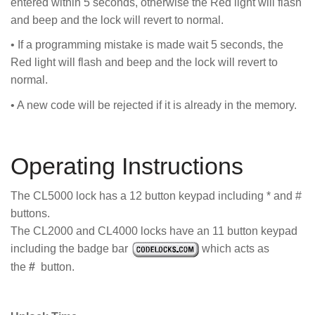
entered within 5 seconds, otherwise the Red light will flash
and beep and the lock will revert to normal.
• If a programming mistake is made wait 5 seconds, the
Red light will flash and beep and the lock will revert to
normal.
• A new code will be rejected if it is already in the memory.
Operating Instructions
The CL5000 lock has a 12 button keypad including * and #
buttons.
The CL2000 and CL4000 locks have an 11 button keypad
including the badge bar
which acts as
the
#
button.