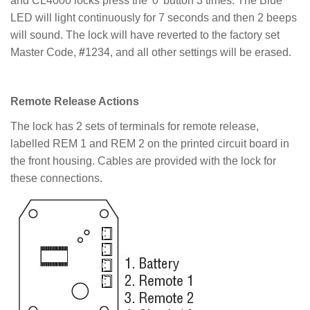
and CL4000 locks press the '0' button 3 times. The Blue
LED will light continuously for 7 seconds and then 2 beeps
will sound. The lock will have reverted to the factory set
Master Code,
#
1234, and all other settings will be erased.
Remote Release Actions
The lock has 2 sets of terminals for remote release,
labelled REM 1 and REM 2 on the printed circuit board in
the front housing. Cables are provided with the lock for
these connections.