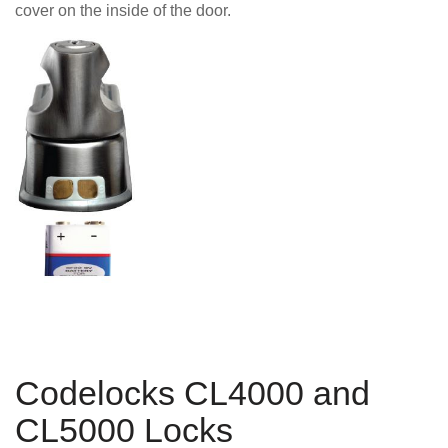
cover on the inside of the door.
Codelocks CL4000 and
CL5000 Locks