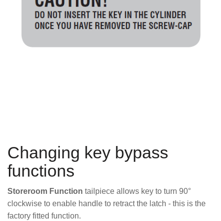
Changing key bypass
functions
Storeroom Function
tailpiece allows key to turn 90°
clockwise to enable handle to retract the latch - this is the
factory fitted function.