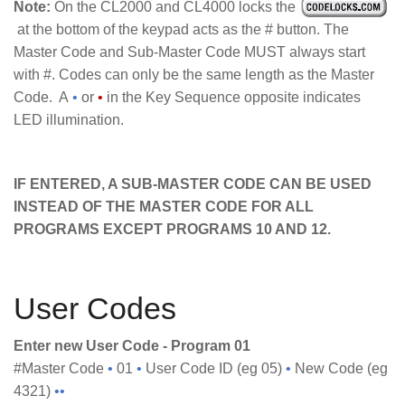
Note:
On the CL2000 and CL4000 locks the
at the bottom of the keypad acts as the # button. The
Master Code and Sub-Master Code MUST always start
with #. Codes can only be the same length as the Master
Code. A
•
or
•
in the Key Sequence opposite indicates
LED illumination.
IF ENTERED, A SUB-MASTER CODE CAN BE USED
INSTEAD OF THE MASTER CODE FOR ALL
PROGRAMS EXCEPT PROGRAMS 10 AND 12.
User Codes
Enter new User Code - Program 01
#Master Code
•
01
•
User Code ID (eg 05)
•
New Code (eg
4321)
••