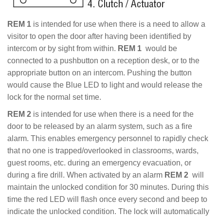
REM 1
is intended for use when there is a need to allow a
visitor to open the door after having been identified by
intercom or by sight from within.
REM 1
would be
connected to a pushbutton on a reception desk, or to the
appropriate button on an intercom. Pushing the button
would cause the Blue LED to light and would release the
lock for the normal set time.
REM 2
is intended for use when there is a need for the
door to be released by an alarm system, such as a fire
alarm. This enables emergency personnel to rapidly check
that no one is trapped/overlooked in classrooms, wards,
guest rooms, etc. during an emergency evacuation, or
during a fire drill. When activated by an alarm
REM 2
will
maintain the unlocked condition for 30 minutes. During this
time the red LED will flash once every second and beep to
indicate the unlocked condition. The lock will automatically