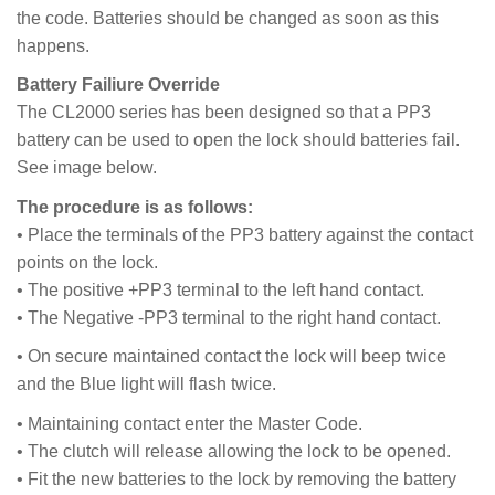
the code. Batteries should be changed as soon as this
happens.
Battery Failiure Override
The CL2000 series has been designed so that a PP3
battery can be used to open the lock should batteries fail.
See image below.
The procedure is as follows:
• Place the terminals of the PP3 battery against the contact
points on the lock.
• The positive +PP3 terminal to the left hand contact.
• The Negative -PP3 terminal to the right hand contact.
• On secure maintained contact the lock will beep twice
and the Blue light will flash twice.
• Maintaining contact enter the Master Code.
• The clutch will release allowing the lock to be opened.
• Fit the new batteries to the lock by removing the battery