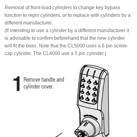
Removal of front-load cylinders to change key bypass
function to repin cylinders, or to replace with cylinders by a
different manufacturer.
(If intending to use a cylinder by a different manufacturer it
is advisable to confirm beforehand that the new cylinder
will fit the boss. Note that the CL5000 uses a 6 pin screw-
cap cylinder. The CL4000 use a 5 pin cylinder.)