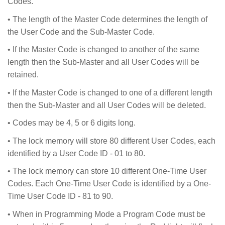
Codes.
• The length of the Master Code determines the length of
the User Code and the Sub-Master Code.
• If the Master Code is changed to another of the same
length then the Sub-Master and all User Codes will be
retained.
• If the Master Code is changed to one of a different length
then the Sub-Master and all User Codes will be deleted.
• Codes may be 4, 5 or 6 digits long.
• The lock memory will store 80 different User Codes, each
identified by a User Code ID - 01 to 80.
• The lock memory can store 10 different One-Time User
Codes. Each One-Time User Code is identified by a One-
Time User Code ID - 81 to 90.
• When in Programming Mode a Program Code must be