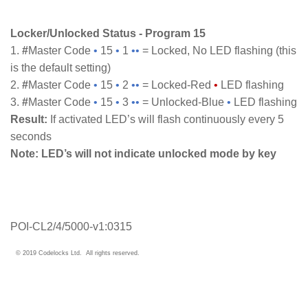
Locker/Unlocked Status - Program 15
1.
#
Master Code
•
15
•
1
••
= Locked, No LED flashing (this
is the default setting)
2.
#
Master Code
•
15
•
2
••
= Locked-Red
•
LED flashing
3.
#
Master Code
•
15
•
3
••
= Unlocked-Blue
•
LED flashing
Result:
If activated LED’s will flash continuously every 5
seconds
Note:
LED’s will not indicate unlocked mode by key
POI-CL2/4/5000-v1:0315
© 2019 Codelocks Ltd. All rights reserved.