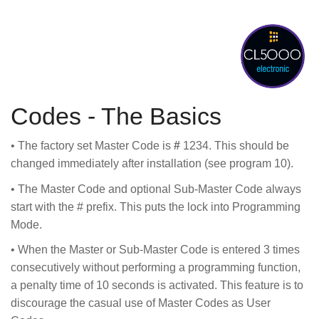
Codes - The Basics
• The factory set Master Code is
#
1234. This should be
changed immediately after installation (see program 10).
• The Master Code and optional Sub-Master Code always
start with the # prefix. This puts the lock into Programming
Mode.
• When the Master or Sub-Master Code is entered 3 times
consecutively without performing a programming function,
a penalty time of 10 seconds is activated. This feature is to
discourage the casual use of Master Codes as User