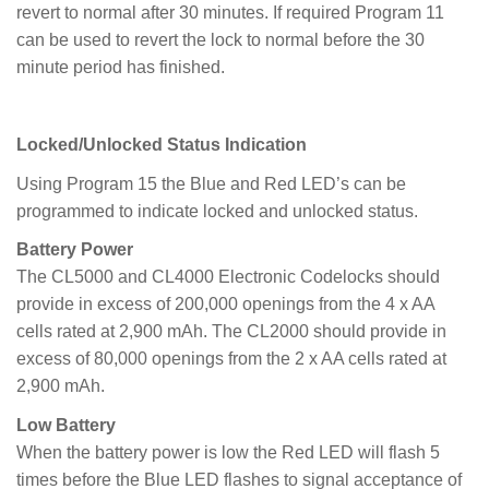
revert to normal after 30 minutes. If required Program 11
can be used to revert the lock to normal before the 30
minute period has finished.
Locked/Unlocked Status Indication
Using Program 15 the Blue and Red LED’s can be
programmed to indicate locked and unlocked status.
Battery Power
The CL5000 and CL4000 Electronic Codelocks should
provide in excess of 200,000 openings from the 4 x AA
cells rated at 2,900 mAh. The CL2000 should provide in
excess of 80,000 openings from the 2 x AA cells rated at
2,900 mAh.
Low Battery
When the battery power is low the Red LED will flash 5
times before the Blue LED flashes to signal acceptance of