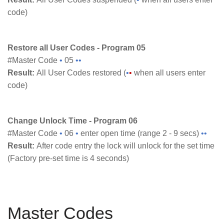
code)
Restore all User Codes - Program 05
#Master Code
•
05
••
Result:
All User Codes restored (
•
•
when all users enter
code)
Change Unlock Time - Program 06
#Master Code
•
06
•
enter open time (range 2 - 9 secs)
••
Result:
After code entry the lock will unlock for the set time
(Factory pre-set time is 4 seconds)
Master Codes