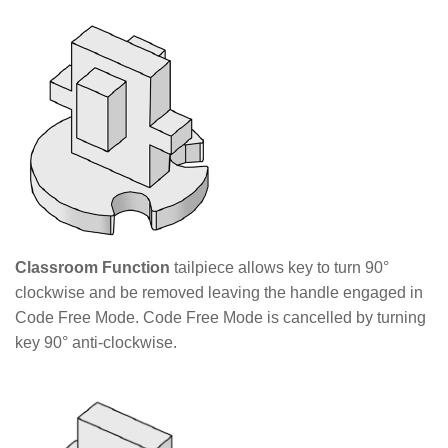
Classroom Function
tailpiece allows key to turn 90°
clockwise and be removed leaving the handle engaged in
Code Free Mode. Code Free Mode is cancelled by turning
key 90° anti-clockwise.