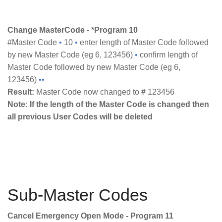
Change MasterCode - *Program 10
#Master Code
•
10
•
enter length of Master Code followed
by new Master Code (eg 6, 123456)
•
confirm length of
Master Code followed by new Master Code (eg 6,
123456)
••
Result:
Master Code now changed to
#
123456
Note: If the length of the Master Code is changed then
all previous User Codes will be deleted
Sub-Master Codes
Cancel Emergency Open Mode - Program 11