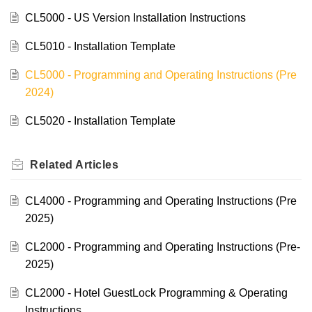
CL5000 - US Version Installation Instructions
CL5010 - Installation Template
CL5000 - Programming and Operating Instructions (Pre
2024)
CL5020 - Installation Template
Related
Articles
CL4000 - Programming and Operating Instructions (Pre
2025)
CL2000 - Programming and Operating Instructions (Pre-
2025)
CL2000 - Hotel GuestLock Programming & Operating
Instructions