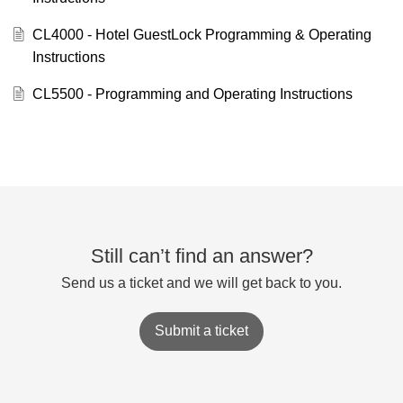
CL4000 - Hotel GuestLock Programming & Operating
Instructions
CL5500 - Programming and Operating Instructions
Still can’t find an answer?
Send us a ticket and we will get back to you.
Submit a ticket