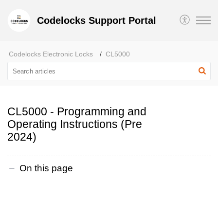
Codelocks Support Portal
Codelocks Electronic Locks
CL5000
CL5000 - Programming and
Operating Instructions (Pre
2024)
On this page