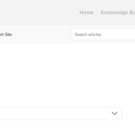
Home
Knowledge B
rt Site