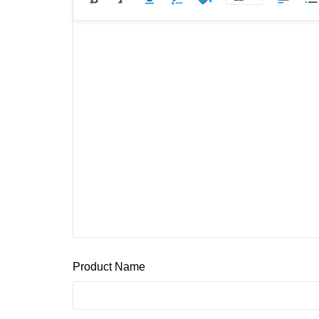
Product Name