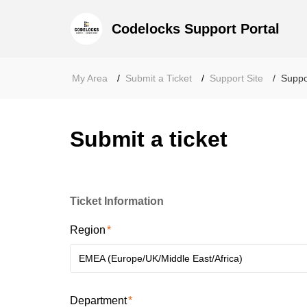
Codelocks Support Portal
My Area
Submit a Ticket
Support Site
Suppo
Submit a ticket
Ticket Information
Region
EMEA (Europe/UK/Middle East/Africa)
Department