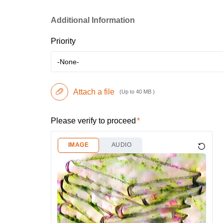
Additional Information
Priority
-None-
Attach a file
(Up to 40 MB )
Please verify to proceed
IMAGE
AUDIO