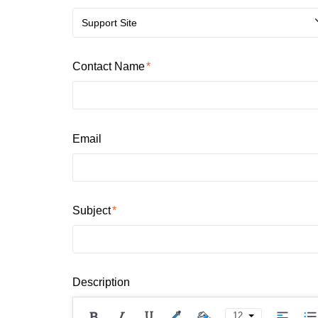
Support Site
Contact Name
Email
Subject
Description
12