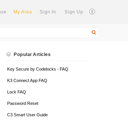
ase
My Area
Sign In
Sign Up
Popular
Articles
Key Secure by Codelocks - FAQ
K3 Connect App FAQ
Lock FAQ
Password Reset
C3 Smart User Guide