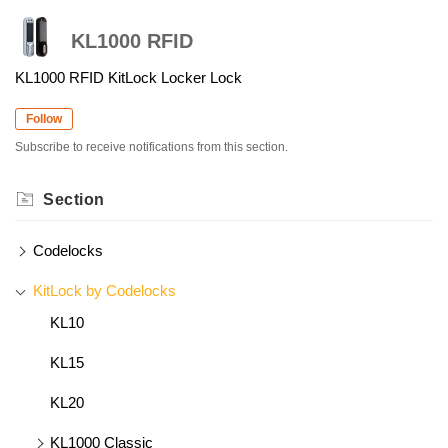
KL1000 RFID
KL1000 RFID KitLock Locker Lock
Follow
Subscribe to receive notifications from this section.
Section
Codelocks
KitLock by Codelocks
KL10
KL15
KL20
KL1000 Classic