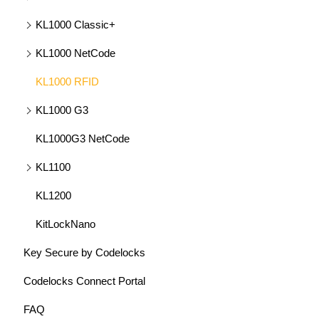
KL1000 Classic+
KL1000 NetCode
KL1000 RFID
KL1000 G3
KL1000G3 NetCode
KL1100
KL1200
KitLockNano
Key Secure by Codelocks
Codelocks Connect Portal
FAQ