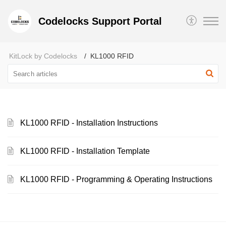
Codelocks Support Portal
KitLock by Codelocks
KL1000 RFID
KL1000 RFID - Installation Instructions
KL1000 RFID - Installation Template
KL1000 RFID - Programming & Operating Instructions