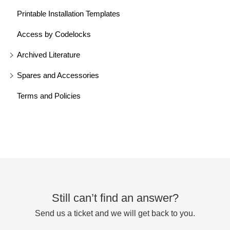
Printable Installation Templates
Access by Codelocks
Archived Literature
Spares and Accessories
Terms and Policies
Still can’t find an answer?
Send us a ticket and we will get back to you.