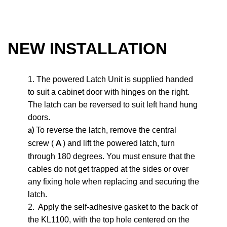
NEW INSTALLATION
1. The powered Latch Unit is supplied handed
to suit a cabinet door with hinges on the right.
The latch can be reversed to suit left hand hung
doors.
To reverse the latch, remove the central
a)
screw (
) and lift the powered latch, turn
A
through 180 degrees. You must ensure that the
cables do not get trapped at the sides or over
any fixing hole when replacing and securing the
latch.
2.
Apply the self-adhesive gasket to the back of
the KL1100, with the top hole centered on the