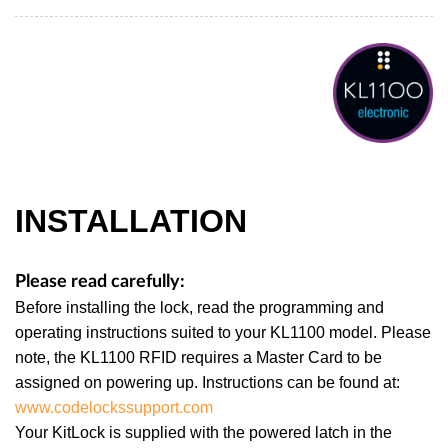
INSTALLATION
Please read carefully:
Before installing the lock, read the programming and
operating instructions suited to your KL1100 model. Please
note, the KL1100 RFID requires a Master Card to be
assigned on powering up. Instructions can be found at:
www.codelockssupport.com
Your KitLock is supplied with the powered latch in the