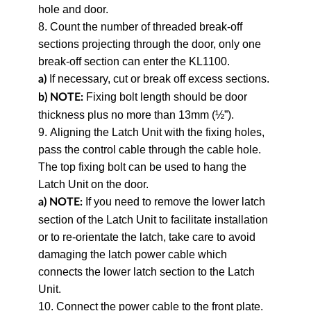
hole and door.
8. Count the number of threaded break-off
sections projecting through the door, only one
break-off section can enter the KL1100.
If necessary, cut or break off excess sections.
a)
Fixing bolt length should be door
b)
NOTE:
thickness plus no more than 13mm (½”).
9. Aligning the Latch Unit with the fixing holes,
pass the control cable through the cable hole.
The top fixing bolt can be used to hang the
Latch Unit on the door.
If you need to remove the lower latch
a) NOTE:
section of the Latch Unit to facilitate installation
or to re-orientate the latch, take care to avoid
damaging the latch power cable which
connects the lower latch section to the Latch
Unit.
10. Connect the power cable to the front plate.