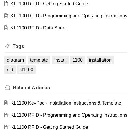
KL1100 RFID - Getting Started Guide
KL1100 RFID - Programming and Operating Instructions
KL1100 RFID - Data Sheet
Tags
diagram
template
install
1100
installation
rfid
kl1100
Related
Articles
KL1100 KeyPad - Installation Instructions & Template
KL1100 RFID - Programming and Operating Instructions
KL1100 RFID - Getting Started Guide