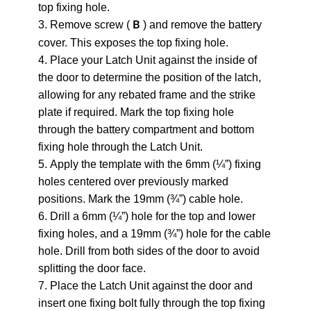
top fixing hole.
3. Remove screw (
) and remove the battery
B
cover. This exposes the top fixing hole.
4. Place your Latch Unit against the inside of
the door to determine the position of the latch,
allowing for any rebated frame and the strike
plate if required. Mark the top fixing hole
through the battery compartment and bottom
fixing hole through the Latch Unit.
5. Apply the template with the 6mm (¼”) fixing
holes centered over previously marked
positions. Mark the 19mm (¾”) cable hole.
6. Drill a 6mm (¼”) hole for the top and lower
fixing holes, and a 19mm (¾”) hole for the cable
hole. Drill from both sides of the door to avoid
splitting the door face.
7. Place the Latch Unit against the door and
insert one fixing bolt fully through the top fixing