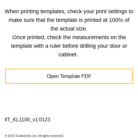
When printing templates, check your print settings to
make sure that the template is printed at 100% of
the actual size.
Once printed, check the measurements on the
template with a ruler before drilling your door or
cabinet.
Open Template PDF
IIT_KL1100_v1:0123
© 2023 Codelocks Ltd. All rights reserved.