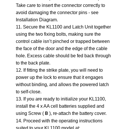
Take care to insert the connector correctly to
avoid damaging the connector pins - see
Installation Diagram.
11. Secure the KL1100 and Latch Unit together
using the two fixing bolts, making sure the
control cable isn’t pinched or trapped between
the face of the door and the edge of the cable
hole. Excess cable should be fed back through
to the back plate.
12. If fitting the strike plate, you will need to
power up the lock to ensure that it engages
without binding, and allows the powered latch
to self-close.
13. If you are ready to initialize your KL1100,
install the 4 x AA cell batteries supplied and
using Screw (
), re-attach the battery cover.
B
14. Proceed with the operating instructions
suited to your KL1100 model at: