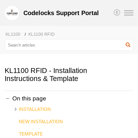
Codelocks Support Portal
KL1100
KL1100 RFID
KL1100 RFID - Installation
Instructions & Template
On this page
INSTALLATION
NEW INSTALLATION
TEMPLATE