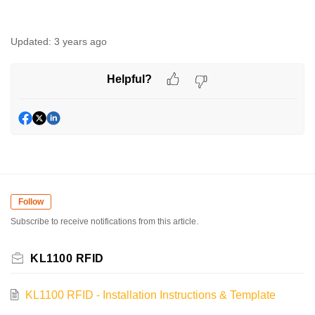
Updated:
3 years ago
Helpful?
Follow
Subscribe to receive notifications from this article.
KL1100 RFID
KL1100 RFID - Installation Instructions & Template