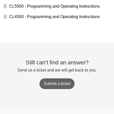
CL5500 - Programming and Operating Instructions
CL4500 - Programming and Operating Instructions
Still can’t find an answer?
Send us a ticket and we will get back to you.
Submit a ticket