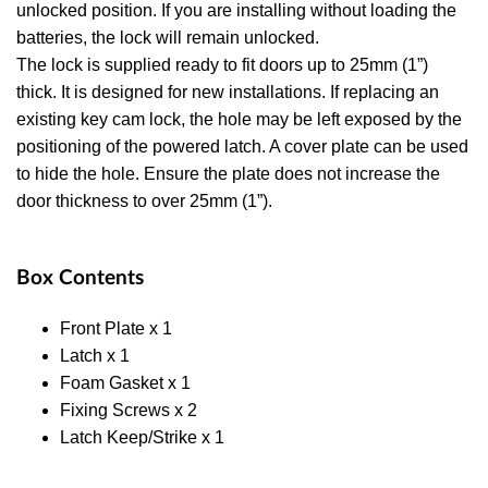
unlocked position. If you are installing without loading the
batteries, the lock will remain unlocked.
The lock is supplied ready to fit doors up to 25mm (1”)
thick. It is designed for new installations. If replacing an
existing key cam lock, the hole may be left exposed by the
positioning of the powered latch. A cover plate can be used
to hide the hole. Ensure the plate does not increase the
door thickness to over 25mm (1”).
Box Contents
Front Plate x 1
Latch x 1
Foam Gasket x 1
Fixing Screws x 2
Latch Keep/Strike x 1