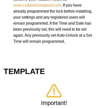
www.codelocks
support.com
. If you have
already programmed the lock before installing,
your settings and any registered users will
remain programmed. If the Time and Date has
been previously set, this will need to be set
again. Any previously set Auto-Unlock at a Set
Time will remain programmed.
TEMPLATE
Important!