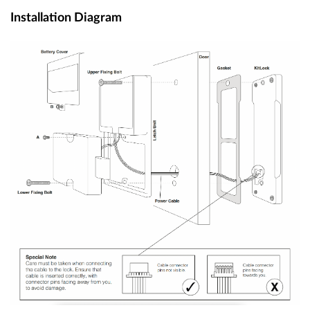
Installation Diagram