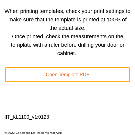
When printing templates, check your print settings to
make sure that the template is printed at 100% of
the actual size.
Once printed, check the measurements on the
template with a ruler before drilling your door or
cabinet.
Open Template PDF
IIT_KL1100_v1:0123
© 2023 Codelocks Ltd. All rights reserved.