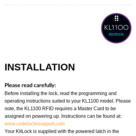
INSTALLATION
Please read carefully:
Before installing the lock, read the programming and
operating instructions suited to your KL1100 model. Please
note, the KL1100 RFID requires a Master Card to be
assigned on powering up. Instructions can be found at:
www.codelockssupport.com
Your KitLock is supplied with the powered latch in the