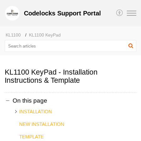
Codelocks Support Portal
KL1100
KL1100 KeyPad
KL1100 KeyPad - Installation
Instructions & Template
On this page
INSTALLATION
NEW INSTALLATION
TEMPLATE