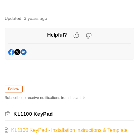
Updated:
3 years ago
Helpful?
Follow
Subscribe to receive notifications from this article.
KL1100 KeyPad
KL1100 KeyPad - Installation Instructions & Template