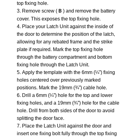
top fixing hole.
3. Remove screw (
) and remove the battery
B
cover. This exposes the top fixing hole.
4. Place your Latch Unit against the inside of
the door to determine the position of the latch,
allowing for any rebated frame and the strike
plate if required. Mark the top fixing hole
through the battery compartment and bottom
fixing hole through the Latch Unit.
5. Apply the template with the 6mm (¼”) fixing
holes centered over previously marked
positions. Mark the 19mm (¾”) cable hole.
6. Drill a 6mm (¼”) hole for the top and lower
fixing holes, and a 19mm (¾”) hole for the cable
hole. Drill from both sides of the door to avoid
splitting the door face.
7. Place the Latch Unit against the door and
insert one fixing bolt fully through the top fixing