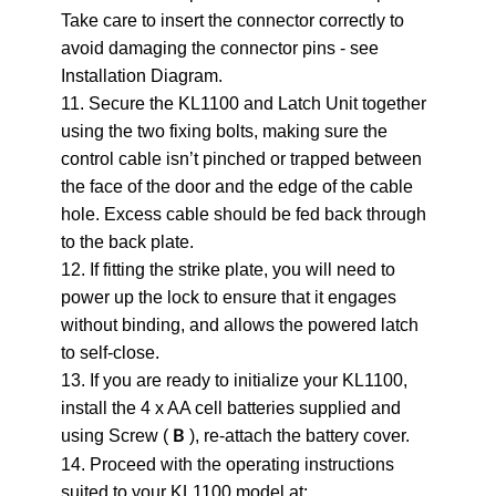
Take care to insert the connector correctly to
avoid damaging the connector pins - see
Installation Diagram.
11. Secure the KL1100 and Latch Unit together
using the two fixing bolts, making sure the
control cable isn’t pinched or trapped between
the face of the door and the edge of the cable
hole. Excess cable should be fed back through
to the back plate.
12. If fitting the strike plate, you will need to
power up the lock to ensure that it engages
without binding, and allows the powered latch
to self-close.
13. If you are ready to initialize your KL1100,
install the 4 x AA cell batteries supplied and
using Screw (
), re-attach the battery cover.
B
14. Proceed with the operating instructions
suited to your KL1100 model at: