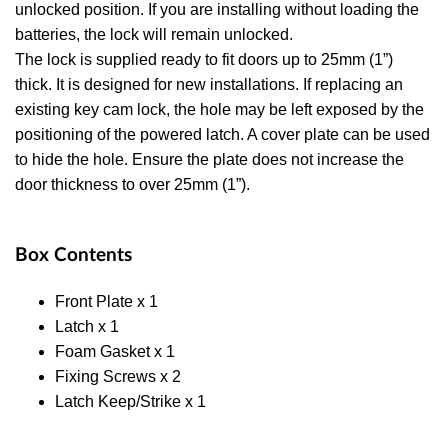
unlocked position. If you are installing without loading the
batteries, the lock will remain unlocked.
The lock is supplied ready to fit doors up to 25mm (1”)
thick. It is designed for new installations. If replacing an
existing key cam lock, the hole may be left exposed by the
positioning of the powered latch. A cover plate can be used
to hide the hole. Ensure the plate does not increase the
door thickness to over 25mm (1”).
Box Contents
Front Plate x 1
Latch x 1
Foam Gasket x 1
Fixing Screws x 2
Latch Keep/Strike x 1