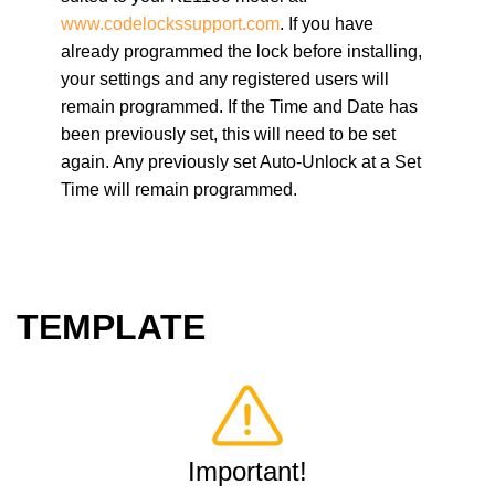
www.codelocks
support.com
. If you have
already programmed the lock before installing,
your settings and any registered users will
remain programmed. If the Time and Date has
been previously set, this will need to be set
again. Any previously set Auto-Unlock at a Set
Time will remain programmed.
TEMPLATE
Important!