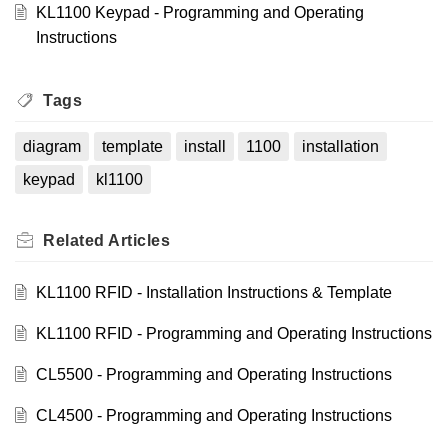
KL1100 Keypad - Programming and Operating
Instructions
Tags
diagram
template
install
1100
installation
keypad
kl1100
Related
Articles
KL1100 RFID - Installation Instructions & Template
KL1100 RFID - Programming and Operating Instructions
CL5500 - Programming and Operating Instructions
CL4500 - Programming and Operating Instructions