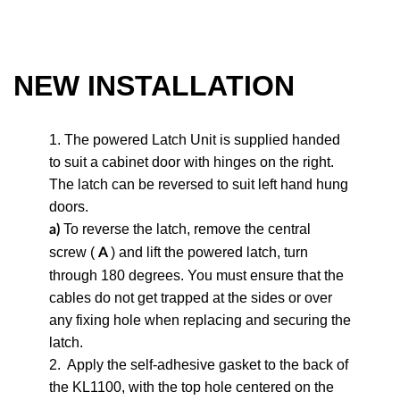
NEW INSTALLATION
1. The powered Latch Unit is supplied handed
to suit a cabinet door with hinges on the right.
The latch can be reversed to suit left hand hung
doors.
To reverse the latch, remove the central
a)
screw (
) and lift the powered latch, turn
A
through 180 degrees. You must ensure that the
cables do not get trapped at the sides or over
any fixing hole when replacing and securing the
latch.
2.
Apply the self-adhesive gasket to the back of
the KL1100, with the top hole centered on the