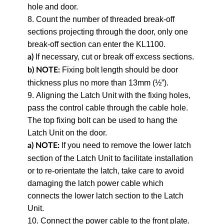
hole and door.
8. Count the number of threaded break-off
sections projecting through the door, only one
break-off section can enter the KL1100.
If necessary, cut or break off excess sections.
a)
Fixing bolt length should be door
b)
NOTE:
thickness plus no more than 13mm (½”).
9. Aligning the Latch Unit with the fixing holes,
pass the control cable through the cable hole.
The top fixing bolt can be used to hang the
Latch Unit on the door.
If you need to remove the lower latch
a) NOTE:
section of the Latch Unit to facilitate installation
or to re-orientate the latch, take care to avoid
damaging the latch power cable which
connects the lower latch section to the Latch
Unit.
10. Connect the power cable to the front plate.