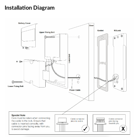
Installation Diagram