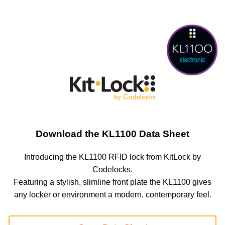
Download the KL1100 Data Sheet
Introducing the KL1100 RFID lock from KitLock by
Codelocks.
Featuring a stylish, slimline front plate the KL1100 gives
any locker or environment a modern, contemporary feel.