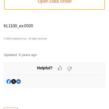
Open Data Sheet
KL1100_ex:0320
© 2020 Codelocks Ltd. All rights reserved.
Updated:
4 years ago
Helpful?