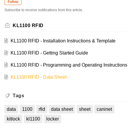
Follow
Subscribe to receive notifications from this article.
KL1100 RFID
KL1100 RFID - Installation Instructions & Template
KL1100 RFID - Getting Started Guide
KL1100 RFID - Programming and Operating Instructions
KL1100 RFID - Data Sheet
Tags
data
1100
rfid
data sheet
sheet
caninet
kitlock
kl1100
locker