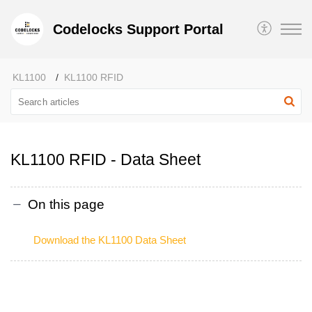
Codelocks Support Portal
KL1100
KL1100 RFID
KL1100 RFID - Data Sheet
On this page
Download the KL1100 Data Sheet