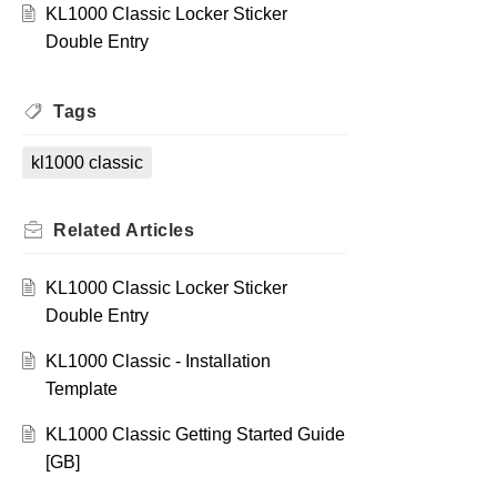
KL1000 Classic Locker Sticker
Double Entry
Tags
kl1000 classic
Related
Articles
KL1000 Classic Locker Sticker
Double Entry
KL1000 Classic - Installation
Template
KL1000 Classic Getting Started Guide
[GB]