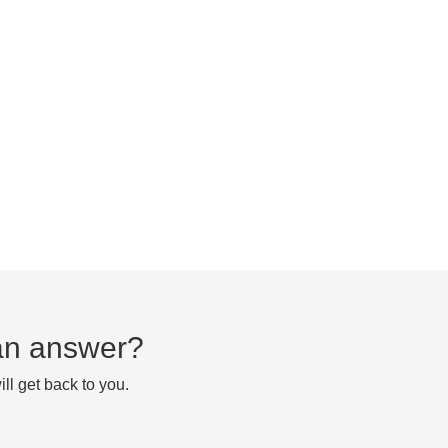
d an answer?
ll get back to you.