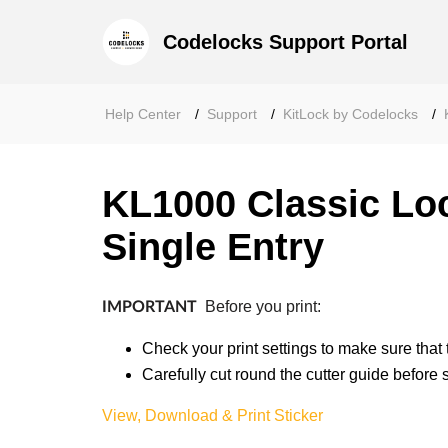
Codelocks Support Portal
Help Center
Support
KitLock by Codelocks
KL1000 Classic Loc
Single Entry
Before you print:
IMPORTANT
Check your print settings to make sure that 
Carefully cut round the cutter guide before st
View, Download & Print Sticker