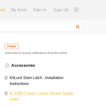
ase
My Area
Sign In
Sign Up
Follow
Subscribe to receive notifications from this article.
Accessories
KitLock Slam Latch - Installation
Instructions
KL1000 Classic Locker Sticker Single
Entry