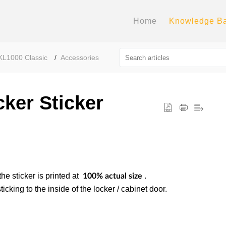
Home
Knowledge B
KL1000 Classic
Accessories
ker Sticker
the sticker is printed at
.
100% actual size
icking to the inside of the locker / cabinet door.