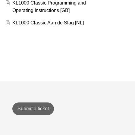
KL1000 Classic Programming and
Operating Instructions [GB]
KL1000 Classic Aan de Slag [NL]
Submit a ticket