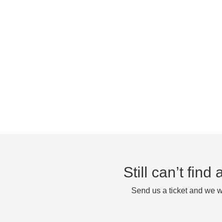
Still can’t fin
Send us a ticket and we wi