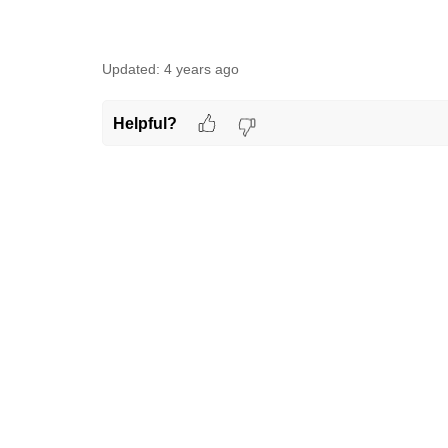
Updated:
4 years ago
Helpful?