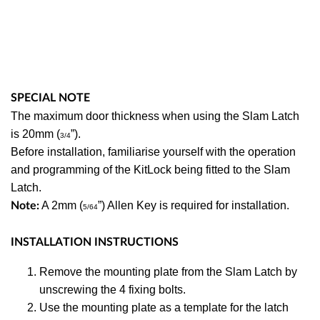
SPECIAL NOTE
The maximum door thickness when using the Slam Latch
is 20mm (
”).
3/4
Before installation, familiarise yourself with the operation
and programming of the KitLock being fitted to the Slam
Latch.
A 2mm (
”) Allen Key is required for installation.
Note:
5/64
INSTALLATION INSTRUCTIONS
Remove the mounting plate from the Slam Latch by
unscrewing the 4 fixing bolts.
Use the mounting plate as a template for the latch