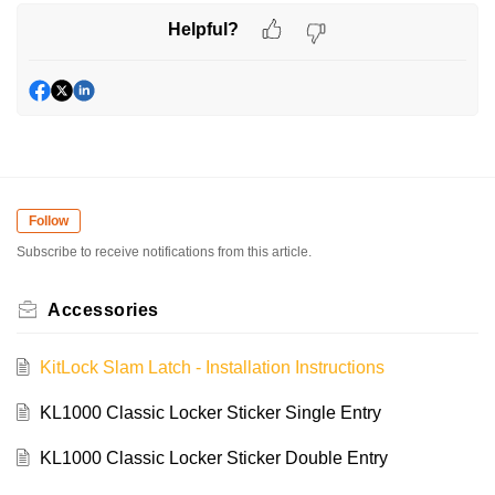
Helpful?
Follow
Subscribe to receive notifications from this article.
Accessories
KitLock Slam Latch - Installation Instructions
KL1000 Classic Locker Sticker Single Entry
KL1000 Classic Locker Sticker Double Entry