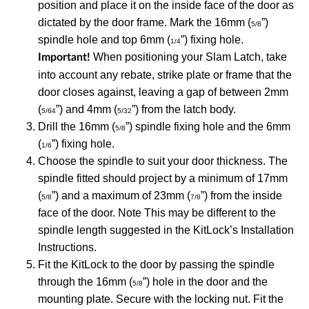
position and place it on the inside face of the door as
dictated by the door frame. Mark the 16mm (
”)
5/8
spindle hole and top 6mm (
”) fixing hole.
1/4
When positioning your Slam Latch, take
Important!
into account any rebate, strike plate or frame that the
door closes against, leaving a gap of between 2mm
(
”) and 4mm (
”) from the latch body.
5/64
5/32
Drill the 16mm (
”) spindle fixing hole and the 6mm
5/8
(
”) fixing hole.
1/6
Choose the spindle to suit your door thickness. The
spindle fitted should project by a minimum of 17mm
(
”) and a maximum of 23mm (
”) from the inside
5/8
7/8
face of the door. Note This may be different to the
spindle length suggested in the KitLock’s Installation
Instructions.
Fit the KitLock to the door by passing the spindle
through the 16mm (
”) hole in the door and the
5/8
mounting plate. Secure with the locking nut. Fit the