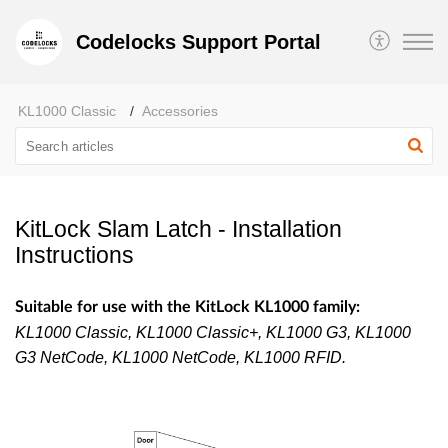
Codelocks Support Portal
KL1000 Classic
Accessories
KitLock Slam Latch - Installation
Instructions
Suitable for use with the KitLock KL1000 family:
KL1000 Classic, KL1000 Classic+, KL1000 G3, KL1000
G3 NetCode, KL1000 NetCode, KL1000 RFID.