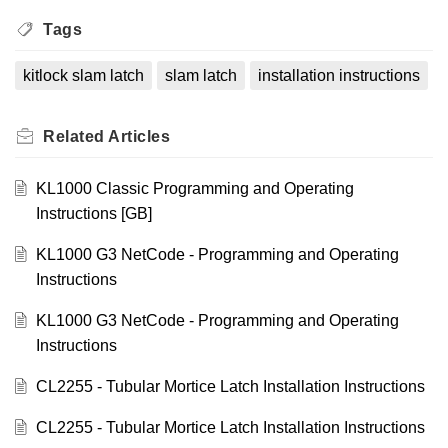
Tags
kitlock slam latch
slam latch
installation instructions
Related
Articles
KL1000 Classic Programming and Operating
Instructions [GB]
KL1000 G3 NetCode - Programming and Operating
Instructions
KL1000 G3 NetCode - Programming and Operating
Instructions
CL2255 - Tubular Mortice Latch Installation Instructions
CL2255 - Tubular Mortice Latch Installation Instructions