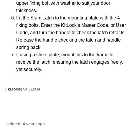
upper fixing bolt with washer to suit your door
thickness.
Fit the Slam Latch to the mounting plate with the 4
fixing bolts. Enter the KitLock’s Master Code, or User
Code, and turn the handle to check the latch retracts.
Release the handle checking the latch and handle
spring back.
If using a strike plate, mount this to the frame to
receive the latch, ensuring the latch engages freely,
yet securely.
II_KL1000SLAM_v1:0919
Updated:
4 years ago