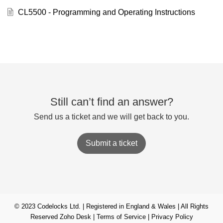
CL5500 - Programming and Operating Instructions
Still can’t find an answer?
Send us a ticket and we will get back to you.
Submit a ticket
© 2023 Codelocks Ltd. | Registered in England & Wales | All Rights
Reserved
Zoho Desk
|
Terms of Service
|
Privacy Policy