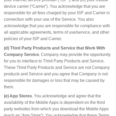
device carrier (“Carrier”). You acknowledge that you are
responsible for all fees charged by your ISP and Carrier in
connection with your use of the Service. You also
acknowledge that you are responsible for compliance with
all applicable agreements, terms of use/service, and other
policies of your ISP and Carrier.
(d) Third Party Products and Service that Work With
Company Service.
Company may provide the opportunity
for you to interface to Third Party Products and Service.
These Third Party Products and Service are not Company
products and Service and you agree that Company is not
responsible for damages or loss that may be caused by
them.
(e) App Stores.
You acknowledge and agree that the
availability of the Mobile Apps is dependent on the third
party websites from which you download the Mobile Apps
(each an “App Store”). You acknowledge that these Terms