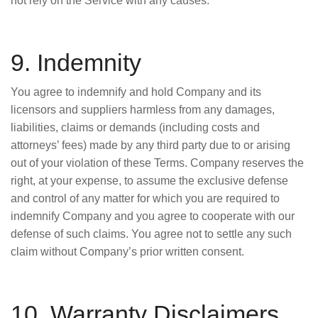
not rely on the Service with any causes.
9. Indemnity
You agree to indemnify and hold Company and its
licensors and suppliers harmless from any damages,
liabilities, claims or demands (including costs and
attorneys’ fees) made by any third party due to or arising
out of your violation of these Terms. Company reserves the
right, at your expense, to assume the exclusive defense
and control of any matter for which you are required to
indemnify Company and you agree to cooperate with our
defense of such claims. You agree not to settle any such
claim without Company’s prior written consent.
10. Warranty Disclaimers