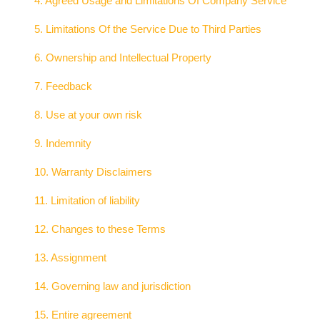
4. Agreed Usage and Limitations Of Company Service
5. Limitations Of the Service Due to Third Parties
6. Ownership and Intellectual Property
7. Feedback
8. Use at your own risk
9. Indemnity
10. Warranty Disclaimers
11. Limitation of liability
12. Changes to these Terms
13. Assignment
14. Governing law and jurisdiction
15. Entire agreement