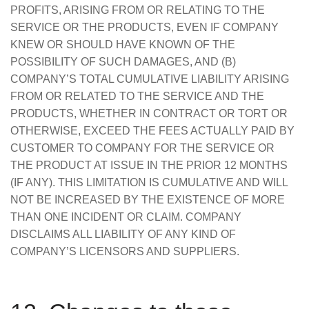
PROFITS, ARISING FROM OR RELATING TO THE
SERVICE OR THE PRODUCTS, EVEN IF COMPANY
KNEW OR SHOULD HAVE KNOWN OF THE
POSSIBILITY OF SUCH DAMAGES, AND (B)
COMPANY’S TOTAL CUMULATIVE LIABILITY ARISING
FROM OR RELATED TO THE SERVICE AND THE
PRODUCTS, WHETHER IN CONTRACT OR TORT OR
OTHERWISE, EXCEED THE FEES ACTUALLY PAID BY
CUSTOMER TO COMPANY FOR THE SERVICE OR
THE PRODUCT AT ISSUE IN THE PRIOR 12 MONTHS
(IF ANY). THIS LIMITATION IS CUMULATIVE AND WILL
NOT BE INCREASED BY THE EXISTENCE OF MORE
THAN ONE INCIDENT OR CLAIM. COMPANY
DISCLAIMS ALL LIABILITY OF ANY KIND OF
COMPANY’S LICENSORS AND SUPPLIERS.