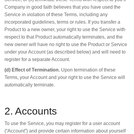
Company in good faith believes that you have used the
Service in violation of these Terms, including any
incorporated guidelines, terms or rules. If you transfer a
Product to a new owner, your right to use the Service with
respect to that Product automatically terminates, and the
new owner will have no right to use the Product or Service
under your Account (as described below) and will need to
register for a separate Account.
(d) Effect of Termination.
Upon termination of these
Terms, your Account and your right to use the Service will
automatically terminate.
2. Accounts
To use the Service, you may register for a user account
(“Account”) and provide certain information about yourself