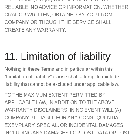
RELIABLE. NO ADVICE OR INFORMATION, WHETHER
ORAL OR WRITTEN, OBTAINED BY YOU FROM
COMPANY OR THOUGH THE SERVICE SHALL
CREATE ANY WARRANTY.
11. Limitation of liability
Nothing in these Terms and in particular within this
“Limitation of Liability” clause shall attempt to exclude
liability that cannot be excluded under applicable law.
TO THE MAXIMUM EXTENT PERMITTED BY
APPLICABLE LAW, IN ADDITION TO THE ABOVE
WARRANTY DISCLAIMERS, IN NO EVENT WILL (A)
COMPANY BE LIABLE FOR ANY CONSEQUENTIAL,
EXEMPLARY, SPECIAL, OR INCIDENTAL DAMAGES,
INCLUDING ANY DAMAGES FOR LOST DATA OR LOST