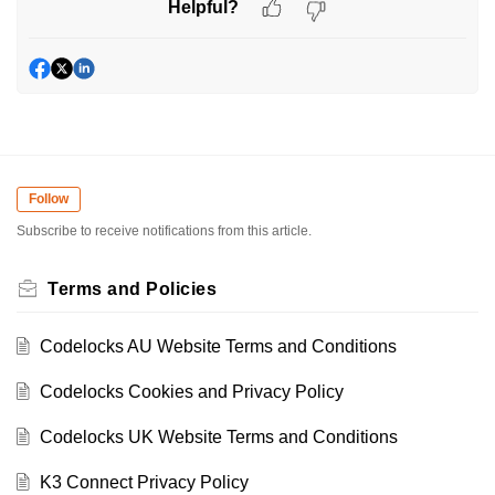
Helpful?
Follow
Subscribe to receive notifications from this article.
Terms and Policies
Codelocks AU Website Terms and Conditions
Codelocks Cookies and Privacy Policy
Codelocks UK Website Terms and Conditions
K3 Connect Privacy Policy