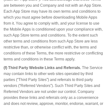
are between you and Company and not with an App Store.
Each App Store may have its own terms and conditions to
which you must agree before downloading Mobile Apps
from it. You agree to comply with, and your license to use
the Mobile Apps is conditioned upon your compliance with,
such App Store terms and conditions. To the extent such
other terms and conditions from such App Store are less
restrictive than, or otherwise conflict with, the terms and
conditions of these Terms, the more restrictive or conflicting
terms and conditions in these Terms apply.
(f) Third Party Website Links and Referrals.
The Service
may contain links to other web sites operated by third
parties (“Third Party Sites”) and referrals to third party
vendors (“Referred Vendors”). Such Third Party Sites and
Referred Vendors are not under our control. Company
provides these links and referrals only as a convenience
and does not review, approve, monitor, endorse, warrant, or