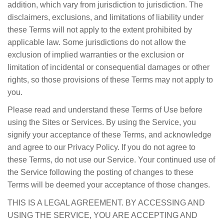
addition, which vary from jurisdiction to jurisdiction. The
disclaimers, exclusions, and limitations of liability under
these Terms will not apply to the extent prohibited by
applicable law. Some jurisdictions do not allow the
exclusion of implied warranties or the exclusion or
limitation of incidental or consequential damages or other
rights, so those provisions of these Terms may not apply to
you.
Please read and understand these Terms of Use before
using the Sites or Services. By using the Service, you
signify your acceptance of these Terms, and acknowledge
and agree to our Privacy Policy. If you do not agree to
these Terms, do not use our Service. Your continued use of
the Service following the posting of changes to these
Terms will be deemed your acceptance of those changes.
THIS IS A LEGAL AGREEMENT. BY ACCESSING AND
USING THE SERVICE, YOU ARE ACCEPTING AND