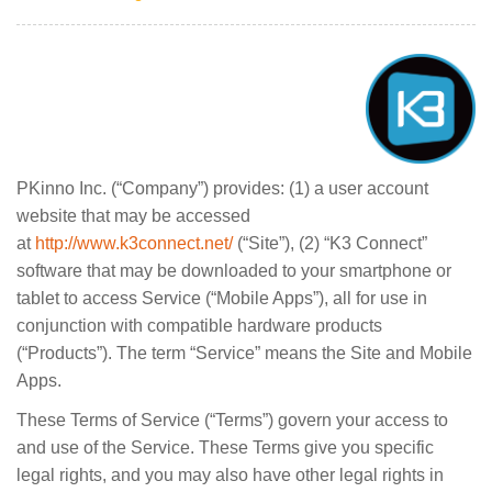
PKinno Inc. (“Company”) provides: (1) a user account
website that may be accessed
at
http://www.k3connect.net/
(“Site”), (2) “K3 Connect”
software that may be downloaded to your smartphone or
tablet to access Service (“Mobile Apps”), all for use in
conjunction with compatible hardware products
(“Products”). The term “Service” means the Site and Mobile
Apps.
These Terms of Service (“Terms”) govern your access to
and use of the Service. These Terms give you specific
legal rights, and you may also have other legal rights in