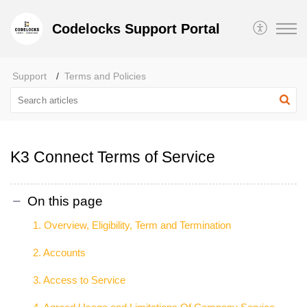
Codelocks Support Portal
Support
Terms and Policies
K3 Connect Terms of Service
On this page
1. Overview, Eligibility, Term and Termination
2. Accounts
3. Access to Service