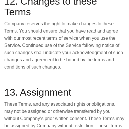
12. Changes to these
Terms
Company reserves the right to make changes to these
Terms. You should ensure that you have read and agree
with our most recent terms of service when you use the
Service. Continued use of the Service following notice of
such changes shall indicate your acknowledgment of such
changes and agreement to be bound by the terms and
conditions of such changes.
13. Assignment
These Terms, and any associated rights or obligations,
may not be assigned or otherwise transferred by you
without Company’s prior written consent. These Terms may
be assigned by Company without restriction. These Terms