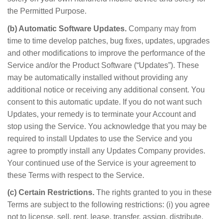
the Permitted Purpose.
(b) Automatic Software Updates.
Company may from
time to time develop patches, bug fixes, updates, upgrades
and other modifications to improve the performance of the
Service and/or the Product Software (“Updates”). These
may be automatically installed without providing any
additional notice or receiving any additional consent. You
consent to this automatic update. If you do not want such
Updates, your remedy is to terminate your Account and
stop using the Service. You acknowledge that you may be
required to install Updates to use the Service and you
agree to promptly install any Updates Company provides.
Your continued use of the Service is your agreement to
these Terms with respect to the Service.
(c) Certain Restrictions.
The rights granted to you in these
Terms are subject to the following restrictions: (i) you agree
not to license, sell, rent, lease, transfer, assign, distribute,