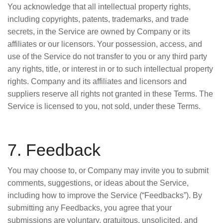
You acknowledge that all intellectual property rights,
including copyrights, patents, trademarks, and trade
secrets, in the Service are owned by Company or its
affiliates or our licensors. Your possession, access, and
use of the Service do not transfer to you or any third party
any rights, title, or interest in or to such intellectual property
rights. Company and its affiliates and licensors and
suppliers reserve all rights not granted in these Terms. The
Service is licensed to you, not sold, under these Terms.
7. Feedback
You may choose to, or Company may invite you to submit
comments, suggestions, or ideas about the Service,
including how to improve the Service (“Feedbacks”). By
submitting any Feedbacks, you agree that your
submissions are voluntary, gratuitous, unsolicited, and