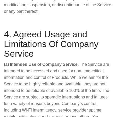
modification, suspension, or discontinuance of the Service
or any part thereof.
4. Agreed Usage and
Limitations Of Company
Service
(a) Intended Use of Company Service.
The Service are
intended to be accessed and used for non-time-critical
information and control of Products. While we aim for the
Service to be highly reliable and available, they are not
intended to be reliable or available 100% of the time. The
Service are subject to sporadic interruptions and failures
for a variety of reasons beyond Company’s control,
including Wi-Fi intermittency, service provider uptime,
mobile notifications and carriers, among others. You