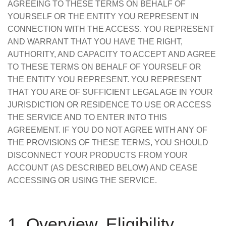
AGREEING TO THESE TERMS ON BEHALF OF
YOURSELF OR THE ENTITY YOU REPRESENT IN
CONNECTION WITH THE ACCESS. YOU REPRESENT
AND WARRANT THAT YOU HAVE THE RIGHT,
AUTHORITY, AND CAPACITY TO ACCEPT AND AGREE
TO THESE TERMS ON BEHALF OF YOURSELF OR
THE ENTITY YOU REPRESENT. YOU REPRESENT
THAT YOU ARE OF SUFFICIENT LEGAL AGE IN YOUR
JURISDICTION OR RESIDENCE TO USE OR ACCESS
THE SERVICE AND TO ENTER INTO THIS
AGREEMENT. IF YOU DO NOT AGREE WITH ANY OF
THE PROVISIONS OF THESE TERMS, YOU SHOULD
DISCONNECT YOUR PRODUCTS FROM YOUR
ACCOUNT (AS DESCRIBED BELOW) AND CEASE
ACCESSING OR USING THE SERVICE.
1. Overview, Eligibility,