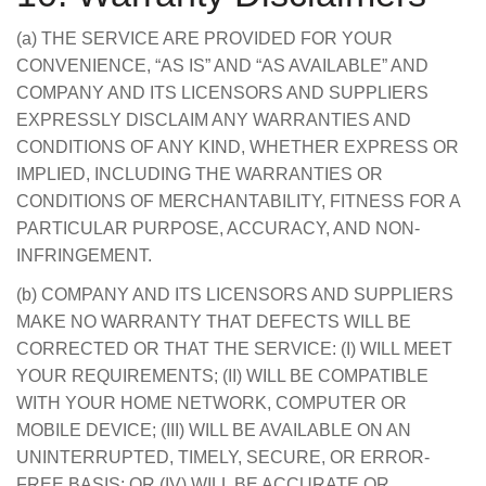
(a) THE SERVICE ARE PROVIDED FOR YOUR
CONVENIENCE, “AS IS” AND “AS AVAILABLE” AND
COMPANY AND ITS LICENSORS AND SUPPLIERS
EXPRESSLY DISCLAIM ANY WARRANTIES AND
CONDITIONS OF ANY KIND, WHETHER EXPRESS OR
IMPLIED, INCLUDING THE WARRANTIES OR
CONDITIONS OF MERCHANTABILITY, FITNESS FOR A
PARTICULAR PURPOSE, ACCURACY, AND NON-
INFRINGEMENT.
(b) COMPANY AND ITS LICENSORS AND SUPPLIERS
MAKE NO WARRANTY THAT DEFECTS WILL BE
CORRECTED OR THAT THE SERVICE: (I) WILL MEET
YOUR REQUIREMENTS; (II) WILL BE COMPATIBLE
WITH YOUR HOME NETWORK, COMPUTER OR
MOBILE DEVICE; (III) WILL BE AVAILABLE ON AN
UNINTERRUPTED, TIMELY, SECURE, OR ERROR-
FREE BASIS; OR (IV) WILL BE ACCURATE OR