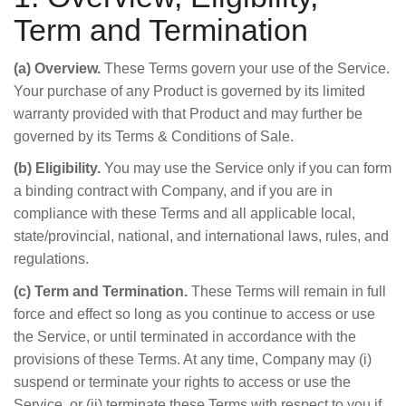
Term and Termination
(a) Overview.
These Terms govern your use of the Service.
Your purchase of any Product is governed by its limited
warranty provided with that Product and may further be
governed by its Terms & Conditions of Sale.
(b) Eligibility.
You may use the Service only if you can form
a binding contract with Company, and if you are in
compliance with these Terms and all applicable local,
state/provincial, national, and international laws, rules, and
regulations.
(c) Term and Termination.
These Terms will remain in full
force and effect so long as you continue to access or use
the Service, or until terminated in accordance with the
provisions of these Terms. At any time, Company may (i)
suspend or terminate your rights to access or use the
Service, or (ii) terminate these Terms with respect to you if