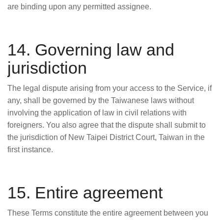
are binding upon any permitted assignee.
14. Governing law and
jurisdiction
The legal dispute arising from your access to the Service, if
any, shall be governed by the Taiwanese laws without
involving the application of law in civil relations with
foreigners. You also agree that the dispute shall submit to
the jurisdiction of New Taipei District Court, Taiwan in the
first instance.
15. Entire agreement
These Terms constitute the entire agreement between you