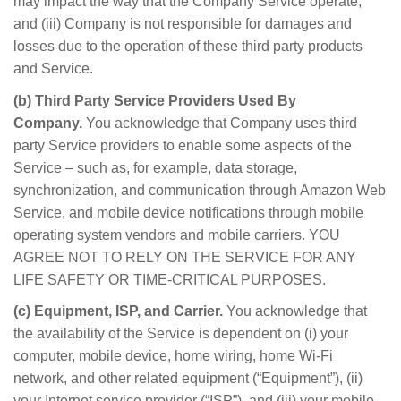
may impact the way that the Company Service operate,
and (iii) Company is not responsible for damages and
losses due to the operation of these third party products
and Service.
(b) Third Party Service Providers Used By
Company.
You acknowledge that Company uses third
party Service providers to enable some aspects of the
Service – such as, for example, data storage,
synchronization, and communication through Amazon Web
Service, and mobile device notifications through mobile
operating system vendors and mobile carriers. YOU
AGREE NOT TO RELY ON THE SERVICE FOR ANY
LIFE SAFETY OR TIME-CRITICAL PURPOSES.
(c) Equipment, ISP, and Carrier.
You acknowledge that
the availability of the Service is dependent on (i) your
computer, mobile device, home wiring, home Wi-Fi
network, and other related equipment (“Equipment”), (ii)
your Internet service provider (“ISP”), and (iii) your mobile