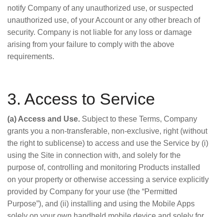
notify Company of any unauthorized use, or suspected
unauthorized use, of your Account or any other breach of
security. Company is not liable for any loss or damage
arising from your failure to comply with the above
requirements.
3. Access to Service
(a) Access and Use.
Subject to these Terms, Company
grants you a non-transferable, non-exclusive, right (without
the right to sublicense) to access and use the Service by (i)
using the Site in connection with, and solely for the
purpose of, controlling and monitoring Products installed
on your property or otherwise accessing a service explicitly
provided by Company for your use (the “Permitted
Purpose”), and (ii) installing and using the Mobile Apps
solely on your own handheld mobile device and solely for