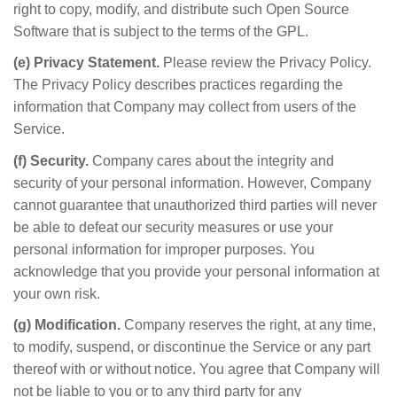
right to copy, modify, and distribute such Open Source
Software that is subject to the terms of the GPL.
(e) Privacy Statement.
Please review the Privacy Policy.
The Privacy Policy describes practices regarding the
information that Company may collect from users of the
Service.
(f) Security.
Company cares about the integrity and
security of your personal information. However, Company
cannot guarantee that unauthorized third parties will never
be able to defeat our security measures or use your
personal information for improper purposes. You
acknowledge that you provide your personal information at
your own risk.
(g) Modification.
Company reserves the right, at any time,
to modify, suspend, or discontinue the Service or any part
thereof with or without notice. You agree that Company will
not be liable to you or to any third party for any