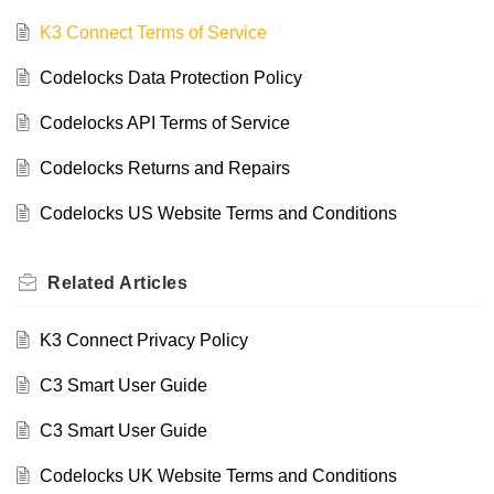
K3 Connect Terms of Service
Codelocks Data Protection Policy
Codelocks API Terms of Service
Codelocks Returns and Repairs
Codelocks US Website Terms and Conditions
Related
Articles
K3 Connect Privacy Policy
C3 Smart User Guide
C3 Smart User Guide
Codelocks UK Website Terms and Conditions