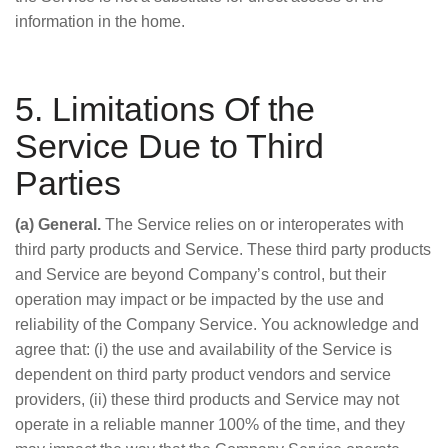
information in the home.
5. Limitations Of the
Service Due to Third
Parties
(a) General.
The Service relies on or interoperates with
third party products and Service. These third party products
and Service are beyond Company’s control, but their
operation may impact or be impacted by the use and
reliability of the Company Service. You acknowledge and
agree that: (i) the use and availability of the Service is
dependent on third party product vendors and service
providers, (ii) these third products and Service may not
operate in a reliable manner 100% of the time, and they