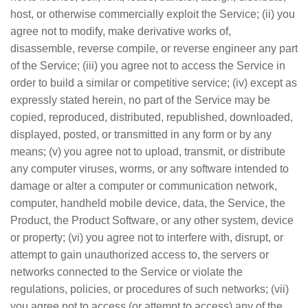
host, or otherwise commercially exploit the Service; (ii) you
agree not to modify, make derivative works of,
disassemble, reverse compile, or reverse engineer any part
of the Service; (iii) you agree not to access the Service in
order to build a similar or competitive service; (iv) except as
expressly stated herein, no part of the Service may be
copied, reproduced, distributed, republished, downloaded,
displayed, posted, or transmitted in any form or by any
means; (v) you agree not to upload, transmit, or distribute
any computer viruses, worms, or any software intended to
damage or alter a computer or communication network,
computer, handheld mobile device, data, the Service, the
Product, the Product Software, or any other system, device
or property; (vi) you agree not to interfere with, disrupt, or
attempt to gain unauthorized access to, the servers or
networks connected to the Service or violate the
regulations, policies, or procedures of such networks; (vii)
you agree not to access (or attempt to access) any of the