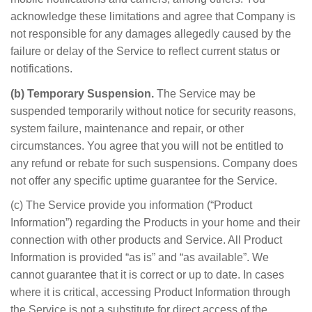
acknowledge these limitations and agree that Company is
not responsible for any damages allegedly caused by the
failure or delay of the Service to reflect current status or
notifications.
(b) Temporary Suspension.
The Service may be
suspended temporarily without notice for security reasons,
system failure, maintenance and repair, or other
circumstances. You agree that you will not be entitled to
any refund or rebate for such suspensions. Company does
not offer any specific uptime guarantee for the Service.
(c) The Service provide you information (“Product
Information”) regarding the Products in your home and their
connection with other products and Service. All Product
Information is provided “as is” and “as available”. We
cannot guarantee that it is correct or up to date. In cases
where it is critical, accessing Product Information through
the Service is not a substitute for direct access of the