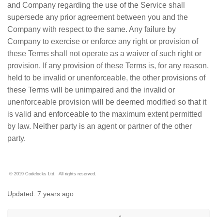
and Company regarding the use of the Service shall
supersede any prior agreement between you and the
Company with respect to the same. Any failure by
Company to exercise or enforce any right or provision of
these Terms shall not operate as a waiver of such right or
provision. If any provision of these Terms is, for any reason,
held to be invalid or unenforceable, the other provisions of
these Terms will be unimpaired and the invalid or
unenforceable provision will be deemed modified so that it
is valid and enforceable to the maximum extent permitted
by law. Neither party is an agent or partner of the other
party.
© 2019 Codelocks Ltd. All rights reserved.
Updated:
7 years ago