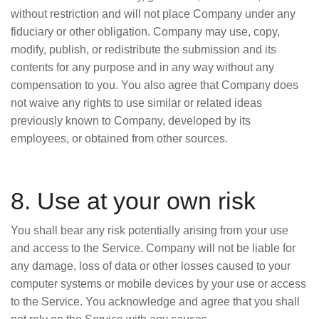
without restriction and will not place Company under any
fiduciary or other obligation. Company may use, copy,
modify, publish, or redistribute the submission and its
contents for any purpose and in any way without any
compensation to you. You also agree that Company does
not waive any rights to use similar or related ideas
previously known to Company, developed by its
employees, or obtained from other sources.
8. Use at your own risk
You shall bear any risk potentially arising from your use
and access to the Service. Company will not be liable for
any damage, loss of data or other losses caused to your
computer systems or mobile devices by your use or access
to the Service. You acknowledge and agree that you shall