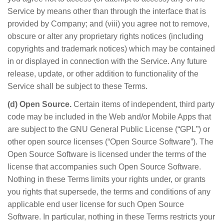
Service by means other than through the interface that is
provided by Company; and (viii) you agree not to remove,
obscure or alter any proprietary rights notices (including
copyrights and trademark notices) which may be contained
in or displayed in connection with the Service. Any future
release, update, or other addition to functionality of the
Service shall be subject to these Terms.
(d) Open Source.
Certain items of independent, third party
code may be included in the Web and/or Mobile Apps that
are subject to the GNU General Public License (“GPL”) or
other open source licenses (“Open Source Software”). The
Open Source Software is licensed under the terms of the
license that accompanies such Open Source Software.
Nothing in these Terms limits your rights under, or grants
you rights that supersede, the terms and conditions of any
applicable end user license for such Open Source
Software. In particular, nothing in these Terms restricts your