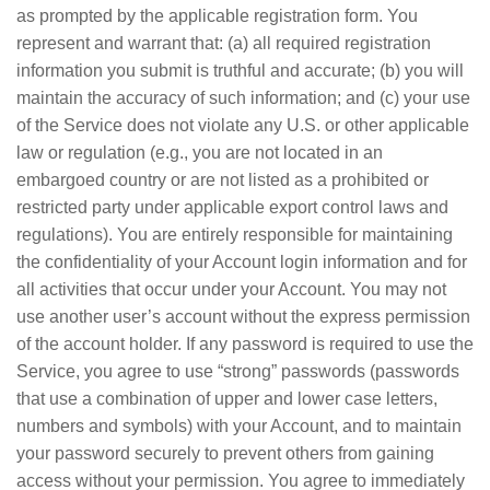
as prompted by the applicable registration form. You
represent and warrant that: (a) all required registration
information you submit is truthful and accurate; (b) you will
maintain the accuracy of such information; and (c) your use
of the Service does not violate any U.S. or other applicable
law or regulation (e.g., you are not located in an
embargoed country or are not listed as a prohibited or
restricted party under applicable export control laws and
regulations). You are entirely responsible for maintaining
the confidentiality of your Account login information and for
all activities that occur under your Account. You may not
use another user’s account without the express permission
of the account holder. If any password is required to use the
Service, you agree to use “strong” passwords (passwords
that use a combination of upper and lower case letters,
numbers and symbols) with your Account, and to maintain
your password securely to prevent others from gaining
access without your permission. You agree to immediately