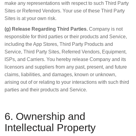
make any representations with respect to such Third Party
Sites or Referred Vendors. Your use of these Third Party
Sites is at your own risk.
(g) Release Regarding Third Parties.
Company is not
responsible for third parties or their products and Service,
including the App Stores, Third Party Products and
Service, Third Party Sites, Referred Vendors, Equipment,
ISPs, and Carriers. You hereby release Company and its
licensors and suppliers from any past, present, and future
claims, liabilities, and damages, known or unknown,
arising out of or relating to your interactions with such third
parties and their products and Service.
6. Ownership and
Intellectual Property