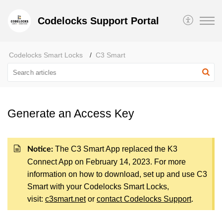
Codelocks Support Portal
Codelocks Smart Locks
C3 Smart
Generate an Access Key
The C3 Smart App replaced the K3
Notice:
Connect App on February 14, 2023. For more
information on how to download, set up and use C3
Smart with your Codelocks Smart Locks,
visit:
c3smart.net
or
contact Codelocks Support
.