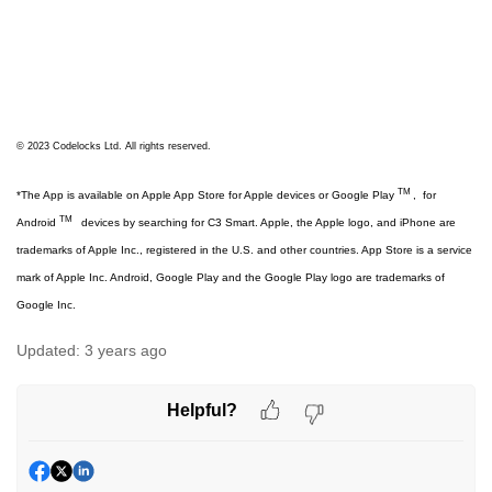
© 2023 Codelocks Ltd. All rights reserved.
TM
*The App is available on Apple App Store for Apple devices or Google Play
,
for
TM
Android
devices by searching for C3 Smart. Apple, the Apple logo, and iPhone are
trademarks of Apple Inc., registered in the U.S. and other countries. App Store is a service
mark of Apple Inc. Android, Google Play and the Google Play logo are trademarks of
Google Inc.
Updated:
3 years ago
Helpful?