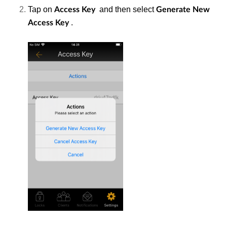
Tap on
and then select
Access
Key
Generate New
.
Access Key