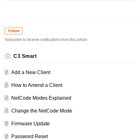
Follow
Subscribe to receive notifications from this article.
C3 Smart
Add a New Client
How to Amend a Client
NetCode Modes Explained
Change the NetCode Mode
Firmware Update
Password Reset