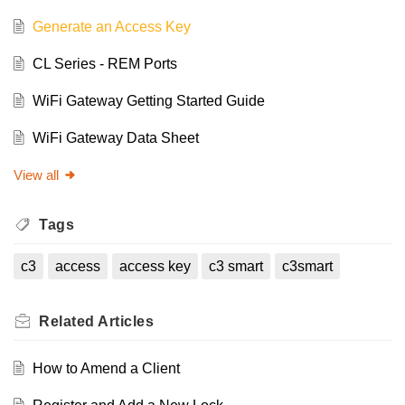
Generate an Access Key
CL Series - REM Ports
WiFi Gateway Getting Started Guide
WiFi Gateway Data Sheet
View all
Tags
c3
access
access key
c3 smart
c3smart
Related
Articles
How to Amend a Client