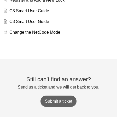
Register and Add a New Lock
C3 Smart User Guide
C3 Smart User Guide
Change the NetCode Mode
Still can’t find an answer?
Send us a ticket and we will get back to you.
Submit a ticket