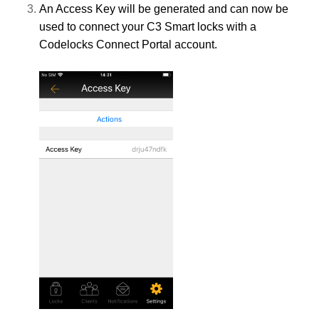
An Access Key will be generated and can now be
used to connect your C3 Smart locks with a
Codelocks Connect Portal account.