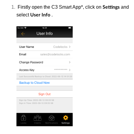
Firstly open the C3 Smart App*, click on
and
Settings
select
.
User Info