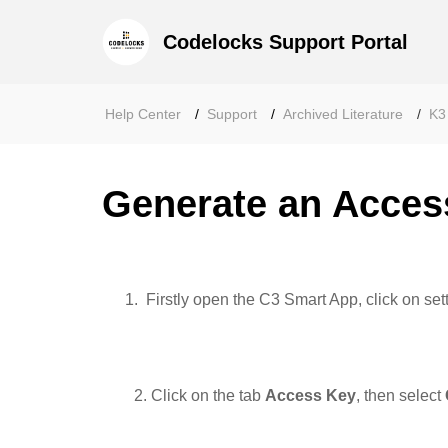
Codelocks Support Portal
Help Center
Support
Archived Literature
K3
Generate an Acces
Firstly open the C3 Smart App, click on set
2. Click on the tab
Access
Key
, then select