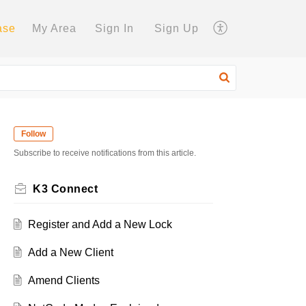
ase
My Area
Sign In
Sign Up
Follow
Subscribe to receive notifications from this article.
K3 Connect
Register and Add a New Lock
Add a New Client
Amend Clients