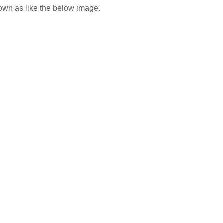
n as like the below image.