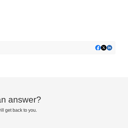
d an answer?
ll get back to you.