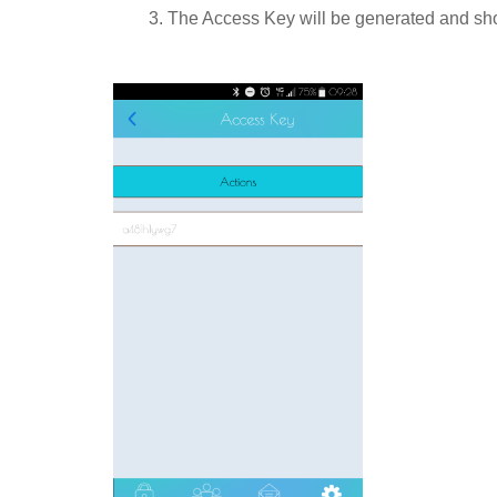
3. The Access Key will be generated and show