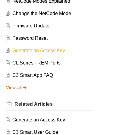
NetCode Modes Explained
Change the NetCode Mode
Firmware Update
Password Reset
Generate an Access Key
CL Series - REM Ports
C3 Smart App FAQ
View all
Related
Articles
Generate an Access Key
C3 Smart User Guide