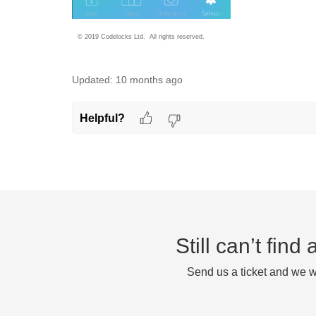
© 2019 Codelocks Ltd. All rights reserved.
Updated:
10 months ago
Helpful?
Still can’t fin
Send us a ticket and we wi