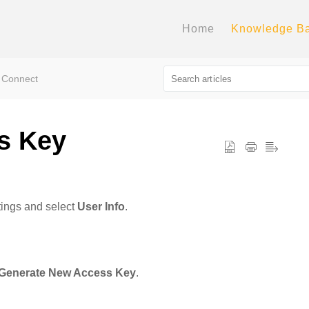
Home
Knowledge B
 Connect
s Key
tings and select
User Info
.
Generate New Access Key
.