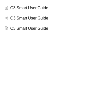
C3 Smart User Guide
C3 Smart User Guide
C3 Smart User Guide