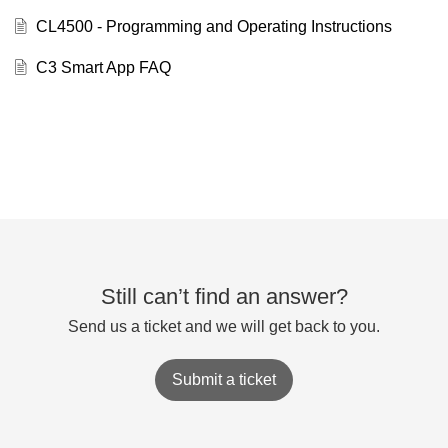
CL4500 - Programming and Operating Instructions
C3 Smart App FAQ
Still can’t find an answer?
Send us a ticket and we will get back to you.
Submit a ticket