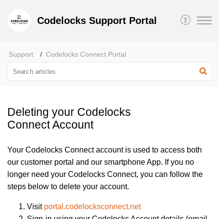
Codelocks Support Portal
Support
Codelocks Connect Portal
Deleting your Codelocks
Connect Account
Your Codelocks Connect account is used to access both
our customer portal and our smartphone App. If you no
longer need your Codelocks Connect, you can follow the
steps below to delete your account.
Visit
portal.codelocksconnect.net
Sign-in using your Codelocks Account details (email