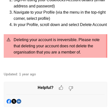
address and password)
Navigate to your Profile (via the menu in the top-right
corner, select profile)
In your Profile, scroll down and select Delete Account
Deleting your account is irreversible. Please note
that deleting your account does not delete the
organisation that you are a member of.
Updated:
1 year ago
Helpful?