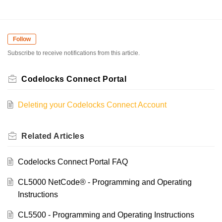
Follow
Subscribe to receive notifications from this article.
Codelocks Connect Portal
Deleting your Codelocks Connect Account
Related
Articles
Codelocks Connect Portal FAQ
CL5000 NetCode® - Programming and Operating
Instructions
CL5500 - Programming and Operating Instructions