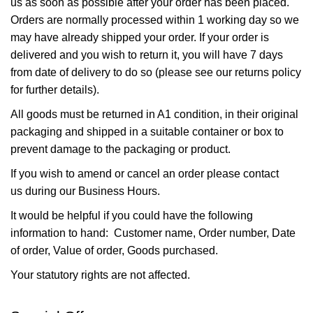
us as soon as possible after your order has been placed.
Orders are normally processed within 1 working day so we
may have already shipped your order. If your order is
delivered and you wish to return it, you will have 7 days
from date of delivery to do so (please see our returns policy
for further details).
All goods must be returned in A1 condition, in their original
packaging and shipped in a suitable container or box to
prevent damage to the packaging or product.
If you wish to amend or cancel an order please
contact
us
during our Business Hours.
It would be helpful if you could have the following
information to hand: Customer name, Order number, Date
of order, Value of order, Goods purchased.
Your statutory rights are not affected.