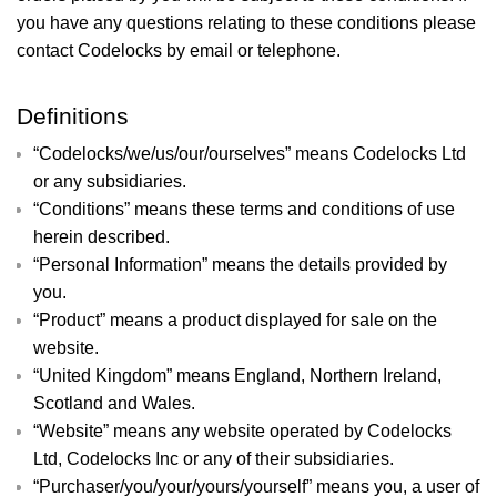
you have any questions relating to these conditions please
contact Codelocks by email or telephone.
Definitions
“Codelocks/we/us/our/ourselves” means Codelocks Ltd
or any subsidiaries.
“Conditions” means these terms and conditions of use
herein described.
“Personal Information” means the details provided by
you.
“Product” means a product displayed for sale on the
website.
“United Kingdom” means England, Northern Ireland,
Scotland and Wales.
“Website” means any website operated by Codelocks
Ltd, Codelocks Inc or any of their subsidiaries.
“Purchaser/you/your/yours/yourself” means you, a user of