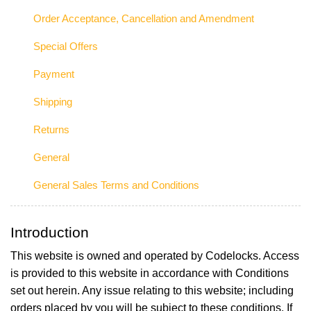
Order Acceptance, Cancellation and Amendment
Special Offers
Payment
Shipping
Returns
General
General Sales Terms and Conditions
Introduction
This website is owned and operated by Codelocks. Access
is provided to this website in accordance with Conditions
set out herein. Any issue relating to this website; including
orders placed by you will be subject to these conditions. If