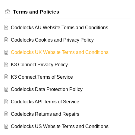
Terms and Policies
Codelocks AU Website Terms and Conditions
Codelocks Cookies and Privacy Policy
Codelocks UK Website Terms and Conditions
K3 Connect Privacy Policy
K3 Connect Terms of Service
Codelocks Data Protection Policy
Codelocks API Terms of Service
Codelocks Returns and Repairs
Codelocks US Website Terms and Conditions