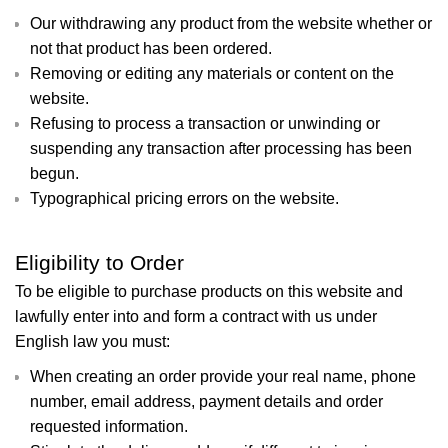
Our withdrawing any product from the website whether or
not that product has been ordered.
Removing or editing any materials or content on the
website.
Refusing to process a transaction or unwinding or
suspending any transaction after processing has been
begun.
Typographical pricing errors on the website.
Eligibility to Order
To be eligible to purchase products on this website and
lawfully enter into and form a contract with us under
English law you must:
When creating an order provide your real name, phone
number, email address, payment details and order
requested information.