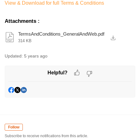
View & Download for full Terms & Conditions
Attachments
:
TermsAndConditions_GeneralAndWeb.pdf
314 KB
Updated:
5 years ago
Helpful?
Follow
Subscribe to receive notifications from this article.