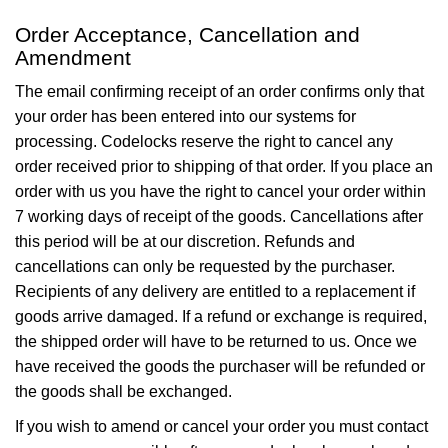
Order Acceptance, Cancellation and
Amendment
The email confirming receipt of an order confirms only that
your order has been entered into our systems for
processing. Codelocks reserve the right to cancel any
order received prior to shipping of that order. If you place an
order with us you have the right to cancel your order within
7 working days of receipt of the goods. Cancellations after
this period will be at our discretion. Refunds and
cancellations can only be requested by the purchaser.
Recipients of any delivery are entitled to a replacement if
goods arrive damaged. If a refund or exchange is required,
the shipped order will have to be returned to us. Once we
have received the goods the purchaser will be refunded or
the goods shall be exchanged.
If you wish to amend or cancel your order you must contact