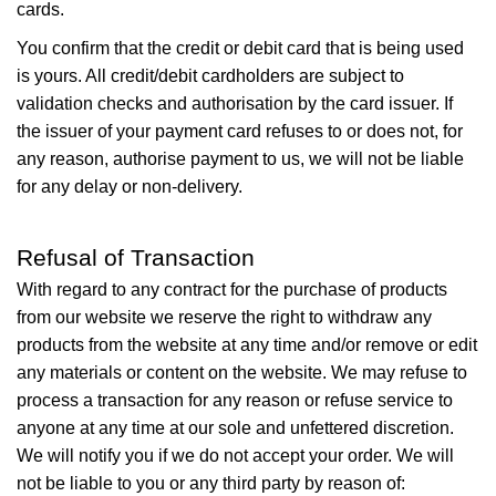
cards.
You confirm that the credit or debit card that is being used
is yours. All credit/debit cardholders are subject to
validation checks and authorisation by the card issuer. If
the issuer of your payment card refuses to or does not, for
any reason, authorise payment to us, we will not be liable
for any delay or non-delivery.
Refusal of Transaction
With regard to any contract for the purchase of products
from our website we reserve the right to withdraw any
products from the website at any time and/or remove or edit
any materials or content on the website. We may refuse to
process a transaction for any reason or refuse service to
anyone at any time at our sole and unfettered discretion.
We will notify you if we do not accept your order. We will
not be liable to you or any third party by reason of: