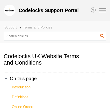
Codelocks Support Portal
Support
Terms and Policies
Codelocks UK Website Terms
and Conditions
On this page
Introduction
Definitions
Online Orders