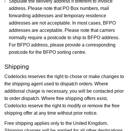
Stipulate the delivery address if different to invoice
address. Please note that PO Box numbers, mail
forwarding addresses and temporary residence
addresses are not acceptable. In most cases, BFPO
addresses are acceptable. Please note that carriers
normally require a postcode to ship to BFPO address.
For BFPO address, please provide a corresponding
postcode for the BFPO sorting centre.
Shipping
Codelocks reserves the right to chose or make changes to
the shipping agent used to dispatch orders. Where
additional charge is necessary, you will be contacted prior
to order dispatch. Where free shipping offers exist,
Codelocks reserve the right to modify or remove the free
shipping offer at any time without prior notice.
Free shipping applies only to the United Kingdom.
Shipping charges will be applied for all other destinations.