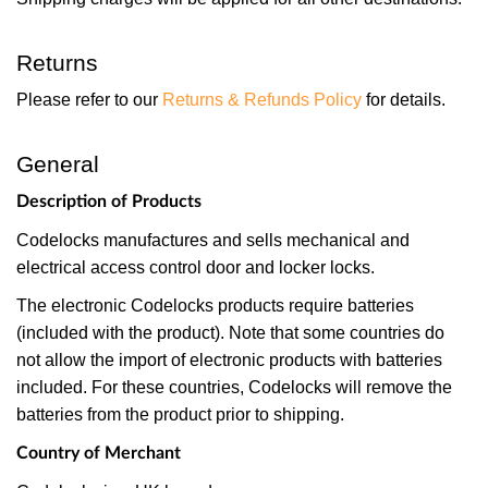
Returns
Please refer to our
Returns & Refunds Policy
for details.
General
Description of Products
Codelocks manufactures and sells mechanical and
electrical access control door and locker locks.
The electronic Codelocks products require batteries
(included with the product). Note that some countries do
not allow the import of electronic products with batteries
included. For these countries, Codelocks will remove the
batteries from the product prior to shipping.
Country of Merchant