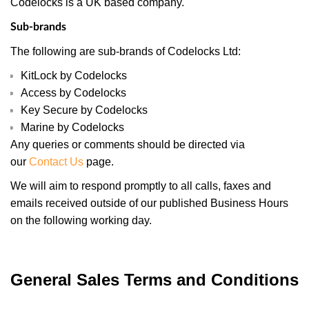
Codelocks is a UK based company.
Sub-brands
The following are sub-brands of Codelocks Ltd:
KitLock by Codelocks
Access by Codelocks
Key Secure by Codelocks
Marine by Codelocks
Any queries or comments should be directed via
our
Contact Us
page.
We will aim to respond promptly to all calls, faxes and
emails received outside of our published Business Hours
on the following working day.
General Sales Terms and Conditions