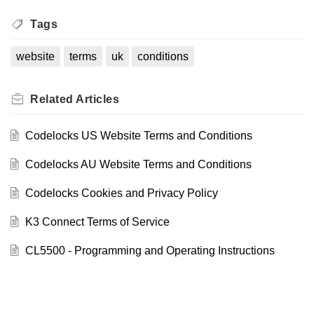
Tags
website
terms
uk
conditions
Related
Articles
Codelocks US Website Terms and Conditions
Codelocks AU Website Terms and Conditions
Codelocks Cookies and Privacy Policy
K3 Connect Terms of Service
CL5500 - Programming and Operating Instructions