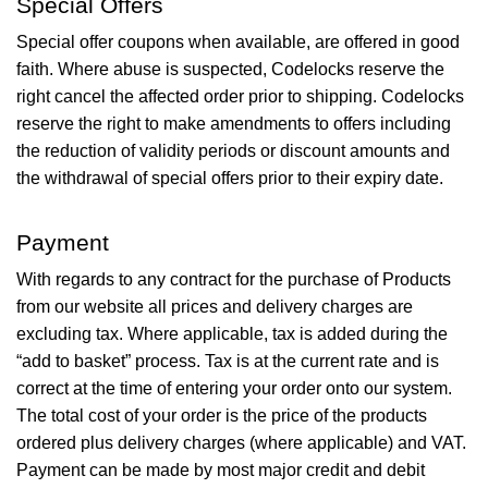
Special Offers
Special offer coupons when available, are offered in good
faith. Where abuse is suspected, Codelocks reserve the
right cancel the affected order prior to shipping. Codelocks
reserve the right to make amendments to offers including
the reduction of validity periods or discount amounts and
the withdrawal of special offers prior to their expiry date.
Payment
With regards to any contract for the purchase of Products
from our website all prices and delivery charges are
excluding tax. Where applicable, tax is added during the
“add to basket” process. Tax is at the current rate and is
correct at the time of entering your order onto our system.
The total cost of your order is the price of the products
ordered plus delivery charges (where applicable) and VAT.
Payment can be made by most major credit and debit