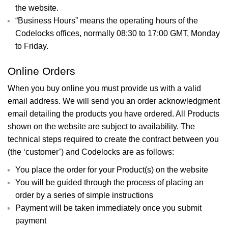
the website.
“Business Hours” means the operating hours of the
Codelocks offices, normally 08:30 to 17:00 GMT, Monday
to Friday.
Online Orders
When you buy online you must provide us with a valid
email address. We will send you an order acknowledgment
email detailing the products you have ordered. All Products
shown on the website are subject to availability. The
technical steps required to create the contract between you
(the ‘customer’) and Codelocks are as follows:
You place the order for your Product(s) on the website
You will be guided through the process of placing an
order by a series of simple instructions
Payment will be taken immediately once you submit
payment