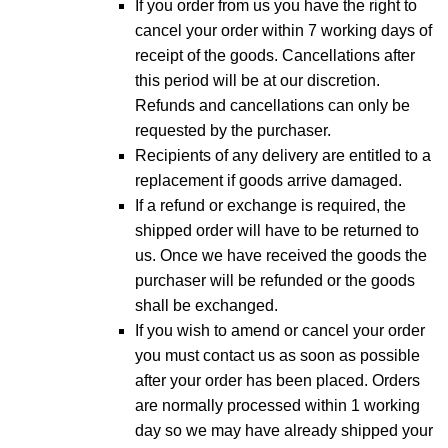
If you order from us you have the right to
cancel your order within 7 working days of
receipt of the goods. Cancellations after
this period will be at our discretion.
Refunds and cancellations can only be
requested by the purchaser.
Recipients of any delivery are entitled to a
replacement if goods arrive damaged.
If a refund or exchange is required, the
shipped order will have to be returned to
us. Once we have received the goods the
purchaser will be refunded or the goods
shall be exchanged.
If you wish to amend or cancel your order
you must contact us as soon as possible
after your order has been placed. Orders
are normally processed within 1 working
day so we may have already shipped your