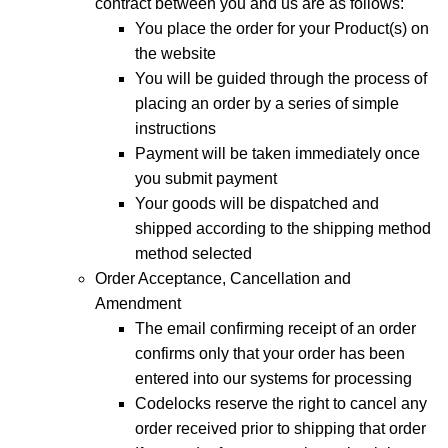
contract between you and us are as follows:
You place the order for your Product(s) on
the website
You will be guided through the process of
placing an order by a series of simple
instructions
Payment will be taken immediately once
you submit payment
Your goods will be dispatched and
shipped according to the shipping method
method selected
Order Acceptance, Cancellation and
Amendment
The email confirming receipt of an order
confirms only that your order has been
entered into our systems for processing
Codelocks reserve the right to cancel any
order received prior to shipping that order