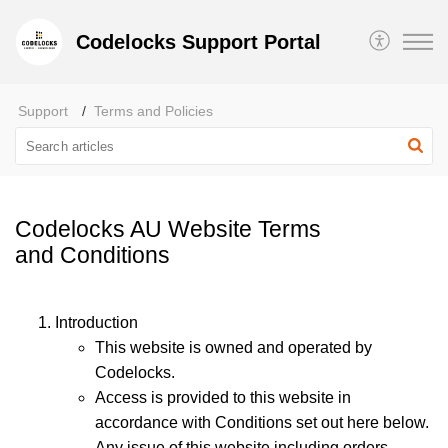
Codelocks Support Portal
Support
Terms and Policies
Codelocks AU Website Terms
and Conditions
Introduction
This website is owned and operated by
Codelocks.
Access is provided to this website in
accordance with Conditions set out here below.
Any issue of this website including orders