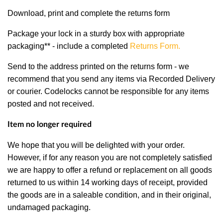
Download, print and complete the returns form
Package your lock in a sturdy box with appropriate
packaging** - include a completed
Returns Form
.
Send to the address printed on the returns form - we
recommend that you send any items via Recorded Delivery
or courier. Codelocks cannot be responsible for any items
posted and not received.
Item no longer required
We hope that you will be delighted with your order.
However, if for any reason you are not completely satisfied
we are happy to offer a refund or replacement on all goods
returned to us within 14 working days of receipt, provided
the goods are in a saleable condition, and in their original,
undamaged packaging.