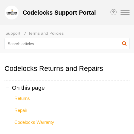
Codelocks Support Portal
Support
Terms and Policies
Codelocks Returns and Repairs
On this page
Returns
Repair
Codelocks Warranty