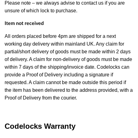
Please note – we always advise to contact us if you are
unsure of which lock to purchase.
Item not received
All orders placed before 4pm are shipped for a next
working day delivery within mainland UK. Any claim for
partial/short delivery of goods must be made within 2 days
of delivery. A claim for non-delivery of goods must be made
within 7 days of the shipping/invoice date. Codelocks can
provide a Proof of Delivery including a signature if
requested. A claim cannot be made outside this period if
the item has been delivered to the address provided, with a
Proof of Delivery from the courier.
Codelocks Warranty