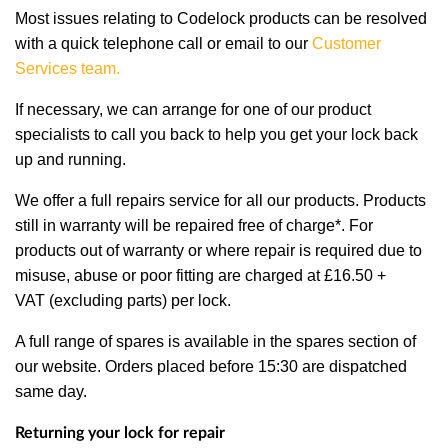
Most issues relating to Codelock products can be resolved
with a quick telephone call or email to our
Customer
Services team
.
If necessary, we can arrange for one of our product
specialists to call you back to help you get your lock back
up and running.
We offer a full repairs service for all our products. Products
still in warranty will be repaired free of charge*. For
products out of warranty or where repair is required due to
misuse, abuse or poor fitting are charged at £16.50 +
VAT (excluding parts) per lock.
A full range of spares is available in the spares section of
our website. Orders placed before 15:30 are dispatched
same day.
Returning your lock for repair