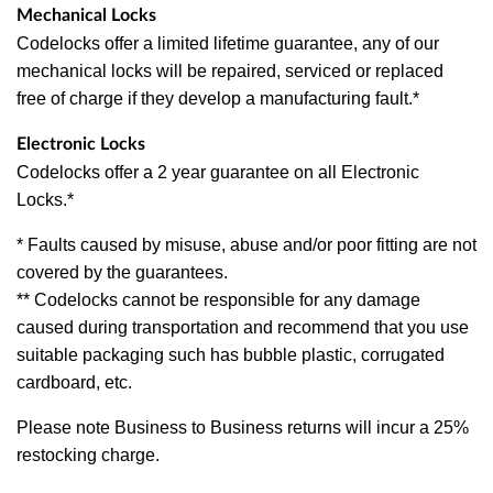
Mechanical Locks
Codelocks offer a limited lifetime guarantee, any of our
mechanical locks will be repaired, serviced or replaced
free of charge if they develop a manufacturing fault.*
Electronic Locks
Codelocks offer a 2 year guarantee on all Electronic
Locks.*
* Faults caused by misuse, abuse and/or poor fitting are not
covered by the guarantees.
** Codelocks cannot be responsible for any damage
caused during transportation and recommend that you use
suitable packaging such has bubble plastic, corrugated
cardboard, etc.
Please note Business to Business returns will incur a 25%
restocking charge.