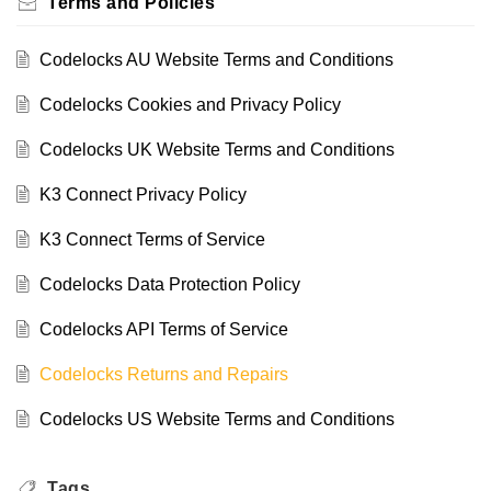
Terms and Policies
Codelocks AU Website Terms and Conditions
Codelocks Cookies and Privacy Policy
Codelocks UK Website Terms and Conditions
K3 Connect Privacy Policy
K3 Connect Terms of Service
Codelocks Data Protection Policy
Codelocks API Terms of Service
Codelocks Returns and Repairs
Codelocks US Website Terms and Conditions
Tags