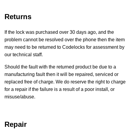
Returns
If the lock was purchased over 30 days ago, and the
problem cannot be resolved over the phone then the item
may need to be returned to Codelocks for assessment by
our technical staff.
Should the fault with the returned product be due to a
manufacturing fault then it will be repaired, serviced or
replaced free of charge. We do reserve the right to charge
for a repair if the failure is a result of a poor install, or
misuse/abuse.
Repair