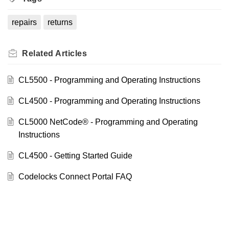
repairs
returns
Related
Articles
CL5500 - Programming and Operating Instructions
CL4500 - Programming and Operating Instructions
CL5000 NetCode® - Programming and Operating
Instructions
CL4500 - Getting Started Guide
Codelocks Connect Portal FAQ