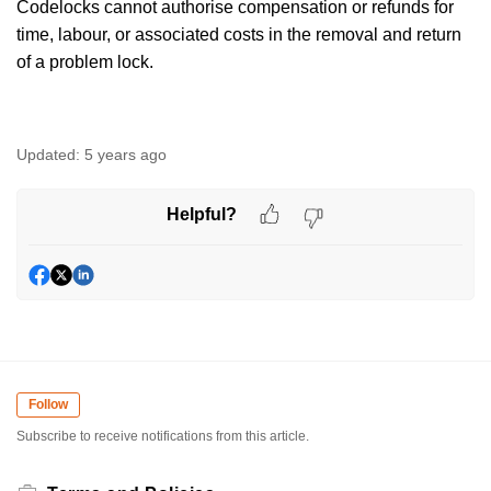
Codelocks cannot authorise compensation or refunds for
time, labour, or associated costs in the removal and return
of a problem lock.
Updated:
5 years ago
Helpful?
Follow
Subscribe to receive notifications from this article.