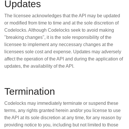
Updates
The licensee acknowledges that the API may be updated
or modified from time to time and at the sole discretion of
Codelocks. Although Codelocks seek to avoid making
"breaking changes", it is the sole responsibility of the
licensee to implement any neccessary changes at the
licensees sole cost and expense. Updates may adversely
affect the operation of the API and during the application of
updates, the availability of the API.
Termination
Codelocks may immediately terminate or suspend these
terms, any rights granted herein and/or you license to use
the API at its sole discretion at any time, for any reason by
providing notice to you, including but not limited to those