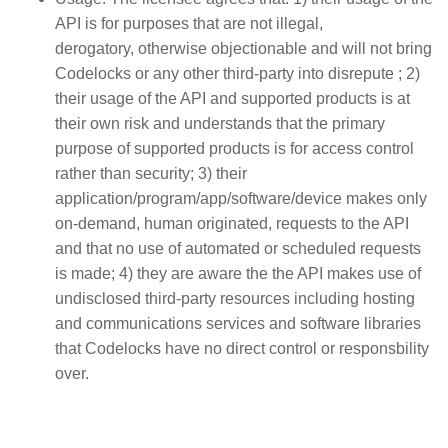
API is for purposes that are not illegal,
derogatory, otherwise objectionable and will not bring
Codelocks or any other third-party into disrepute ; 2)
their usage of the API and supported products is at
their own risk and understands that the primary
purpose of supported products is for access control
rather than security; 3) their
application/program/app/software/device makes only
on-demand, human originated, requests to the API
and that no use of automated or scheduled requests
is made; 4) they are aware the the API makes use of
undisclosed third-party resources including hosting
and communications services and software libraries
that Codelocks have no direct control or responsbility
over.