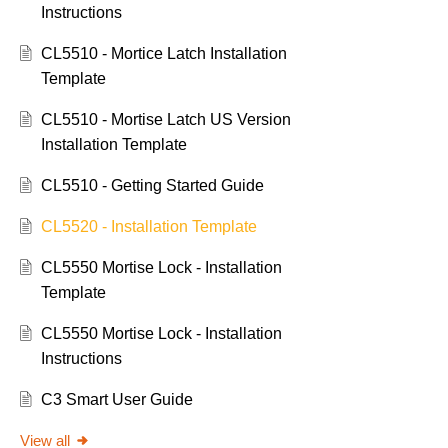
Instructions
CL5510 - Mortice Latch Installation
Template
CL5510 - Mortise Latch US Version
Installation Template
CL5510 - Getting Started Guide
CL5520 - Installation Template
CL5550 Mortise Lock - Installation
Template
CL5550 Mortise Lock - Installation
Instructions
C3 Smart User Guide
View all