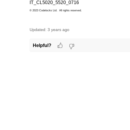
IT_CL5020_5520_0716
© 2023 Codelocks Ltd. All rights reserved.
Updated:
3 years ago
Helpful?