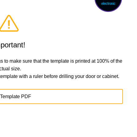
portant!
s to make sure that the template is printed at 100% of the
ctual size.
plate with a ruler before drilling your door or cabinet.
Template PDF