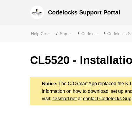
Codelocks Support Portal
Help Center
Support
Codelocks
Codelocks Smar
CL5520 - Installati
The C3 Smart App replaced the K3
Notice:
information on how to download, set up an
visit:
c3smart.net
or
contact Codelocks Sup