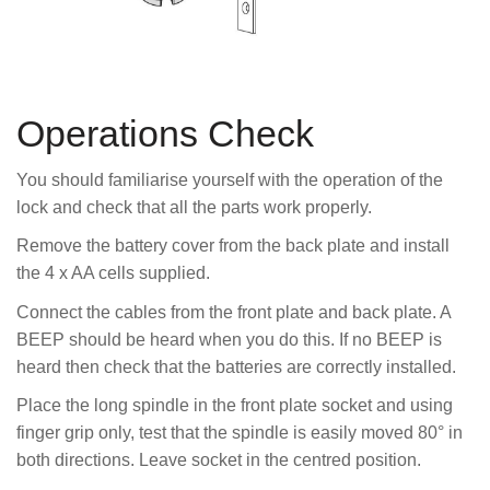
Operations Check
You should familiarise yourself with the operation of the
lock and check that all the parts work properly.
Remove the battery cover from the back plate and install
the 4 x AA cells supplied.
Connect the cables from the front plate and back plate. A
BEEP should be heard when you do this. If no BEEP is
heard then check that the batteries are correctly installed.
Place the long spindle in the front plate socket and using
finger grip only, test that the spindle is easily moved 80° in
both directions. Leave socket in the centred position.