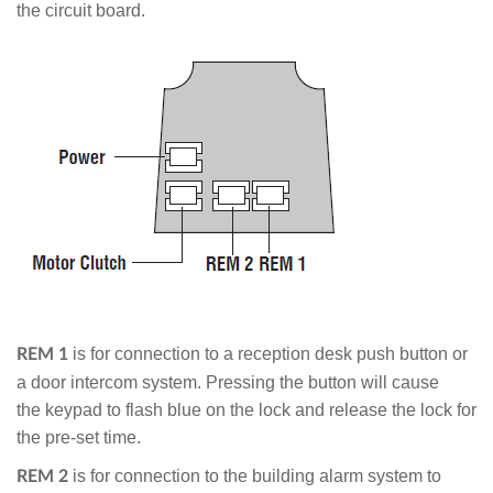
the circuit board.
is for connection to a reception desk push button or
REM 1
a door intercom system. Pressing the button will cause
the keypad to flash blue on the lock and release the lock for
the pre-set time.
is for connection to the building alarm system to
REM 2