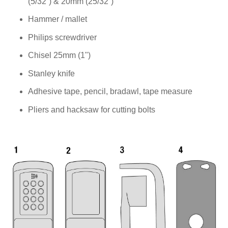
(5/32”) & 20mm (25/32”)
Hammer / mallet
Philips screwdriver
Chisel 25mm (1")
Stanley knife
Adhesive tape, pencil, bradawl, tape measure
Pliers and hacksaw for cutting bolts