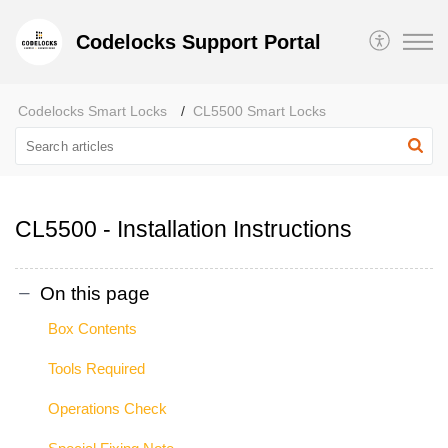
Codelocks Support Portal
Codelocks Smart Locks
CL5500 Smart Locks
CL5500 - Installation Instructions
On this page
Box Contents
Tools Required
Operations Check