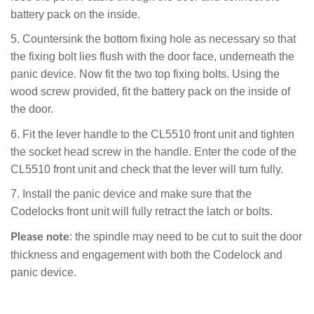
battery pack on the inside.
5. Countersink the bottom fixing hole as necessary so that
the fixing bolt lies flush with the door face, underneath the
panic device. Now fit the two top fixing bolts. Using the
wood screw provided, fit the battery pack on the inside of
the door.
6. Fit the lever handle to the CL5510 front unit and tighten
the socket head screw in the handle. Enter the code of the
CL5510 front unit and check that the lever will turn fully.
7. I
nstall the panic device and make sure that the
Codelocks front unit will fully retract the latch or bolts.
: the spindle may need to be cut to suit the door
Please note
thickness and engagement with both the Codelock and
panic device.