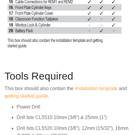
Tools Required
This box should also contain the
installation template
and
getting started guide
.
Power Drill
Drill bits CL5510 10mm (3/8”) & 25mm (1”)
Drill bits CL5520 10mm (3/8”), 12mm (15/32”), 16mm