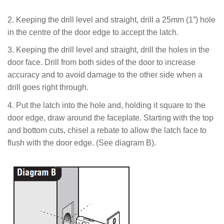
2. Keeping the drill level and straight, drill a 25mm (1”) hole
in the centre of the door edge to accept the latch.
3. Keeping the drill level and straight, drill the holes in the
door face. Drill from both sides of the door to increase
accuracy and to avoid damage to the other side when a
drill goes right through.
4.
Put the latch into the hole and, holding it square to the
door edge, draw around the faceplate.
Starting with the top
and bottom cuts, chisel a rebate to allow the latch face to
flush with the door edge
. (See diagram B).