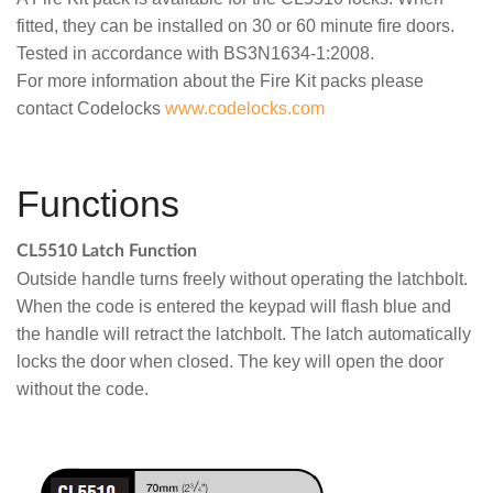
fitted, they can be installed on 30 or 60 minute fire doors.
Tested in accordance with BS3N1634-1:2008.
For more information about the Fire Kit packs please
contact Codelocks
www.codelocks.com
Functions
CL5510 Latch Function
Outside handle turns freely without operating the latchbolt.
When the code is entered the keypad will flash blue and
the handle will retract the latchbolt. The latch automatically
locks the door when closed. The key will open the door
without the code.