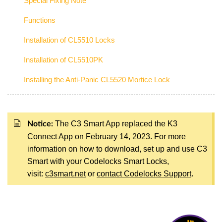
Special Fixing Note
Functions
Installation of CL5510 Locks
Installation of CL5510PK
Installing the Anti-Panic CL5520 Mortice Lock
The C3 Smart App replaced the K3
Notice:
Connect App on February 14, 2023. For more
information on how to download, set up and use C3
Smart with your Codelocks Smart Locks,
visit:
c3smart.net
or
contact Codelocks Support
.