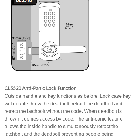
CL5520 Anti-Panic Lock Function
Outside handle and key functions as before. Lock case key
will double-throw the deadbolt, retract the deadbolt and
retract the latchbolt without the code. When deadbolt is
thrown it denies access by code. The anti-panic feature
allows the inside handle to simultaneously retract the
latchbolt and the deadbolt preventing people being