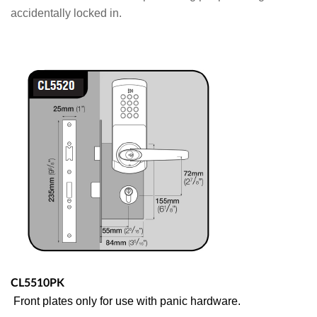
accidentally locked in.
CL5510PK
Front plates only for use with panic hardware.