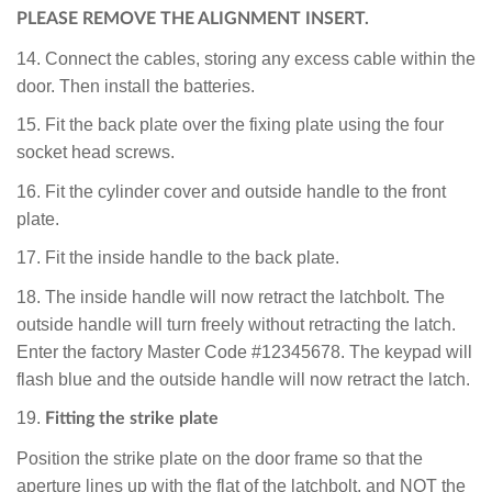
PLEASE REMOVE THE
ALIGNMENT INSERT.
14. Connect the cables, storing any excess cable within the
door. Then install the batteries.
15. Fit the back plate over the fixing plate using the four
socket head screws.
16. Fit the cylinder cover and outside handle to the front
plate.
17. Fit the inside handle to the back plate.
18. The inside handle will now retract the latchbolt. The
outside handle will turn freely without retracting the latch.
Enter the factory Master Code #12345678. The keypad will
flash blue and the outside handle will now retract the latch.
19.
Fitting the strike plate
Position the strike plate on the door frame so that the
aperture lines up with the flat of the latchbolt, and NOT the