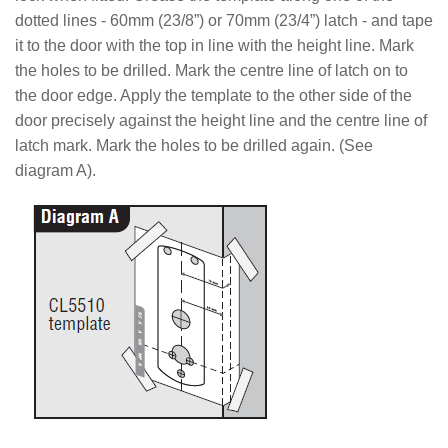
dotted lines - 60mm (23/8”) or 70mm (23/4”) latch - and tape
it to the door with the top in line with the height line. Mark
the holes to be drilled. Mark the centre
line of latch on to
the door edge. Apply the template to the other side of the
door precisely against the height line and the centre line of
latch mark. Mark the holes to be drilled again.
(See
diagram A).