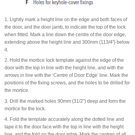
1. Lightly mark a height line on the edge and both faces of
the door, and the door jamb, to indicate the top of the lock
when fitted. Mark a line down the centre of the door edge,
extending above the height line and 300mm (113/4”) below
it.
2. Hold the mortice lock template against the edge of the
door with the top in line with the height line, and with the
arrows in line with the ‘Centre of Door Edge’ line. Mark the
positions of the fixing screws, and the holes to be drilled for
the mortice.
3. Drill the marked holes 90mm (31/2”) deep and form the
mortice for the lock.
4.
Fold the template accurately along the dotted line and
tape it to the door face with the top in line with the height
line, and the fold on the door edge. Mark the centres of all