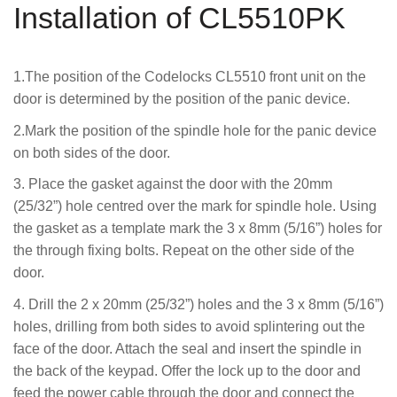
Installation of CL5510PK
1.The position of the Codelocks CL5510 front unit on the
door is determined by the position of the panic device.
2.Mark the position of the spindle hole for the panic device
on both sides of the door.
3. Place the gasket against the door with the 20mm
(25/32”) hole centred over the mark for spindle hole. Using
the gasket as a template mark the 3 x 8mm (5/16”) holes for
the through fixing bolts. Repeat on the other side of the
door.
4. Drill the 2 x 20mm (25/32”) holes and the 3 x 8mm (5/16”)
holes, drilling from both sides to avoid splintering out the
face of the door. Attach the seal and insert the spindle in
the back of the keypad. Offer the lock up to the door and
feed the power cable through the door and connect the