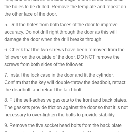
the holes to be drilled. Remove the template
and repeat on
the other face of the door.
5. Drill the holes from both faces of the door to improve
accuracy. Do not drill right through the door as this will
damage the door when the drill breaks through.
6. Check that the two screws have been removed from the
follower on the outside of the door. DO NOT remove the
screws from both sides of the follower.
7. Install the lock case in the door and fit the cylinder.
Confirm that the key will double-throw the deadbolt, retract
the deadbolt, and retract the latchbolt.
8. Fit the self-adhesive gaskets to the front and back plates.
The gaskets provide friction against the door so that it is not
necessary to over-tighten the bolts to provide stability.
9. Remove the five socket head bolts from the back plate