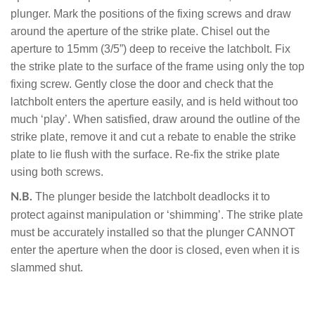
plunger. Mark the positions of the fixing screws and draw
around the aperture of the strike plate. Chisel out the
aperture to 15mm (3/5”) deep to receive the latchbolt. Fix
the strike plate to the surface of the frame using only the top
fixing screw. Gently close the door and check that the
latchbolt enters the aperture easily, and is held without too
much ‘play’. When satisfied, draw around the outline of the
strike plate, remove it and cut a rebate to enable the strike
plate to lie flush with the surface. Re-fix the strike plate
using both screws.
The plunger beside the latchbolt deadlocks it to
N.B.
protect against manipulation or ‘shimming’. The strike plate
must be accurately installed so that the plunger CANNOT
enter the aperture when the door is closed, even when it is
slammed shut.