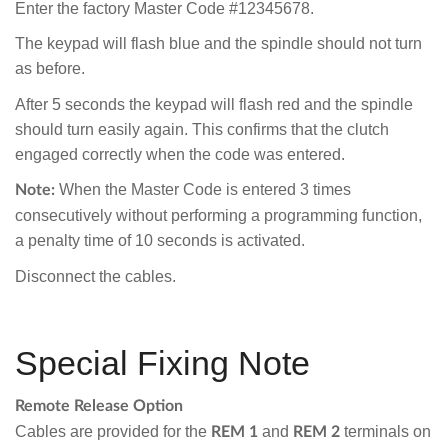
Enter the factory Master Code #12345678.
The keypad will flash blue and the spindle should not turn
as before.
After 5 seconds the keypad will flash red and the spindle
should turn easily again. This confirms that the clutch
engaged correctly when the code was entered.
When the Master Code is entered 3 times
Note:
consecutively without performing a programming function,
a penalty time of 10 seconds is activated.
Disconnect the cables.
Special Fixing Note
Remote Release Option
Cables are provided for the
and
terminals on
REM 1
REM 2