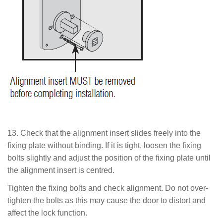
13.
Check that the alignment insert slides freely into the
fixing plate without binding. If it is tight, loosen the fixing
bolts slightly and adjust the position of the fixing plate until
the alignment insert is centred.
Tighten the fixing bolts and check alignment. Do not over-
tighten the bolts as this may cause the door to distort and
affect the lock function.