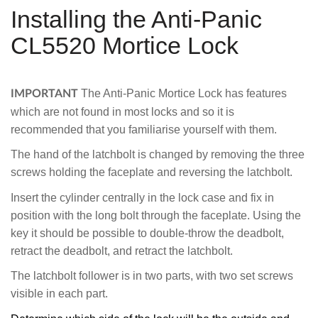
Installing the Anti-Panic
CL5520 Mortice Lock
The Anti-Panic Mortice Lock has features
IMPORTANT
which are not found in most locks and so it is
recommended that you familiarise yourself with them.
The hand of the latchbolt is changed by removing the three
screws holding the faceplate and reversing the latchbolt.
Insert the cylinder centrally in the lock case and fix in
position with the long bolt through the faceplate. Using the
key it should be possible to double-throw the deadbolt,
retract the deadbolt, and retract the latchbolt.
The latchbolt follower is in two parts, with two set screws
visible in each part.