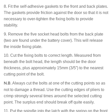
8.
Fit the self-adhesive gaskets to the front and back plates.
The
gaskets provide friction against the door so that it is not
necessary to over-tighten the fixing bolts to provide
stability.
9. Remove the five socket head bolts from the back plate
(two are found under the battery cover). This will release
the inside fixing plate.
10.
Cut the fixing bolts to correct length. Measured from
beneath the bolt head, the length should be the door
thickness, plus approximately 15mm (3/5”) to the nearest
cutting point of the bolt.
. Always cut the bolts at one of the cutting points so as
N.B
not to damage a thread. Use the cutting edges of pliers to
crimp strongly several times around the selected cutting
point. The surplus end should break off quite easily.
11. Put the spindle into the latch with the spring on the front