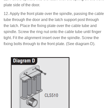
plate side of the door.
12. Apply the front plate over the spindle, passing the cable
tube through the door and the latch support post through
the latch. Place the fixing plate over the cable tube and
spindle. Screw the ring nut onto the cable tube until finger
tight. Fit the alignment insert over the spindle. Screw the
fixing bolts through to the front plate. (See diagram D).