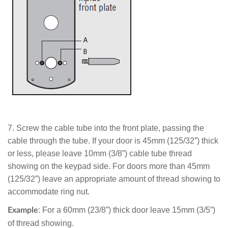
7.
Screw the cable tube into the front plate, passing the
cable through the tube. If your door is 45mm (125/32”) thick
or less, please leave 10mm (3/8”) cable tube thread
showing on the keypad side. For doors more than 45mm
(125/32”) leave an appropriate amount of thread showing to
accommodate ring nut.
: For a 60mm (23/8”) thick door leave 15mm (3/5”)
Example
of thread showing.