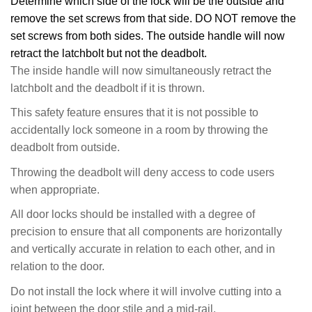
Determine which side of the lock will be the outside and
remove the set screws from that side. DO NOT remove the
set screws from both sides. The outside handle will now
retract the latchbolt but not the deadbolt.
The inside handle will now simultaneously retract the
latchbolt and the deadbolt if it is thrown.
This safety feature ensures that it is not possible to
accidentally lock someone in a room by throwing the
deadbolt from outside.
Throwing the deadbolt will deny access to code users
when appropriate.
All door locks should be installed with a degree of
precision to ensure that all components are horizontally
and vertically accurate in relation to each other, and in
relation to the door.
Do not install the lock where it will involve cutting into a
joint between the door stile and a mid-rail.