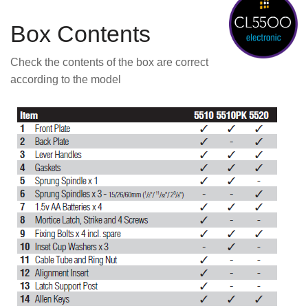
Box Contents
Check the contents of the box are correct
according to the model