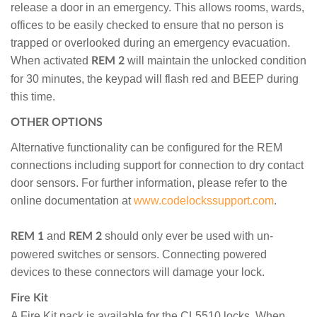
release a door in an emergency. This allows rooms, wards,
offices to be easily checked to ensure that no person is
trapped or overlooked during an emergency evacuation.
When activated
will maintain the unlocked condition
REM 2
for 30 minutes, the keypad will flash red and BEEP during
this time.
OTHER OPTIONS
Alternative functionality can be configured for the REM
connections including support for connection to dry contact
door sensors. For further information, please refer to the
online documentation at
www.codelockssupport.com
.
and
should only ever be used with un-
REM 1
REM 2
powered switches or sensors. Connecting powered
devices to these connectors will damage your lock.
Fire Kit
A Fire Kit pack is available for the CL5510 locks. When