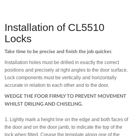
Installation of CL5510
Locks
Take time to be precise and finish the job quicker.
Installation holes must be drilled in exactly the correct
positions and precisely at right angles to the door surface.
Lock components must be vertically and horizontally
accurate in relation to each other and to the door.
WEDGE THE FOOR FIRMLY TO PREVENT MOVEMENT
WHILST DRILING AND CHISELING.
1. Lightly mark a height line on the edge and both faces of
the door and on the door jamb, to indicate the top of the
lock when fitted. Crease the template along one of the