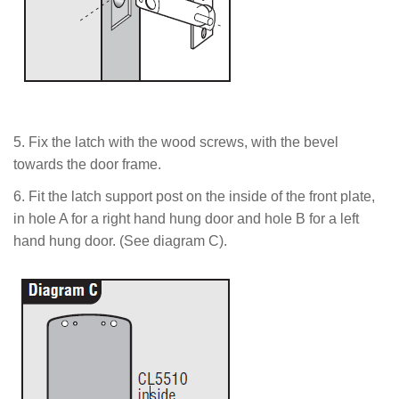
5.
Fix the latch with the wood screws,
with the bevel
towards the door frame.
6. Fit the latch support post on the inside of the front plate,
in hole A for a right hand hung door and hole B for a left
hand hung door. (See diagram C).