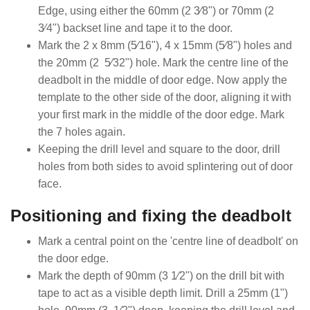
Edge, using either the 60mm (2 3⁄8") or 70mm (2
3⁄4") backset line and tape it to the door.
Mark the 2 x 8mm (5⁄16"), 4 x 15mm (5⁄8") holes and
the 20mm (2 5⁄32") hole. Mark the centre line of the
deadbolt in the middle of door edge. Now apply the
template to the other side of the door, aligning it with
your first mark in the middle of the door edge. Mark
the 7 holes again.
Keeping the drill level and square to the door, drill
holes from both sides to avoid splintering out of door
face.
Positioning and fixing the deadbolt
Mark a central point on the 'centre line of deadbolt' on
the door edge.
Mark the depth of 90mm (3 1⁄2") on the drill bit with
tape to act as a visible depth limit. Drill a 25mm (1")