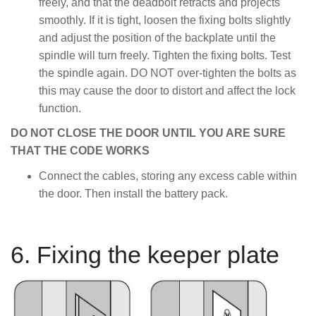
freely, and that the deadbolt retracts and projects
smoothly. If it is tight, loosen the fixing bolts slightly
and adjust the position of the backplate until the
spindle will turn freely. Tighten the fixing bolts. Test
the spindle again. DO NOT over-tighten the bolts as
this may cause the door to distort and affect the lock
function.
DO NOT CLOSE THE DOOR UNTIL YOU ARE SURE
THAT THE CODE WORKS
Connect the cables, storing any excess cable within
the door. Then install the battery pack.
6. Fixing the keeper plate