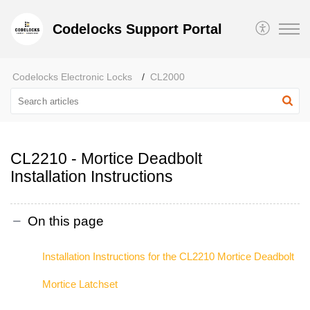
Codelocks Support Portal
Codelocks Electronic Locks
CL2000
CL2210 - Mortice Deadbolt
Installation Instructions
On this page
Installation Instructions for the CL2210 Mortice Deadbolt
Mortice Latchset