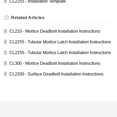
CL2255 - Installation Template
Related
Articles
CL210 - Mortice Deadbolt Installation Instructions
CL2255 - Tubular Mortice Latch Installation Instructions
CL2255 - Tubular Mortice Latch Installation Instructions
CL300 - Mortice Deadbolt Installation Instructions
CL2200 - Surface Deadbolt Installation Instructions