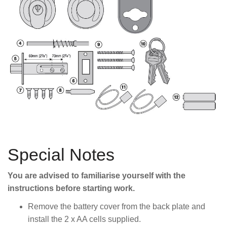
Special Notes
You are advised to familiarise yourself with the
instructions before starting work.
Remove the battery cover from the back plate and
install the 2 x AA cells supplied.