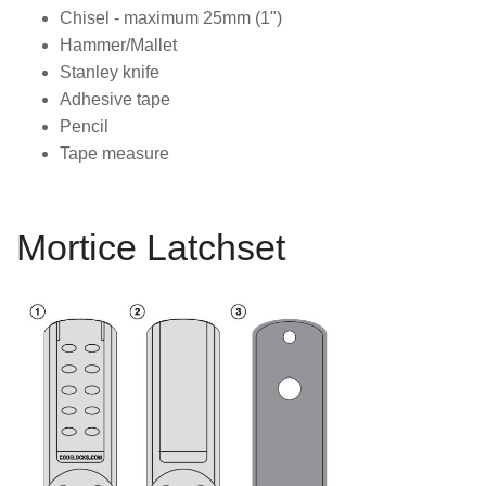
Chisel - maximum 25mm (1")
Hammer/Mallet
Stanley knife
Adhesive tape
Pencil
Tape measure
Mortice Latchset