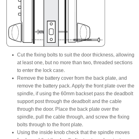
Cut the fixing bolts to suit the door thickness, allowing
at least one, but no more than two, threaded sections
to enter the lock case.
Remove the battery cover from the back plate, and
remove the battery pack. Apply the front plate over the
spindle, if using the 60mm backset pass the deadbolt
support post through the deadbolt and the cable
through the door. Place the back plate over the
spindle, pull the cable through, and screw the fixing
bolts through to the front plate.
Using the inside knob check that the spindle moves