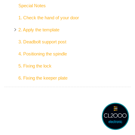
Special Notes
1. Check the hand of your door
2. Apply the template
3. Deadbolt support post
4. Positioning the spindle
5. Fixing the lock
6. Fixing the keeper plate