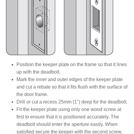
Position the keeper plate on the frame so that it lines
up with the deadbolt.
Mark the inner and outer edges of the keeper plate
and cut a rebate so that it fits flush with the surface of
the door frame.
Drill or cut a recess 25mm (1") deep for the deadbolt.
Fit the keeper plate using only one wood screw at
first to ensure that it is positioned accurately. The
deadbolt should enter the aperture easily. When
satisfied secure the keeper with the second screw.