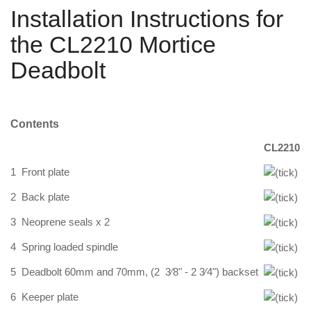
Installation Instructions for
the CL2210 Mortice
Deadbolt
Contents
CL2210
1
Front plate
2
Back plate
3
Neoprene seals x 2
4
Spring loaded spindle
5
Deadbolt 60mm and 70mm, (2 3⁄8" - 2 3⁄4") backset
6
Keeper plate