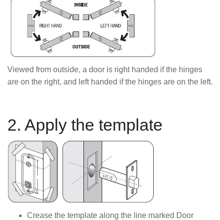
Viewed from outside, a door is right handed if the hinges
are on the right, and left handed if the hinges are on the left.
2. Apply the template
Crease the template along the line marked Door