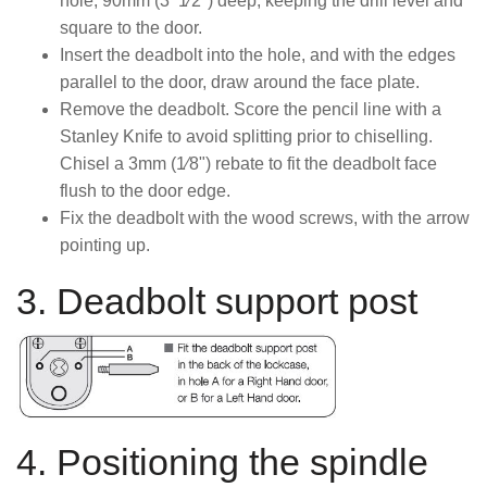
hole, 90mm (3 1⁄2") deep, keeping the drill level and
square to the door.
Insert the deadbolt into the hole, and with the edges
parallel to the door, draw around the face plate.
Remove the deadbolt. Score the pencil line with a
Stanley Knife to avoid splitting prior to chiselling.
Chisel a 3mm (1⁄8") rebate to fit the deadbolt face
flush to the door edge.
Fix the deadbolt with the wood screws, with the arrow
pointing up.
3. Deadbolt support post
4. Positioning the spindle