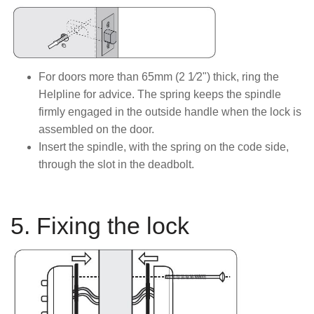
For doors more than 65mm (2 1⁄2") thick, ring the
Helpline for advice. The spring keeps the spindle
firmly engaged in the outside handle when the lock is
assembled on the door.
Insert the spindle, with the spring on the code side,
through the slot in the deadbolt.
5. Fixing the lock