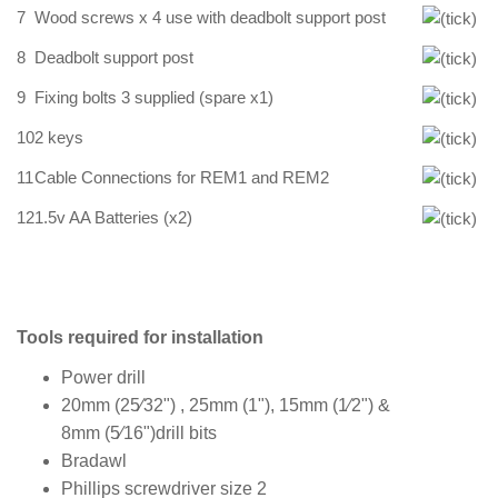
7
Wood screws x 4 use with deadbolt support post
8
Deadbolt support post
9
Fixing bolts 3 supplied (spare x1)
10
2 keys
11
Cable Connections for REM1 and REM2
12
1.5v AA Batteries (x2)
Tools required for installation
Power drill
20mm (25⁄32") , 25mm (1"), 15mm (1⁄2") &
8mm (5⁄16")drill bits
Bradawl
Phillips screwdriver size 2