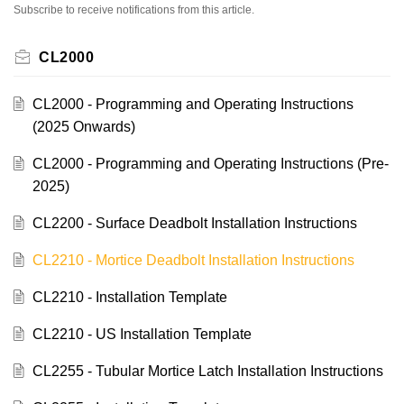
Subscribe to receive notifications from this article.
CL2000
CL2000 - Programming and Operating Instructions
(2025 Onwards)
CL2000 - Programming and Operating Instructions (Pre-
2025)
CL2200 - Surface Deadbolt Installation Instructions
CL2210 - Mortice Deadbolt Installation Instructions
CL2210 - Installation Template
CL2210 - US Installation Template
CL2255 - Tubular Mortice Latch Installation Instructions