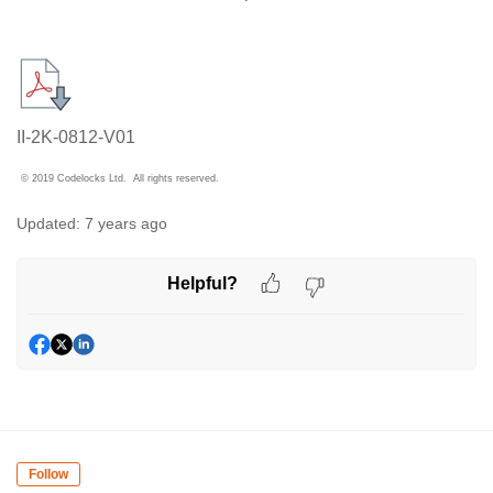
II-2K-0812-V01
© 2019 Codelocks Ltd. All rights reserved.
Updated:
7 years ago
Helpful?
Follow