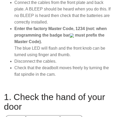
Connect the cables from the front plate and back
plate. A BLEEP should be heard when you do this. If
no BLEEP is heard then check that the batteries are
correctly installed.
Enter the factory Master Code, 1234 (not: when
programming the badge bar
must prefix the
Master Code).
The blue LED will flash and the front knob can be
turned using finger and thumb.
Disconnect the cables.
Check that the deadbolt moves freely by turning the
flat spindle in the cam.
1. Check the hand of your
door