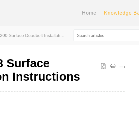
Home
Knowledge B
0 Surface Deadbolt Installation Instructions
8 Surface
on Instructions