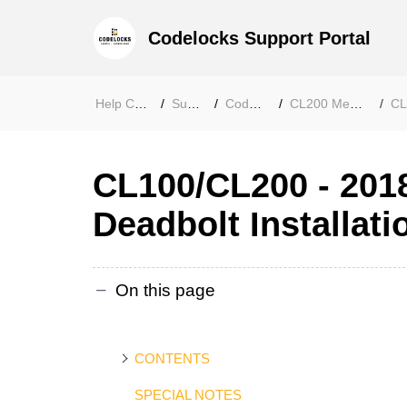
Codelocks Support Portal
Help Center
Support
Codelocks
CL200 Mechanical
CL20
CL100/CL200 - 201
Deadbolt Installati
On this page
CONTENTS
SPECIAL NOTES