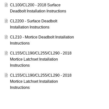
CL100/CL200 - 2018 Surface
Deadbolt Installation Instructions
CL2200 - Surface Deadbolt
Installation Instructions
CL210 - Mortice Deadbolt Installation
Instructions
CL155/CL190/CL255/CL290 - 2018
Mortice Latchset Installation
Instructions
CL155/CL190/CL255/CL290 - 2018
Mortice Latchset Installation
Instructions