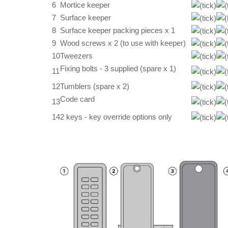
6
Mortice keeper
7
Surface keeper
8
Surface keeper packing pieces x 1
9
Wood screws x 2 (to use with keeper)
10
Tweezers
Fixing bolts - 3 supplied (spare x 1)
11
12
Tumblers (spare x 2)
Code card
13
14
2 keys - key override options only