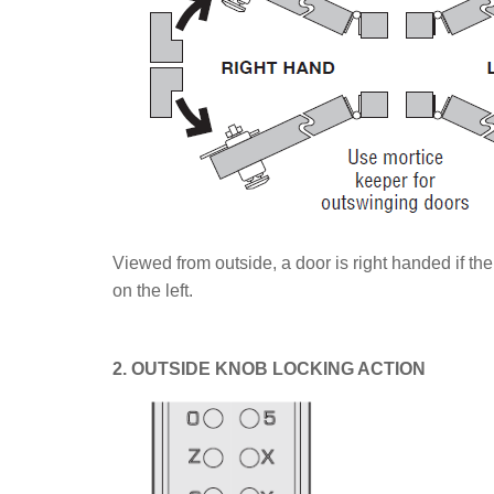
Viewed from outside, a door is right handed if the
on the left.
2. OUTSIDE KNOB LOCKING ACTION