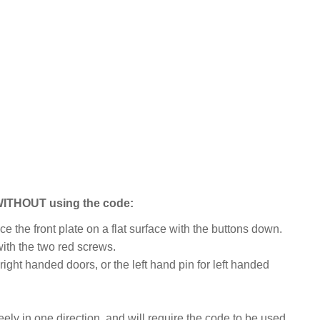
 WITHOUT using the code:
e the front plate on a flat surface with the buttons down.
ith the two red screws.
right handed doors, or the left hand pin for left handed
eely in one direction, and will require the code to be used