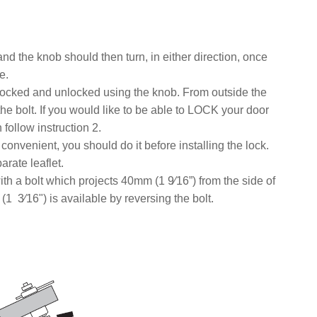
nd the knob should then turn, in either direction, once
e.
 locked and unlocked using the knob. From outside the
the bolt. If you would like to be able to LOCK your door
ollow instruction 2.
s convenient, you should do it before installing the lock.
rate leaflet.
ith a bolt which projects 40mm (1 9⁄16”) from the side of
(1 3⁄16") is available by reversing the bolt.