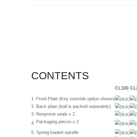
CONTENTS
CL100
CL
1
Front Plate (Key override option shown)
2
Back plate (bolt is packed separately)
3
Neoprene seals x 2
Packaging pieces x 2
4
5
Spring loaded spindle