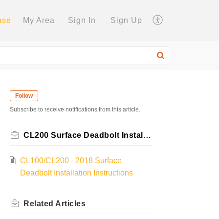
ase
My Area
Sign In
Sign Up
Follow
Subscribe to receive notifications from this article.
CL200 Surface Deadbolt Installation Instructions
CL100/CL200 - 2018 Surface
Deadbolt Installation Instructions
Related
Articles