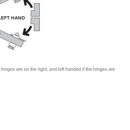
 hinges are on the right, and left handed if the hinges are