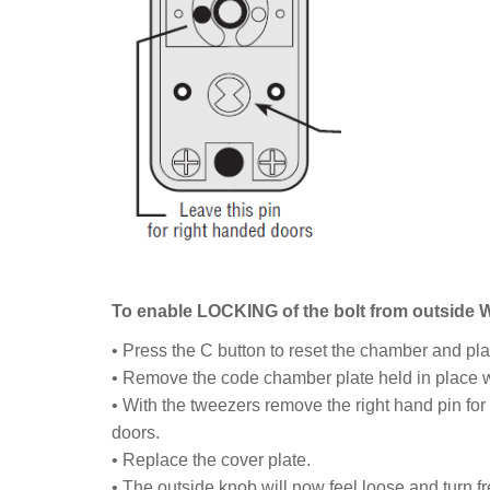
To enable LOCKING of the bolt from outside
• Press the C button to reset the chamber and plac
• Remove the code chamber plate held in place w
• With the tweezers remove the right hand pin for 
doors.
• Replace the cover plate.
• The outside knob will now feel loose and turn fr