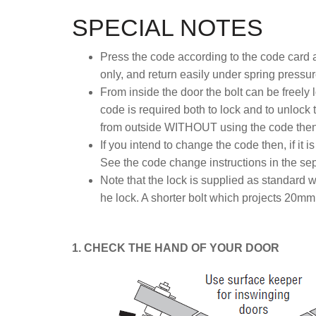
SPECIAL NOTES
Press the code according to the code card a
only, and return easily under spring pressur
From inside the door the bolt can be freely
code is required both to lock and to unlock 
from outside WITHOUT using the code then f
If you intend to change the code then, if it i
See the code change instructions in the sepa
Note that the lock is supplied as standard w
he lock. A shorter bolt which projects 20mm 
1. CHECK THE HAND OF YOUR DOOR