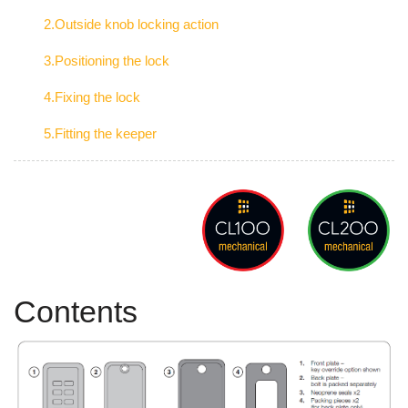
2.Outside knob locking action
3.Positioning the lock
4.Fixing the lock
5.Fitting the keeper
Contents