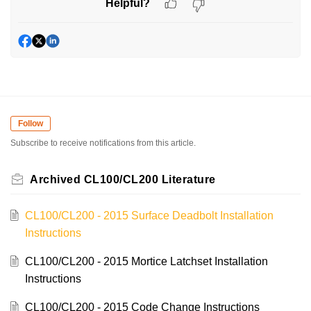
Helpful?
Follow
Subscribe to receive notifications from this article.
Archived CL100/CL200 Literature
CL100/CL200 - 2015 Surface Deadbolt Installation
Instructions
CL100/CL200 - 2015 Mortice Latchset Installation
Instructions
CL100/CL200 - 2015 Code Change Instructions