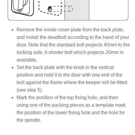
Remove the inside cover plate from the back plate,
and install the deadbolt according to the hand of your
door. Note that the standard bolt projects 40mm to the
locking side. A shorter bolt which projects 20mm is
available.
Set the back plate with the knob in the vertical
position and hold it to the door with one end of the
bolt against the frame where the keeper will be fitted
(see step 5).
Mark the position of the top fixing hole, and then
using one of the packing pieces as a template mark
the position of the lower fixing hole and the hole for
the spindle.