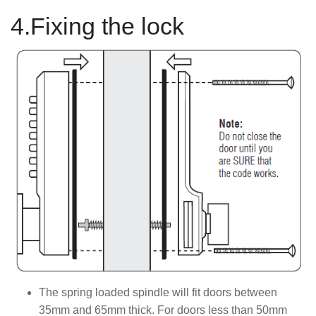
4.Fixing the lock
The spring loaded spindle will fit doors between
35mm and 65mm thick. For doors less than 50mm