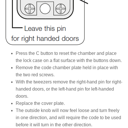
Press the C button to reset the chamber and place
the lock case on a flat surface with the buttons down.
Remove the code chamber plate held in place with
the two red screws.
With the tweezers remove the right-hand pin for right-
handed doors, or the left-hand pin for left-handed
doors.
Replace the cover plate.
The outside knob will now feel loose and turn freely
in one direction, and will require the code to be used
before it will turn in the other direction.