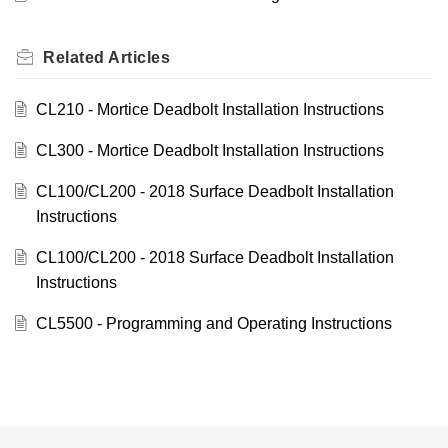
Related
Articles
CL210 - Mortice Deadbolt Installation Instructions
CL300 - Mortice Deadbolt Installation Instructions
CL100/CL200 - 2018 Surface Deadbolt Installation
Instructions
CL100/CL200 - 2018 Surface Deadbolt Installation
Instructions
CL5500 - Programming and Operating Instructions