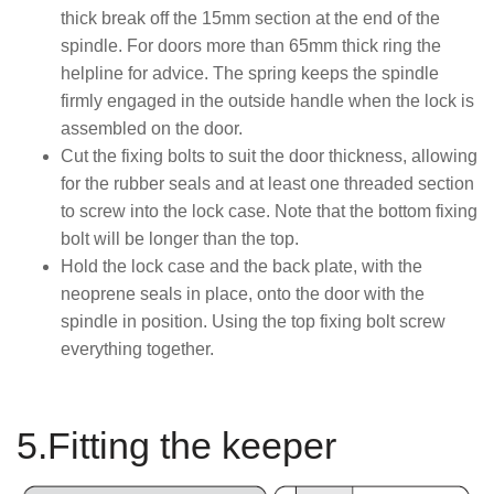
thick break off the 15mm section at the end of the
spindle. For doors more than 65mm thick ring the
helpline for advice. The spring keeps the spindle
firmly engaged in the outside handle when the lock is
assembled on the door.
Cut the fixing bolts to suit the door thickness, allowing
for the rubber seals and at least one threaded section
to screw into the lock case. Note that the bottom fixing
bolt will be longer than the top.
Hold the lock case and the back plate, with the
neoprene seals in place, onto the door with the
spindle in position. Using the top fixing bolt screw
everything together.
5.Fitting the keeper