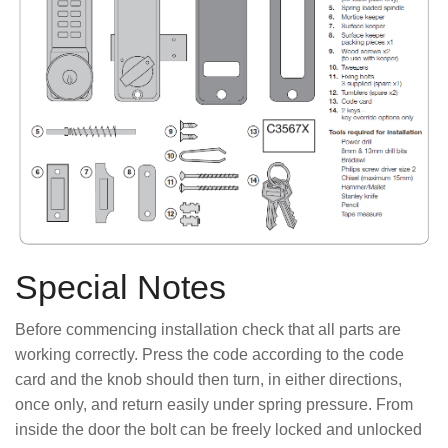
Special Notes
Before commencing installation check that all parts are
working correctly. Press the code according to the code
card and the knob should then turn, in either directions,
once only, and return easily under spring pressure. From
inside the door the bolt can be freely locked and unlocked