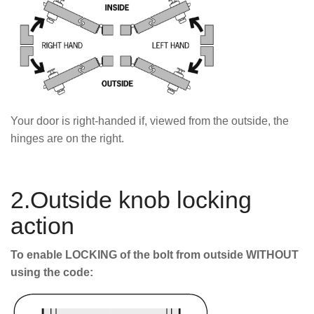
Your door is right-handed if, viewed from the outside, the
hinges are on the right.
2.Outside knob locking
action
To enable LOCKING of the bolt from outside WITHOUT
using the code: