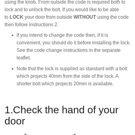
using the knob. From outside the code is required both to
lock and to unlock the bolt. If you would like to be able
to
LOCK
your door from outside
WITHOUT
using the code
then follow instructions 2.
If you intend to change the code then, if it is
convenient, you should do it before installing the lock.
See the code change instructions in the separate
leaflet.
Note that the lock is supplied as standard with a bolt
which projects 40mm from the side of the lock. A
shorter bolt which projects 20mm is available.
1.Check the hand of your
door