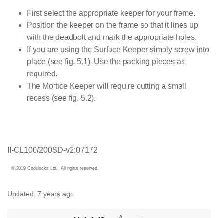
First select the appropriate keeper for your frame.
Position the keeper on the frame so that it lines up
with the deadbolt and mark the appropriate holes.
If you are using the Surface Keeper simply screw into
place (see fig. 5.1). Use the packing pieces as
required.
The Mortice Keeper will require cutting a small
recess (see fig. 5.2).
II-CL100/200SD-v2:07172
© 2019 Codelocks Ltd. All rights reserved.
Updated:
7 years ago