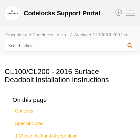
Codelocks Support Portal
Discontinued Codelocks Locks
Archived CL100/CL200 Literature
CL100/CL200 - 2015 Surface
Deadbolt Installation Instructions
On this page
Contents
Special Notes
1.Check the hand of your door