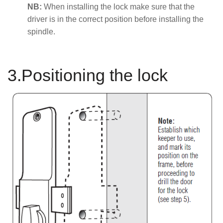
NB:
When installing the lock make sure that the
driver is in the correct position before installing the
spindle.
3.Positioning the lock